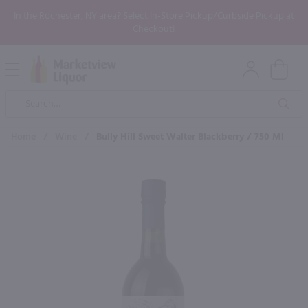
In the Rochester, NY area? Select In-Store Pickup/Curbside Pickup at
Checkout!
Open
Mobile
Product
Menu
Sea
Search
Home
/
Wine
/
Bully Hill Sweet Walter Blackberry / 750 Ml
×
Maybe some of these products
would be of interest to you?