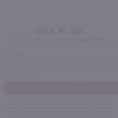
Click N' Sip
For the best deals, join our list for
weekly shipping offers
Subscribe
By joining our list, you agree to receive recurring automated marketing text messages (e.g. AI
content, cart reminders) from Marketview Liquor at the number you provide. Consent not a
condition of purchase. We may share info with service providers per our Privacy Policy. Reply HELP
for help & STOP to cancel. Msg frequency varies. Msg & data rates may apply. By submitting this
form, you also agree to our
Terms (incl. arbitration)
&
Privacy Policy
.