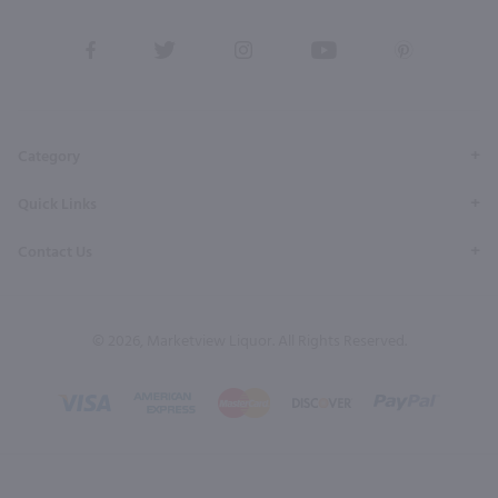
View
View
View
View
View
our
our
our
our
our
Facebook
Twitter
Instagram
YouTube
Pinterest
Page
Profile
Profile
Page
Page
Category
Quick Links
Contact Us
© 2026, Marketview Liquor. All Rights Reserved.