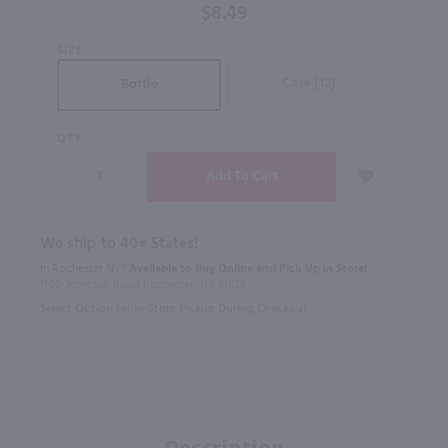
$8.49
SIZE
Case (12)
Bottle
QTY
We ship to 40+ States!
In Rochester NY?
Available to Buy Online and Pick Up in Store!
1100 Jefferson Road Rochester, NY 14623
Select Option for In-Store Pickup During Checkout
Description