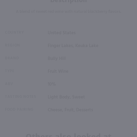
A blend of sweet red wine with natural blackberry flavors.
COUNTRY
United States
REGION
Finger Lakes, Keuka Lake
BRAND
Bully Hill
TYPE
Fruit Wine
ABV
10%
TASTING NOTES
Light Body, Sweet
FOOD PAIRING
Cheese, Fruit, Desserts
Others also looked at