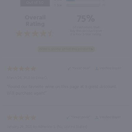
Out of 5.0
75%
Overall
Rating
of customers that
buy this product give
it a 4 or 5-Star rating.
“Great deal”
Verified Buyer
March 24, 2021 by
Erika O.
“Found our favorite wine on this page at a great discount.
Will purchase again!”
“Great price”
Verified Buyer
January 29, 2021 by
Adrienne S.
(NJ, United States)