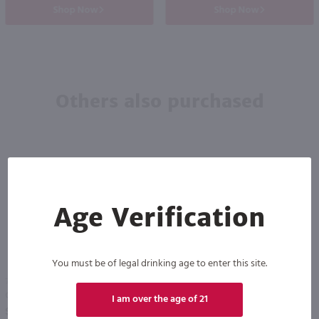
Shop Now
Shop Now
Others also purchased
Age Verification
You must be of legal drinking age to enter this site.
750ml
750ml
Carlo Rossi Moscato Sangria / 750mL
Glenora Raspberry Rose / 750 ml
I am over the age of 21
PREV
NEXT
$4.99
$8.49