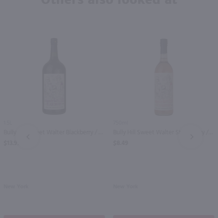
1.5L
750ml
Bully Hill Sweet Walter Blackberry / 1.5 Ltr
Bully Hill Sweet Walter Strawberry / 750 ml
PREV
NEXT
$13.99
$8.49
New York
New York