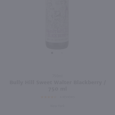
750ml
750ml
PREV
NEXT
Glenora Blueberry Breeze / 750 ml
Niagara Landing Rosebud Gold / 750 ml
$8.49
$10.49
New York
New York
Shop Now
Shop Now
Purchase
750ml
Bully Hill
Bully Hill Sweet Walter Blackberry /
Sweet
750 ml
Walter
4
REVIEWS
Blackberry
/ 750 ml
New York