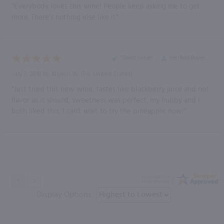
“Everybody loves this wine! People keep asking me to get
more. There’s nothing else like it”
“Great value”
Verified Buyer
July 3, 2018 by
Allyson W.
(PA, United States)
“Just tried this new wine, tastes like blackberry juice and not
flavor as it should, sweetness was perfect, my hubby and I
both liked this, I can't wait to try the pineapple now!”
Display Options