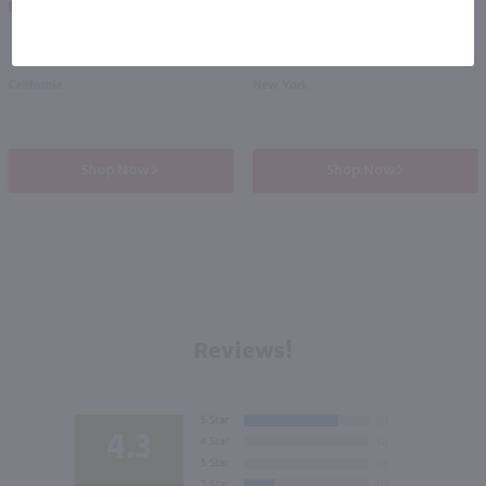
Eligible for 10% Case Discount
California
New York
Shop Now
Shop Now
Reviews!
4.3