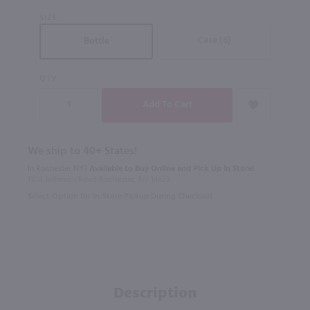
SIZE
Case (6)
Bottle
QTY
We ship to 40+ States!
In Rochester NY?
Available to Buy Online and Pick Up in Store!
1100 Jefferson Road Rochester, NY 14623
Select Option for In-Store Pickup During Checkout
Description