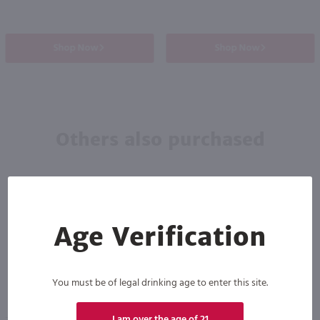
Shop Now
Shop Now
Others also purchased
Age Verification
You must be of legal drinking age to enter this site.
I am over the age of 21