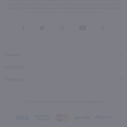
content, cart reminders) from Marketview Liquor at the number you provide. Consent not a
condition of purchase. We may share info with service providers per our Privacy Policy. Reply HELP
for help & STOP to cancel. Msg frequency varies. Msg & data rates may apply. By submitting this
form, you also agree to our
Terms (incl. arbitration)
&
Privacy Policy
.
View
View
View
View
View
our
our
our
our
our
Facebook
Twitter
Instagram
YouTube
Pinterest
Page
Profile
Profile
Page
Page
Category
Quick Links
Contact Us
© 2026, Marketview Liquor. All Rights Reserved.