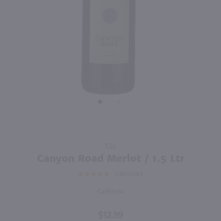
92
750ml
750ml
PREV
NEXT
Enigma Cabernet Sauvignon / 750mL
Sycamore Lane Cabernet Sauvignon / 750mL
$9.98
$5.99
Eligible for 10% Case Discount
2024
California
California
Shop Now
Shop Now
Purchase
1.5L
Canyon
Canyon Road Merlot / 1.5 Ltr
Road
7
REVIEWS
Merlot /
1.5 Ltr
California
$12.99