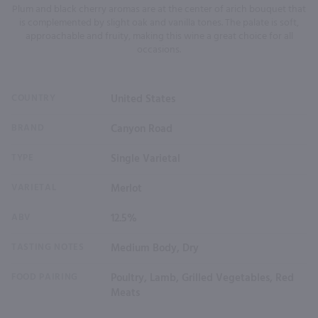
Plum and black cherry aromas are at the center of arich bouquet that
is complemented by slight oak and vanilla tones. The palate is soft,
approachable and fruity, making this wine a great choice for all
occasions.
COUNTRY
United States
BRAND
Canyon Road
TYPE
Single Varietal
VARIETAL
Merlot
ABV
12.5%
TASTING NOTES
Medium Body, Dry
FOOD PAIRING
Poultry, Lamb, Grilled Vegetables, Red
Meats