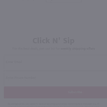
Click N' Sip
For the best deals, join our list for
weekly shipping offers
Subscribe
By joining our list, you agree to receive recurring automated marketing text messages (e.g. AI