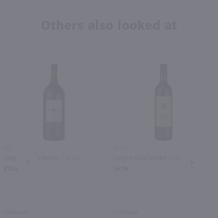
Others also looked at
1.5L
750ml
Copper Ridge Merlot / 1.5 Ltr
Canyon Road Merlot / 750mL
PREV
NEXT
$10.49
$6.99
California
California