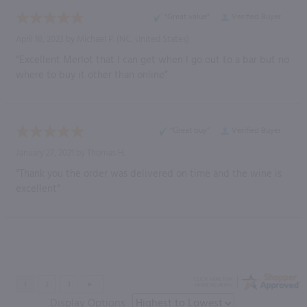
“Great value”
Verified Buyer
April 18, 2023 by
Michael P.
(NC, United States)
“Excellent Merlot that I can get when I go out to a bar but no
where to buy it other than online”
“Great buy”
Verified Buyer
January 27, 2021 by
Thomas H.
“Thank you the order was delivered on time and the wine is
excellent”
Display Options