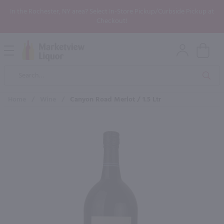
In the Rochester, NY area? Select In-Store Pickup/Curbside Pickup at
Checkout!
Open
Mobile
Product
Menu
Sea
Search
Home
/
Wine
/
Canyon Road Merlot / 1.5 Ltr
×
Maybe some of these products
would be of interest to you?