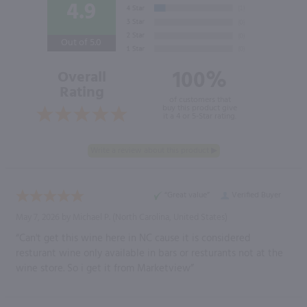
4.9
Out of 5.0
100%
Overall
Rating
of customers that
buy this product give
it a 4 or 5-Star rating.
“Great value”
Verified Buyer
May 7, 2026 by
Michael P.
(North Carolina, United States)
“Can't get this wine here in NC cause it is considered
resturant wine only available in bars or resturants not at the
wine store. So i get it from Marketview”