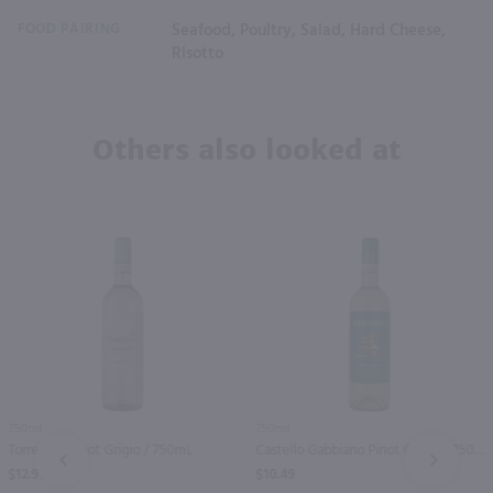
FOOD PAIRING
Seafood, Poultry, Salad, Hard Cheese,
Risotto
Others also looked at
750ml
750ml
Torresella Pinot Grigio / 750mL
Castello Gabbiano Pinot Grigio / 750 ml
PREV
NEXT
$12.91
$10.49