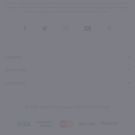
condition of purchase. We may share info with service providers per our Privacy Policy. Reply HELP
for help & STOP to cancel. Msg frequency varies. Msg & data rates may apply. By submitting this
form, you also agree to our
Terms (incl. arbitration)
&
Privacy Policy
.
View
View
View
View
View
our
our
our
our
our
Facebook
Twitter
Instagram
YouTube
Pinterest
Page
Profile
Profile
Page
Page
Category
Quick Links
Contact Us
© 2026, Marketview Liquor. All Rights Reserved.