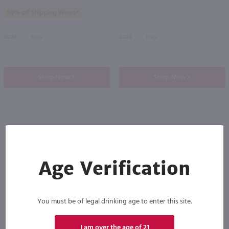
50% off Shipping Wines*
2024
Italy
2024
Italy
Shop Now
Shop Now
Others also purchased
Age Verification
You must be of legal drinking age to enter this site.
I am over the age of 21