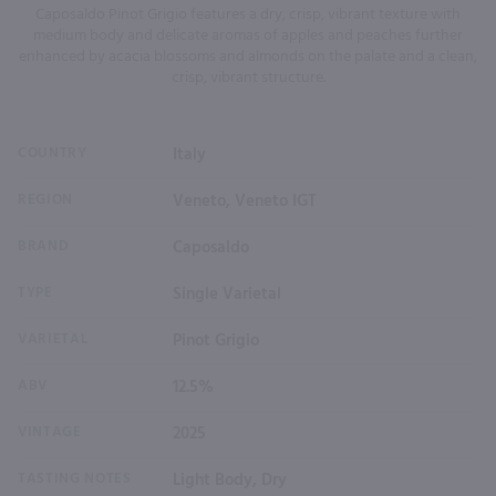
Caposaldo Pinot Grigio features a dry, crisp, vibrant texture with
medium body and delicate aromas of apples and peaches further
enhanced by acacia blossoms and almonds on the palate and a clean,
crisp, vibrant structure.
COUNTRY
Italy
REGION
Veneto, Veneto IGT
BRAND
Caposaldo
TYPE
Single Varietal
VARIETAL
Pinot Grigio
ABV
12.5%
VINTAGE
2025
TASTING NOTES
Light Body, Dry