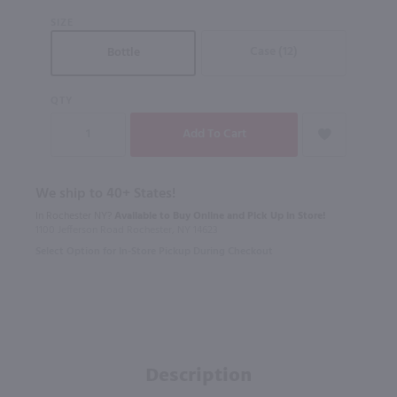
SIZE
Case (12)
Bottle
QTY
We ship to 40+ States!
In Rochester NY?
Available to Buy Online and Pick Up in Store!
1100 Jefferson Road Rochester, NY 14623
Select Option for In-Store Pickup During Checkout
Description