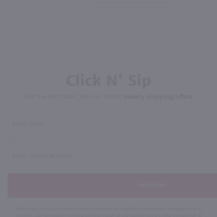
Click N' Sip
For the best deals, join our list for
weekly shipping offers
Subscribe
By joining our list, you agree to receive recurring automated marketing text messages (e.g. AI
content, cart reminders) from Marketview Liquor at the number you provide. Consent not a