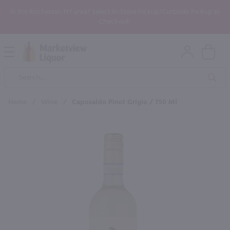
In the Rochester, NY area? Select In-Store Pickup/Curbside Pickup at
Checkout!
Open
Mobile
Product
Menu
Sea
Search
Home
/
Wine
/
Caposaldo Pinot Grigio / 750 Ml
×
Maybe some of these products
would be of interest to you?