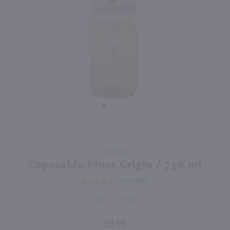
750ml
750ml
PREV
NEXT
Vino Dei Fratelli Moscato d'Asti / 750mL
Roscato Dolce Moscato / 750mL
$9.99
$11.49
2025
Italy
Italy
Shop Now
Shop Now
Purchase
750ml
Caposaldo
Caposaldo Pinot Grigio / 750 ml
Pinot
7
REVIEWS
Grigio /
750 ml
Italy
2025
$9.99