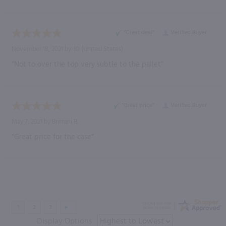
“Great deal”
Verified Buyer
November 18, 2021 by
JD
(United States)
“Not to over the top very subtle to the pallet”
“Great price”
Verified Buyer
May 7, 2021 by
Brittani B.
“Great price for the case”
Display Options