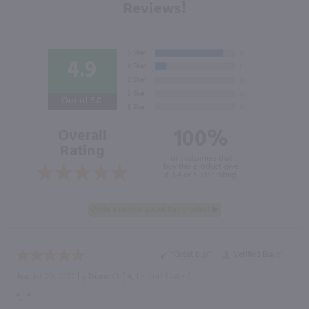
Reviews!
4.9
Out of 5.0
100%
Overall
Rating
of customers that
buy this product give
it a 4 or 5-Star rating.
“Great buy”
Verified Buyer
August 20, 2022 by
Diane O.
(IA, United States)
“…”