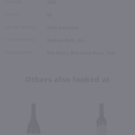
VINTAGE
2020
POINTS
88
RATING SOURCE
Wine Enthusiast
TASTING NOTES
Medium Body, Dry
FOOD PAIRING
Red Meats, Red Sauce Pasta, Veal
Others also looked at