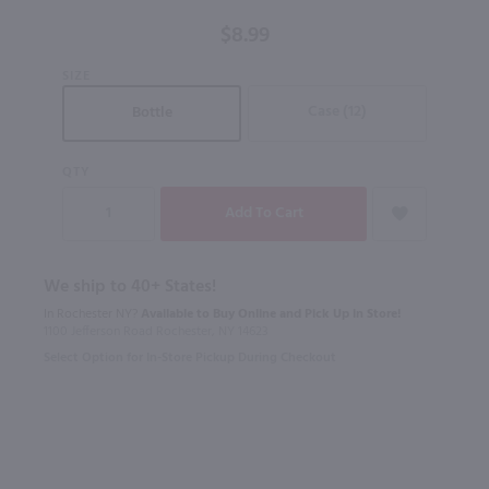
Tinto /
$8.99
750mL
SIZE
Case (12)
Bottle
QTY
We ship to 40+ States!
In Rochester NY?
Available to Buy Online and Pick Up in Store!
1100 Jefferson Road Rochester, NY 14623
Select Option for In-Store Pickup During Checkout