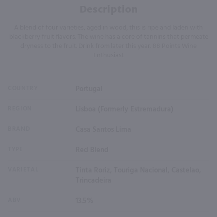
Description
A blend of four varieties, aged in wood, this is ripe and laden with
blackberry fruit flavors. The wine has a core of tannins that permeate
dryness to the fruit. Drink from later this year. 88 Points Wine
Enthusiast
COUNTRY
Portugal
REGION
Lisboa (Formerly Estremadura)
BRAND
Casa Santos Lima
TYPE
Red Blend
VARIETAL
Tinta Roriz, Touriga Nacional, Castelao,
Trincadeira
ABV
13.5%