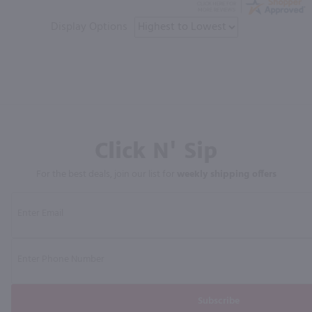
Display Options
Click N' Sip
For the best deals, join our list for
weekly shipping offers
Subscribe