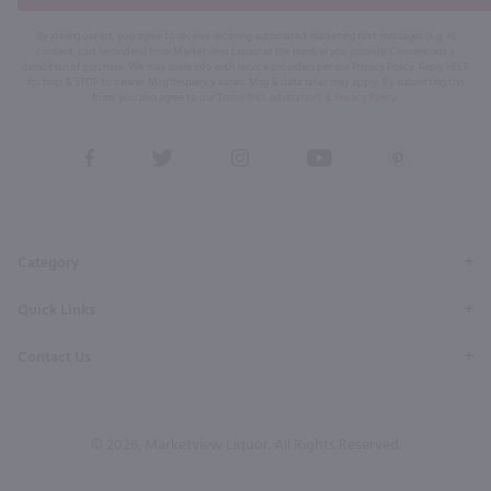
By joining our list, you agree to receive recurring automated marketing text messages (e.g. AI
content, cart reminders) from Marketview Liquor at the number you provide. Consent not a
condition of purchase. We may share info with service providers per our Privacy Policy. Reply HELP
for help & STOP to cancel. Msg frequency varies. Msg & data rates may apply. By submitting this
form, you also agree to our
Terms (incl. arbitration)
&
Privacy Policy
.
View
View
View
View
View
our
our
our
our
our
Facebook
Twitter
Instagram
YouTube
Pinterest
Page
Profile
Profile
Page
Page
Category
Quick Links
Contact Us
© 2026, Marketview Liquor. All Rights Reserved.