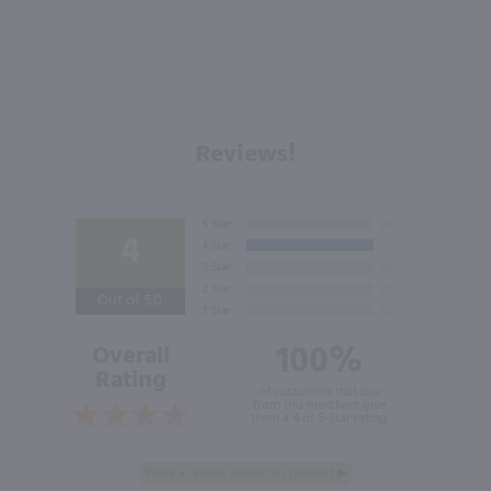
Reviews!
4
Out of 5.0
100%
Overall
Rating
of customers that buy
from this merchant give
them a 4 or 5-Star rating.