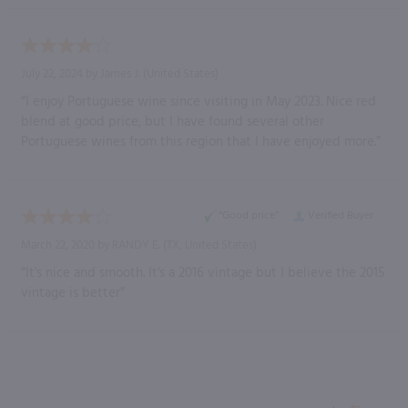
July 22, 2024 by
James J.
(United States)
“I enjoy Portuguese wine since visiting in May 2023. Nice red
blend at good price, but I have found several other
Portuguese wines from this region that I have enjoyed more.”
“Good price”
Verified Buyer
March 22, 2020 by
RANDY E.
(TX, United States)
“It's nice and smooth. It's a 2016 vintage but I believe the 2015
vintage is better”