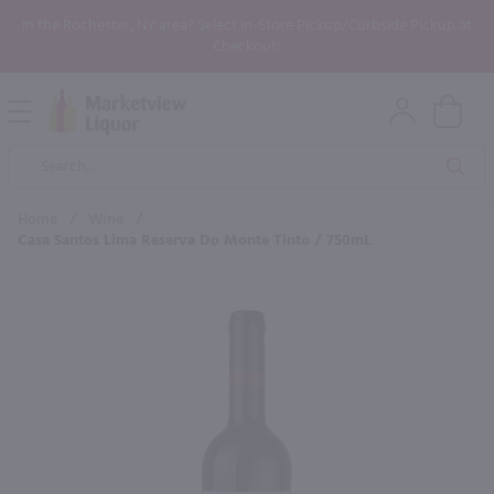
In the Rochester, NY area? Select In-Store Pickup/Curbside Pickup at
Checkout!
Open
Mobile
Product
Menu
Sea
Search
Home
/
Wine
/
Casa Santos Lima Reserva Do Monte Tinto / 750mL
×
Maybe some of these products
would be of interest to you?