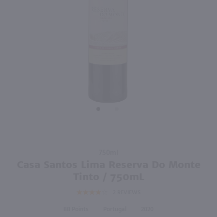
750ml
750ml
PREV
NEXT
Ciconia Touriga-Syrah-Aragones / 750 ml
Silk & Spice Silk Route / 750mL
$7.61
$13.49
50% off Shipping On 12+ Bottles*
2023
Portugal
2022
Portugal
Shop Now
Shop Now
Purchase
750ml
Casa
Casa Santos Lima Reserva Do Monte
Santos
Tinto / 750mL
Lima
2
REVIEWS
Reserva
Do
88
Portugal
2020
Monte