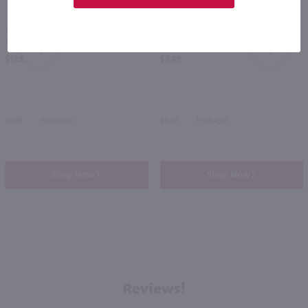
750ml
750ml
Soalheiro Alvarinho Vinho Verde Classico / 750mL
Terras de Alter Fado White / 750 ml
PREV
NEXT
$17.99
$7.49
2025
Portugal
2022
Portugal
Shop Now
Shop Now
Reviews!