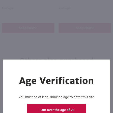
Portugal
Portugal
Shop Now
Shop Now
Others also purchased
Age Verification
You must be of legal drinking age to enter this site.
I am over the age of 21
93