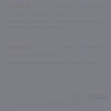
“Great buy”
Verified Buyer
July 7, 2024 by
Christine W.
(NY, United States)
“This wine is such a delight. It is delicious and a great price. I
learned about it in Holly Howell's class.”
“Great buy”
Verified Buyer
April 25, 2024 by
beverly S.
(United States)
“very tasty light white wine perfect for warmer weather”
Display Options