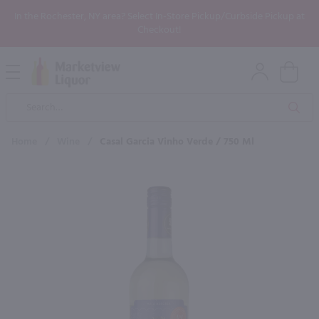
In the Rochester, NY area? Select In-Store Pickup/Curbside Pickup at
Checkout!
Open
Mobile
Product
Menu
Sea
Search
Home
/
Wine
/
Casal Garcia Vinho Verde / 750 Ml
×
Maybe some of these products
would be of interest to you?