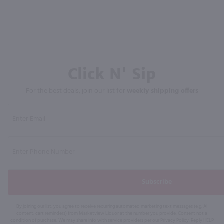
Click N' Sip
For the best deals, join our list for
weekly shipping offers
Subscribe
By joining our list, you agree to receive recurring automated marketing text messages (e.g. AI
content, cart reminders) from Marketview Liquor at the number you provide. Consent not a
condition of purchase. We may share info with service providers per our Privacy Policy. Reply HELP