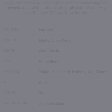
Very typical vinho verde with the green-wine character of tangy and
energetic acidity and lots of citrusy fruit. Light and nice. Serve very
cold! Drink now. 90 Points James Suckling
COUNTRY
Portugal
REGION
Minho, Vinho Verde
BRAND
Casal Garcia
TYPE
White Blend
VARIETAL
Trajadura, Loureiro, Pederna, Azal Blanco
ABV
9.5%
POINTS
90
RATING SOURCE
James Suckling