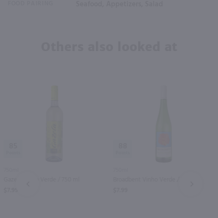
FOOD PAIRING
Seafood, Appetizers, Salad
Others also looked at
85
88
750ml
750ml
Gazela Vinho Verde / 750 ml
Broadbent Vinho Verde / 750 ml
PREV
NEXT
$7.99
$7.99