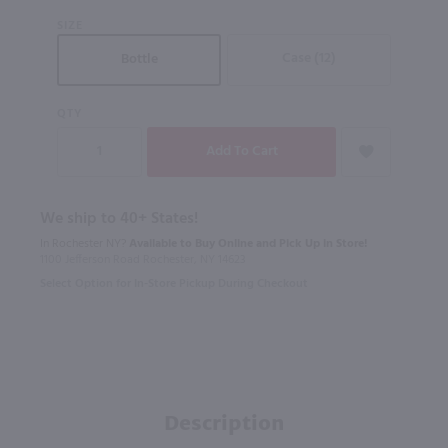
SIZE
Case (12)
Bottle
QTY
We ship to 40+ States!
In Rochester NY?
Available to Buy Online and Pick Up in Store!
1100 Jefferson Road Rochester, NY 14623
Select Option for In-Store Pickup During Checkout
Description