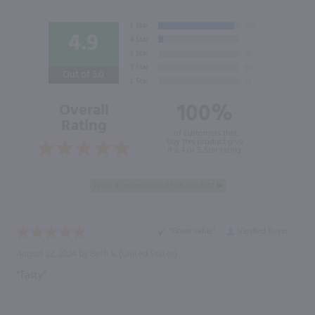
4.9
Out of 5.0
100%
Overall
Rating
of customers that
buy this product give
it a 4 or 5-Star rating.
“Great value”
Verified Buyer
August 22, 2024 by
Beth S.
(United States)
“Tasty”