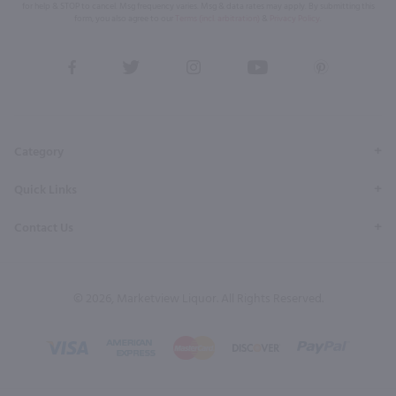
for help & STOP to cancel. Msg frequency varies. Msg & data rates may apply. By submitting this
form, you also agree to our
Terms (incl. arbitration)
&
Privacy Policy
.
View
View
View
View
View
our
our
our
our
our
Facebook
Twitter
Instagram
YouTube
Pinterest
Page
Profile
Profile
Page
Page
Category
Quick Links
Contact Us
© 2026, Marketview Liquor. All Rights Reserved.