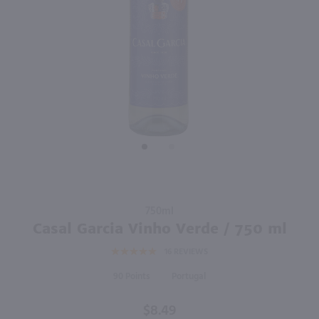
88
750ml
750ml
PREV
NEXT
Piazzano Ventoso Sangiovese / 750mL
Atalaya Laya Red / 750mL
$12.99
$9.98
2024
Italy
2024
Spain
Shop Now
Shop Now
Purchase
750ml
Casal
Casal Garcia Vinho Verde / 750 ml
Garcia
16
REVIEWS
Vinho
Verde /
90
Portugal
750 ml
$8.49