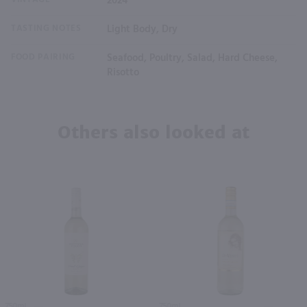
2024
TASTING NOTES
Light Body, Dry
FOOD PAIRING
Seafood, Poultry, Salad, Hard Cheese,
Risotto
Others also looked at
750ml
750ml