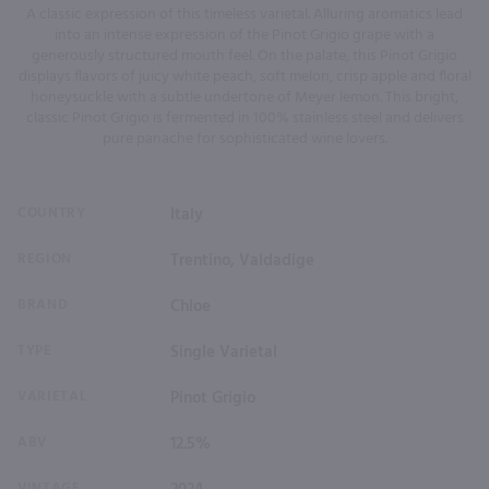
A classic expression of this timeless varietal. Alluring aromatics lead
into an intense expression of the Pinot Grigio grape with a
generously structured mouth feel. On the palate, this Pinot Grigio
displays flavors of juicy white peach, soft melon, crisp apple and floral
honeysuckle with a subtle undertone of Meyer lemon. This bright,
classic Pinot Grigio is fermented in 100% stainless steel and delivers
pure panache for sophisticated wine lovers.
COUNTRY
Italy
REGION
Trentino, Valdadige
BRAND
Chloe
TYPE
Single Varietal
VARIETAL
Pinot Grigio
ABV
12.5%
VINTAGE