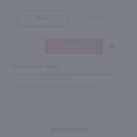
SIZE
Case (12)
Bottle
QTY
We ship to 40+ States!
In Rochester NY?
Available to Buy Online and Pick Up in Store!
1100 Jefferson Road Rochester, NY 14623
Select Option for In-Store Pickup During Checkout
Description