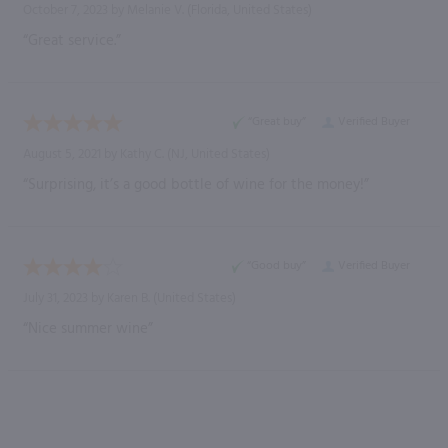
October 7, 2023 by
Melanie V.
(Florida, United States)
“Great service.”
“Great buy”
Verified Buyer
August 5, 2021 by
Kathy C.
(NJ, United States)
“Surprising, it’s a good bottle of wine for the money!”
“Good buy”
Verified Buyer
July 31, 2023 by
Karen B.
(United States)
“Nice summer wine”