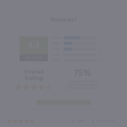
Reviews!
4.3
Out of 5.0
75%
Overall
Rating
of customers that
buy this product give
it a 4 or 5-Star rating.
“Great ”
Verified Buyer