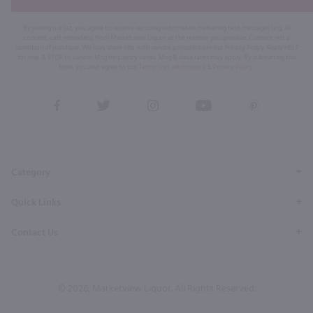
By joining our list, you agree to receive recurring automated marketing text messages (e.g. AI
content, cart reminders) from Marketview Liquor at the number you provide. Consent not a
condition of purchase. We may share info with service providers per our Privacy Policy. Reply HELP
for help & STOP to cancel. Msg frequency varies. Msg & data rates may apply. By submitting this
form, you also agree to our
Terms (incl. arbitration)
&
Privacy Policy
.
View
View
View
View
View
our
our
our
our
our
Facebook
Twitter
Instagram
YouTube
Pinterest
Page
Profile
Profile
Page
Page
Category
Quick Links
Contact Us
© 2026, Marketview Liquor. All Rights Reserved.