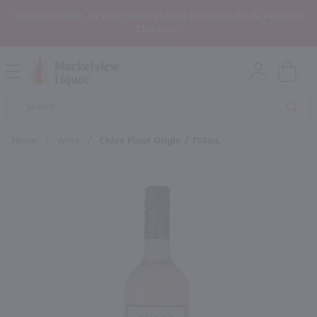
In the Rochester, NY area? Select In-Store Pickup/Curbside Pickup at
Checkout!
Open
Mobile
Product
Menu
Sea
Search
Home
/
Wine
/
Chloe Pinot Grigio / 750mL
×
Maybe some of these products
would be of interest to you?