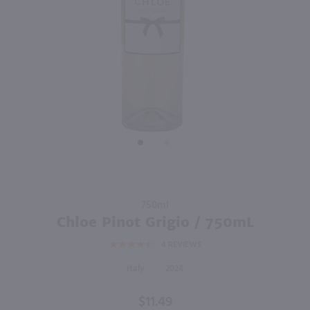
90
750ml
750ml
PREV
NEXT
Barone Fini Pinot Grigio / 750 ml
Sella & Mosca La Cala Vermentino Di Sardegna / 750 ml
$10.49
$13.99
Eligible for 10% Case Discount
2025
Italy
2024
Italy
Shop Now
Shop Now
Purchase
750ml
Chloe
Chloe Pinot Grigio / 750mL
Pinot
4
REVIEWS
Grigio /
750mL
Italy
2024
$11.49