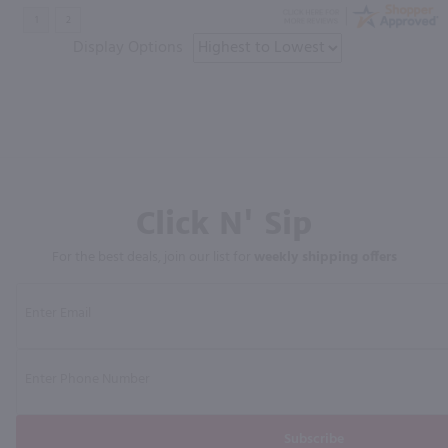
Display Options
Click N' Sip
For the best deals, join our list for
weekly shipping offers
Subscribe