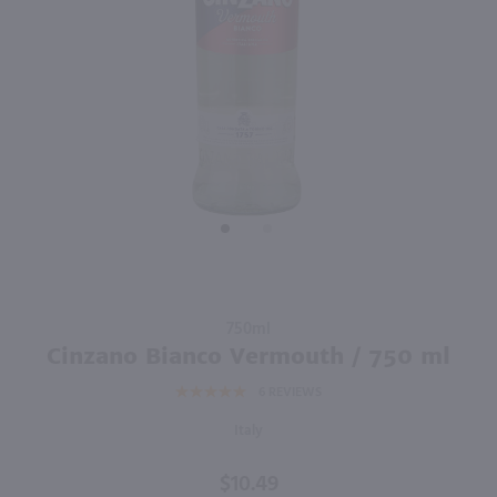
750ml
750ml
PREV
NEXT
Florio Dry Marsala / 750 ml
Martini Fiero / 750mL
$14.49
$17.49
2021
Italy
Italy
Shop Now
Shop Now
Purchase
750ml
Cinzano
Cinzano Bianco Vermouth / 750 ml
Bianco
6
REVIEWS
Vermouth
/ 750 ml
Italy
$10.49