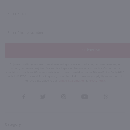
Subscribe
By joining our list, you agree to receive recurring automated marketing text messages (e.g. AI
content, cart reminders) from Marketview Liquor at the number you provide. Consent not a
condition of purchase. We may share info with service providers per our Privacy Policy. Reply HELP
for help & STOP to cancel. Msg frequency varies. Msg & data rates may apply. By submitting this
form, you also agree to our
Terms (incl. arbitration)
&
Privacy Policy
.
View
View
View
View
View
our
our
our
our
our
Facebook
Twitter
Instagram
YouTube
Pinterest
Page
Profile
Profile
Page
Page
Category