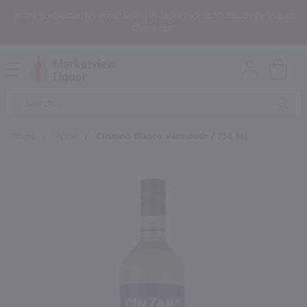
In the Rochester, NY area? Select In-Store Pickup/Curbside Pickup at
Checkout!
Open
Mobile
Product
Menu
Sea
Search
Home
/
Wine
/
Cinzano Bianco Vermouth / 750 Ml
×
Maybe some of these products
would be of interest to you?