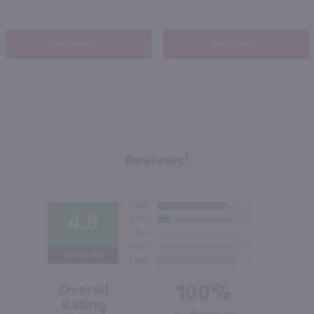
Shop Now
Shop Now
Reviews!
4.8
Out of 5.0
100%
Overall
Rating
of customers that