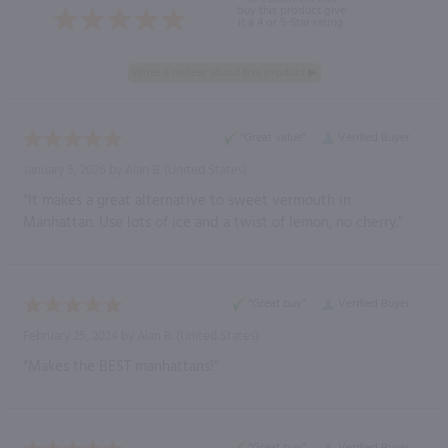
buy this product give
it a 4 or 5-Star rating.
“Great value”
Verified Buyer
January 5, 2026 by
Alan B.
(United States)
“It makes a great alternative to sweet vermouth in
Manhattan. Use lots of ice and a twist of lemon, no cherry.”
“Great buy”
Verified Buyer
February 25, 2024 by
Alan B.
(United States)
“Makes the BEST manhattans!”
“Great buy”
Verified Buyer