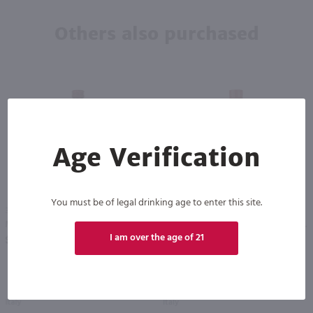
Others also purchased
Age Verification
95
You must be of legal drinking age to enter this site.
375ml
375ml
Martini Rosso Vermouth - (Half Bottle) / 375ml
Carpano Antica Formula Vermouth - (Half Bottle) / 375mL
PREV
NEXT
I am over the age of 21
$8.99
$21.99
Italy
Italy