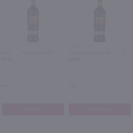
1L
750ml
Cinzano Sweet Vermouth / Ltr
Cinzano Sweet Vermouth / 750mL
PREV
NEXT
$11.49
$10.49
Italy
Italy
Shop Now
Shop Now