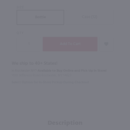
SIZE
Case (12)
Bottle
QTY
We ship to 40+ States!
In Rochester NY?
Available to Buy Online and Pick Up in Store!
1100 Jefferson Road Rochester, NY 14623
Select Option for In-Store Pickup During Checkout
Description