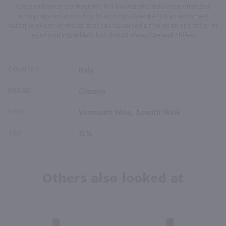
Cinzano Bianco is a fragrant, full-bodied and delicate aromatized
wine prepared according to an original recipe. It is an extremely
versatile sweet vermouth that can be served either as an aperitif or as
a cocktail ingredient, but should always be well chilled
COUNTRY
Italy
BRAND
Cinzano
TYPE
Vermouth Wine, Aperitif Wine
ABV
15%
Others also looked at