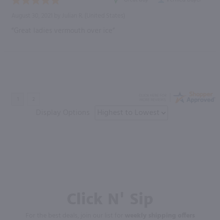
August 30, 2021 by
Julian R.
(United States)
“Great ladies vermouth over ice”
Display Options
Click N' Sip
For the best deals, join our list for
weekly shipping offers