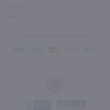
Quick Links
Contact Us
© 2026, Marketview Liquor. All Rights Reserved.