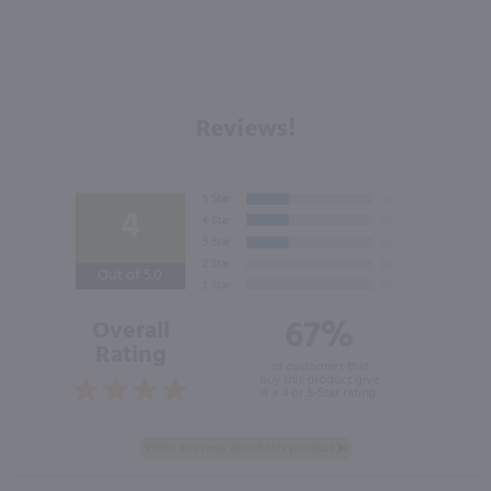
Reviews!
4
Out of 5.0
67%
Overall
Rating
of customers that
buy this product give
it a 4 or 5-Star rating.