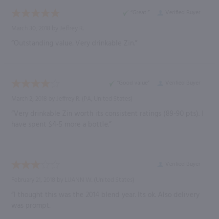
“Great ”
Verified Buyer
March 30, 2018 by
Jeffrey R.
“Outstanding value. Very drinkable Zin.”
“Good value”
Verified Buyer
March 2, 2018 by
Jeffrey R.
(PA, United States)
“Very drinkable Zin worth its consistent ratings (89-90 pts). I
have spent $4-5 more a bottle.”
Verified Buyer
February 21, 2018 by
LUANN W.
(United States)
“I thought this was the 2014 blend year. Its ok. Also delivery
was prompt.