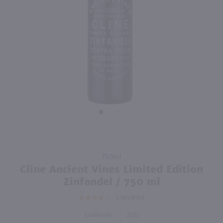
86
750ml
750ml
PREV
NEXT
Kings Ridge Pinot Noir / 750 ml
Parducci Petite Sirah / 750 ml
$15.99
$13.49
2022
Oregon
2023
California
Shop Now
Shop Now
Purchase
750ml
Cline
Cline Ancient Vines Limited Edition
Ancient
Zinfandel / 750 ml
Vines
3
REVIEWS
Limited
Edition
California
2022
Zinfandel