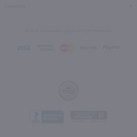
Contact Us
© 2026, Marketview Liquor. All Rights Reserved.