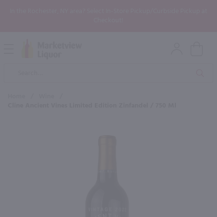
In the Rochester, NY area? Select In-Store Pickup/Curbside Pickup at
Checkout!
Open
Mobile
Product
Menu
Sea
Search
Home
/
Wine
/
Cline Ancient Vines Limited Edition Zinfandel / 750 Ml
×
Maybe some of these products
would be of interest to you?