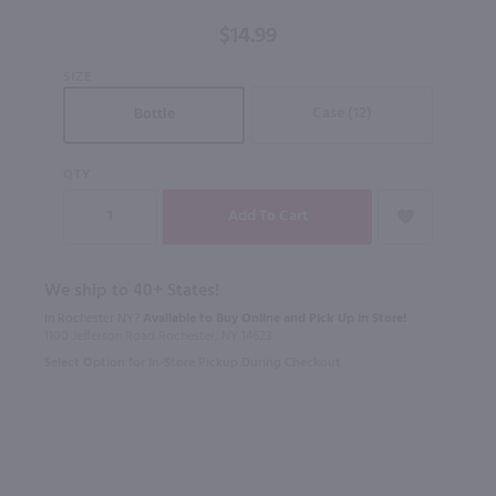
/ 750 ml
$14.99
SIZE
Case (12)
Bottle
QTY
We ship to 40+ States!
In Rochester NY?
Available to Buy Online and Pick Up in Store!
1100 Jefferson Road Rochester, NY 14623
Select Option for In-Store Pickup During Checkout