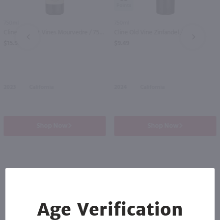
750ml
750ml
Cline Ancient Vines Mourvedre / 750 ml
Cline Old Vine Zinfandel / 750 ml
PREV
NEXT
$15.99
$9.49
2023
California
2024
California
Shop Now
Shop Now
Others also purchased
Age Verification