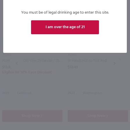
You must be of legal drinking age to enter this site.
I am over the age of 21
92
750ml
750ml
Plungerhead Old Vine Zinfandel / 750mL
14 Hands Hot to Trot Red / 750 ml
PREV
NEXT
$13.99
$10.49
Eligible for 10% Case Discount
2021
California
2022
Washington
Shop Now
Shop Now