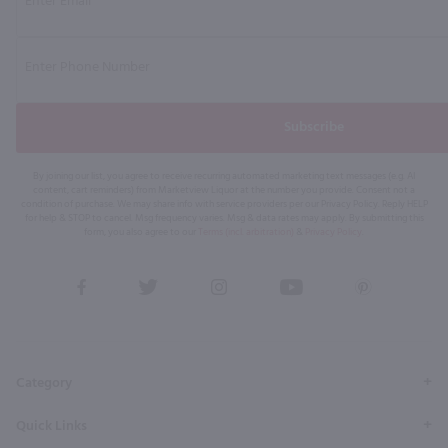
Subscribe
By joining our list, you agree to receive recurring automated marketing text messages (e.g. AI
content, cart reminders) from Marketview Liquor at the number you provide. Consent not a
condition of purchase. We may share info with service providers per our Privacy Policy. Reply HELP
for help & STOP to cancel. Msg frequency varies. Msg & data rates may apply. By submitting this
form, you also agree to our
Terms (incl. arbitration)
&
Privacy Policy
.
View
View
View
View
View
our
our
our
our
our
Facebook
Twitter
Instagram
YouTube
Pinterest
Page
Profile
Profile
Page
Page
Category
Quick Links