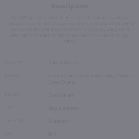
Description
The 2022 Ancient Vines Zinfandel shows the varietal strawberry
character that Zinfandel is known for. Well-balanced and fresh with a
touch of raspberry and vanilla make for a very enjoyable glass of
wine. Very drinkable now but will age well for 5-7 years or longer.
Winery
COUNTRY
United States
REGION
Central Coast, San Francisco Bay, Contra
Costa County
BRAND
Cline Cellars
TYPE
Single Varietal
VARIETAL
Zinfandel
ABV
15%