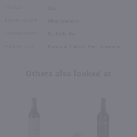
VINTAGE
2022
RATING SOURCE
Wine Spectator
TASTING NOTES
Full Body, Dry
FOOD PAIRING
Barbeque, Chicken, Pork, Mushrooms
Others also looked at
93