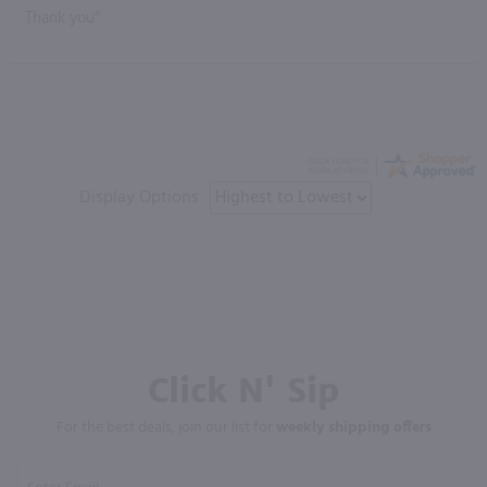
Thank you”
Display Options
Click N' Sip
For the best deals, join our list for
weekly shipping offers