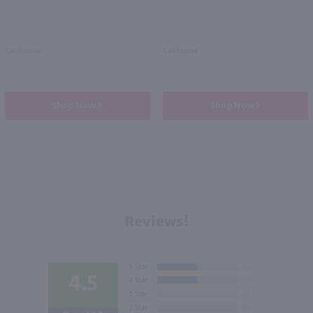
California
California
Shop Now
Shop Now
Reviews!
4.5