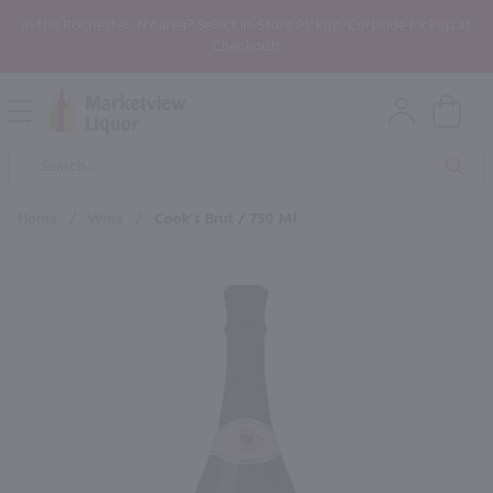
In the Rochester, NY area? Select In-Store Pickup/Curbside Pickup at
Checkout!
Open
Mobile
Product
Menu
Sea
Search
Home
/
Wine
/
Cook's Brut / 750 Ml
×
Maybe some of these products
would be of interest to you?