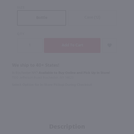
SIZE
Case (12)
Bottle
QTY
We ship to 40+ States!
In Rochester NY?
Available to Buy Online and Pick Up in Store!
1100 Jefferson Road Rochester, NY 14623
Select Option for In-Store Pickup During Checkout
Description