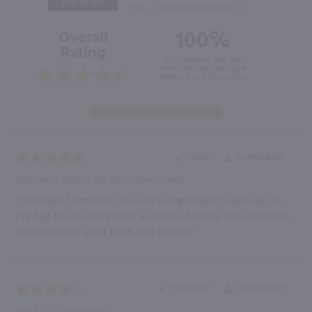
Out of 5.0
100%
Overall
Rating
of customers that buy
from this merchant give
them a 4 or 5-Star rating.
“Great ”
Verified Buyer
February 14, 2019 by
Reb
(MA, United States)
“Delicious! Sometimes the cork is impossible to get out (so
I've had to use a corkscrew a couple of times) but otherwise,
no complaints. great price, and yummy!”
“Good deal”
Verified Buyer
July 9, 2020 by
BRYAN H.