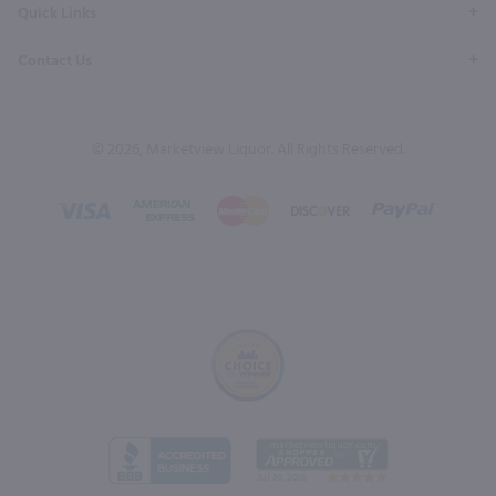
Quick Links
Contact Us
© 2026, Marketview Liquor. All Rights Reserved.