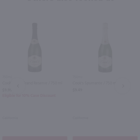
750ml
750ml
Cook's Brut Grand Reserve / 750 ml
Cook's Spumante / 750 ml
PREV
NEXT
$9.99
$9.49
Eligible for 10% Case Discount
California
California