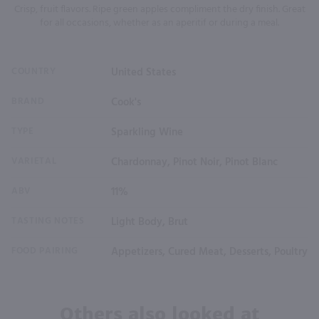
Crisp, fruit flavors. Ripe green apples compliment the dry finish. Great
for all occasions, whether as an aperitif or during a meal.
COUNTRY
United States
BRAND
Cook's
TYPE
Sparkling Wine
VARIETAL
Chardonnay, Pinot Noir, Pinot Blanc
ABV
11%
TASTING NOTES
Light Body, Brut
FOOD PAIRING
Appetizers, Cured Meat, Desserts, Poultry
Others also looked at