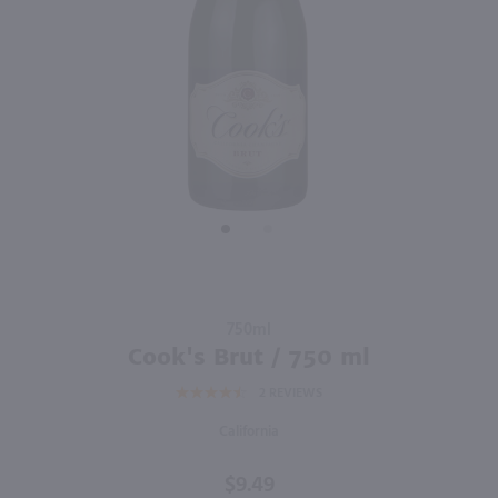
750ml
750ml
PREV
NEXT
Barefoot Bubbly Peach / 750mL
Andre Peach Bellini Wine Cocktail / 750 ml
$9.99
$7.49
California
California
Shop Now
Shop Now
Purchase
750ml
Cook's
Cook's Brut / 750 ml
Brut /
2
REVIEWS
750 ml
California
$9.49