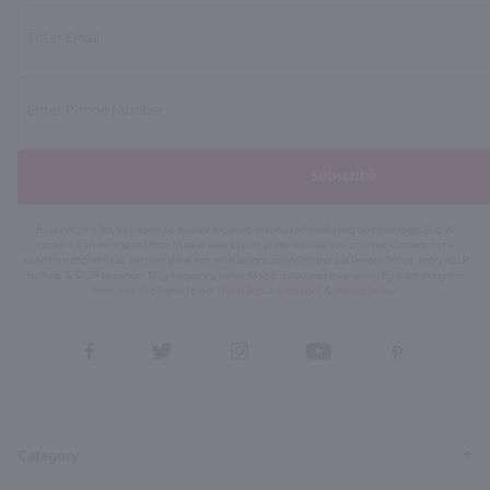
Subscribe
By joining our list, you agree to receive recurring automated marketing text messages (e.g. AI
content, cart reminders) from Marketview Liquor at the number you provide. Consent not a
condition of purchase. We may share info with service providers per our Privacy Policy. Reply HELP
for help & STOP to cancel. Msg frequency varies. Msg & data rates may apply. By submitting this
form, you also agree to our
Terms (incl. arbitration)
&
Privacy Policy
.
View
View
View
View
View
our
our
our
our
our
Facebook
Twitter
Instagram
YouTube
Pinterest
Page
Profile
Profile
Page
Page
Category