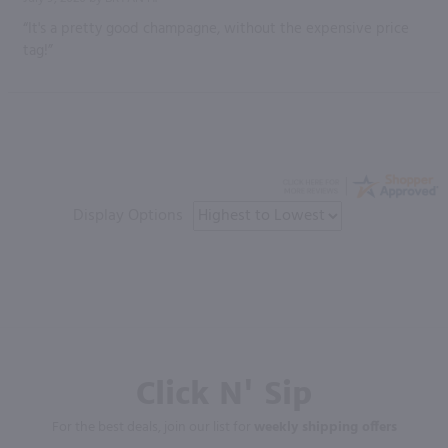
“It's a pretty good champagne, without the expensive price
tag!”
Display Options
Click N' Sip
For the best deals, join our list for
weekly shipping offers