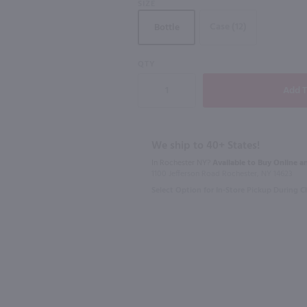
SIZE
Case (12)
Bottle
89
QTY
750ml
750ml
Louis Jadot Beaujolais-Villages / 750 ml
La Fiole Du Pape Chateauneuf du Pape / 750mL
$33.49
$34.99
We ship to 40+ States!
In Rochester NY?
Available to Buy Online an
France
2023
Franc
1100 Jefferson Road Rochester, NY 14623
Select Option for In-Store Pickup During 
Shop Now