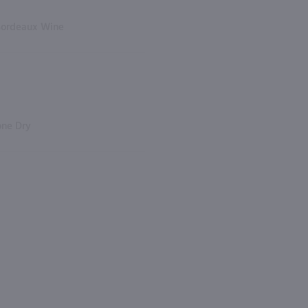
Bordeaux Wine
one Dry