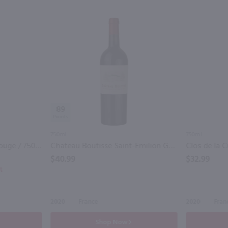
89
750ml
750ml
Mary Taylor Bordeaux Rouge / 750mL
Chateau Boutisse Saint-Emilion Grand Cru / 750mL
$40.99
$32.99
t
2020
France
2020
Fran
Shop Now