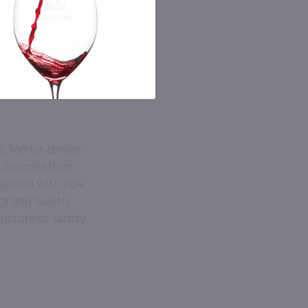
e, Merlot-driven
e. Sourced from
 packed with ripe
cy and quietly
ructure to satisfy