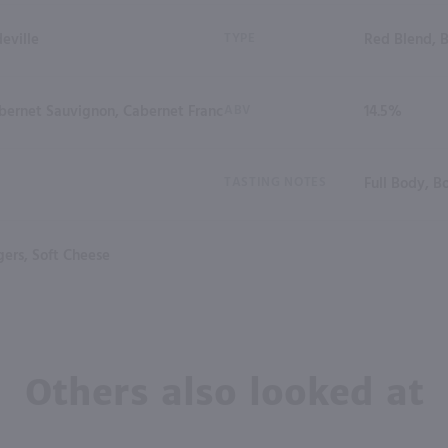
eville
TYPE
Red Blend, 
bernet Sauvignon, Cabernet Franc
ABV
14.5%
TASTING NOTES
Full Body, B
ers, Soft Cheese
Others also looked at