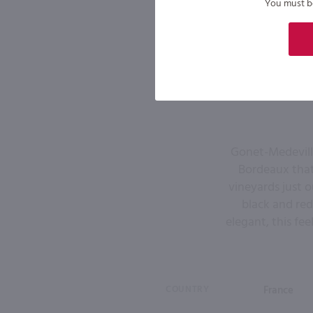
You must be 
Gonet-Medeville
Bordeaux that 
vineyards just o
black and red
elegant, this fee
COUNTRY
France