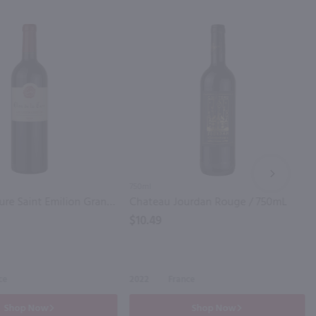
NEXT
750ml
Clos de la Cure Saint Emilion Grand Cru Bordeaux / 750mL
Chateau Jourdan Rouge / 750mL
$10.49
ce
2022
France
Shop Now
Shop Now