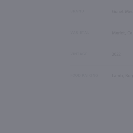
BRAND
Gonet Med
VARIETAL
Merlot, Ca
VINTAGE
2022
FOOD PAIRING
Lamb, Burg