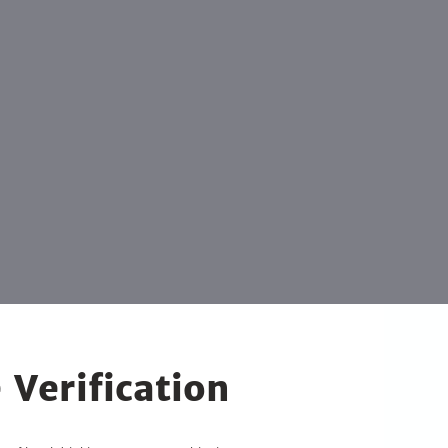
 Verification