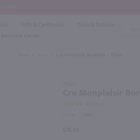
P
 Checkout!
vals
Gifts & Certificates
Deals & Rebates
Product
Search
Resource Center
Shop By Brand
Popular Categories
Popular Regions
Champagne & Sparkling
High
Home
/
Wine
/
Cru Monplaisir Bordeaux / 750mL
Rose & Blush
Boxe
Dessert & Fortified
f these products would be of int
Shop 
s
Plum & Sake
Purchase
Shop 
750ml
Hard Cider
Cru
Cru Monplaisir Bo
Shop 
Monplaisir
Wine Cans & Seltzers
2
REVIEWS
Bordeaux
All Brands
/ 750mL
France
2022
$18.99