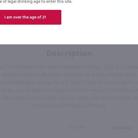
of legal drinking age to enter this site.
I am over the age of 21
Description
 Cru Monplaisir Bordeaux Superieur Rouge 2022 is a suppl
delivers serious left-bank character at a very friendly pric
utside Margaux along the old "palus" near the Gironde, it's
 fruits, gentle oak notes and a velvety texture. Polished, jui
ls like classic bistro claret-easy to drink, but with enough st
more serious Bordeaux drinkers.
REGION
Bordeaux