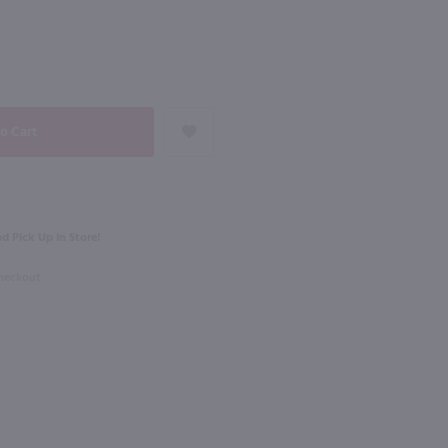
NEXT
750ml
Domaine Guiberteau Les Moulins Saumur / 750mL
La Vieille Ferme Ventoux Rose / 750 ml
$7.99
Eligible for 10% Case Discount
d Pick Up in Store!
e
2025
France
Checkout
Shop Now
Shop Now