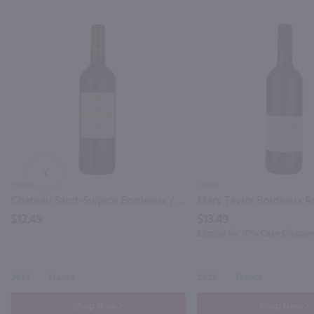
PREV
750ml
750ml
Chateau Saint-Sulpice Bordeaux / 750 ml
$12.49
$13.49
Eligible for 10% Case Discoun
2023
France
2022
France
Shop Now
Shop Now