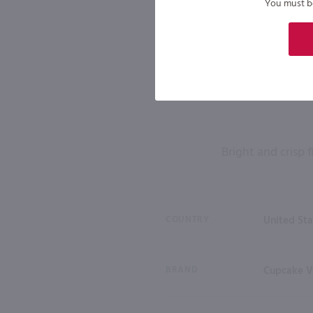
You must be 
Bright and crisp 
COUNTRY
United Sta
BRAND
Cupcake V