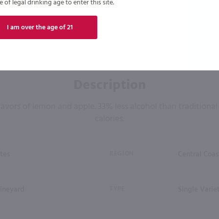
of legal drinking age to enter this site.
I am over the age of 21
Description
flavors of lemon and apple. 33% less alcohol than traditiona
calories.
tes
REGION
Central Coas
ineyard
TYPE
Single Varie