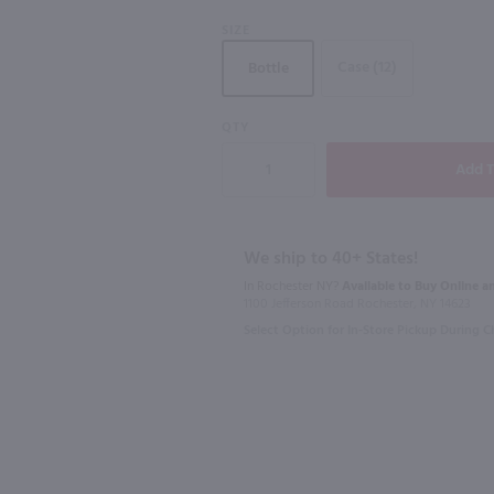
SIZE
Case (12)
Bottle
750ml
750ml
QTY
lanc / 750 ml
Kendall-Jackson Vintner's Reserve Sauvignon Blanc / 750ml
$12.49
$10.99
Eligible for 10% Case Discount
Eligible for 10
We ship to 40+ States!
2024
California
2023
New Y
In Rochester NY?
Available to Buy Online an
1100 Jefferson Road Rochester, NY 14623
Shop Now
Select Option for In-Store Pickup During 