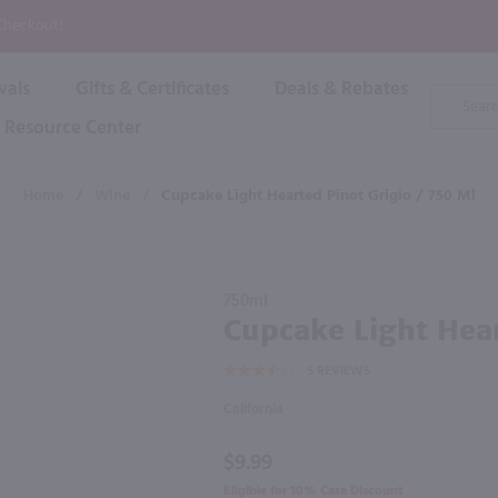
P
 Checkout!
vals
Gifts & Certificates
Deals & Rebates
Product
Search
Resource Center
Shop By Brand
Popular Categories
Popular Regions
Champagne & Sparkling
High
Home
/
Wine
/
Cupcake Light Hearted Pinot Grigio / 750 Ml
Rose & Blush
Boxe
Dessert & Fortified
f these products would be of int
Shop 
s
Plum & Sake
Purchase
Shop 
750ml
Hard Cider
Cupcake
Cupcake Light Hear
Shop 
Light
Wine Cans & Seltzers
5
REVIEWS
Hearted
All Brands
Pinot
California
Grigio /
750 ml
$9.99
Eligible for 10% Case Discount