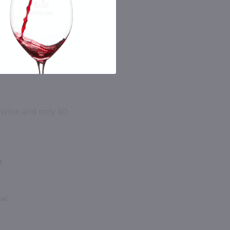
l wine and only 80
t
tal