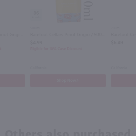
86
500ml
750ml
Cupcake Citrus Kissed Pinot Grigio / 750 ml
Barefoot Cellars Pinot Grigio / 500 ml
$4.99
$6.49
t
Eligible for 10% Case Discount
California
California
Shop Now
Others also purchased