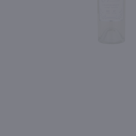
Shipping & Refund Policy
Blog
PREV
In-Store Pickup
750ml
750ml
Liquid Light Sauvignon Blanc / 750mL
Geyser Peak Sauvignon B
$13.49
$9.99
Eligible for 10% Case Discount
2023
Washington
2024
California
Shop Now
Shop Now