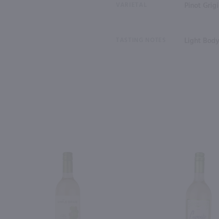
VARIETAL
Pinot Grig
TASTING NOTES
Light Body