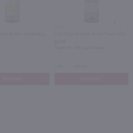
NEXT
750ml
Barefoot Cellars Bright and Breezy Pinot Grigio / 750 ml
The Original Dark Horse Pinot Grigio / 750mL
$7.99
Eligible for 10% Case Discount
2025
California
Shop Now
Shop Now