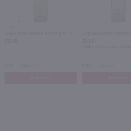
PREV
750ml
750ml
The Simple Grape Pinot Grigio / 750mL
$12.99
$9.99
Eligible for 10% Case Discoun
2024
California
2024
California
Shop Now
Shop Now