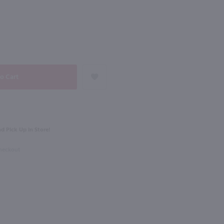
NEXT
750ml
Lamoreaux Landing Dry Riesling / 750 ml
Josh Cellars Pinot Grigio / 750mL
$12.99
% Case Discount
ork
2024
California
d Pick Up in Store!
Shop Now
Shop Now
Checkout