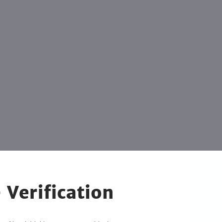
 Verification