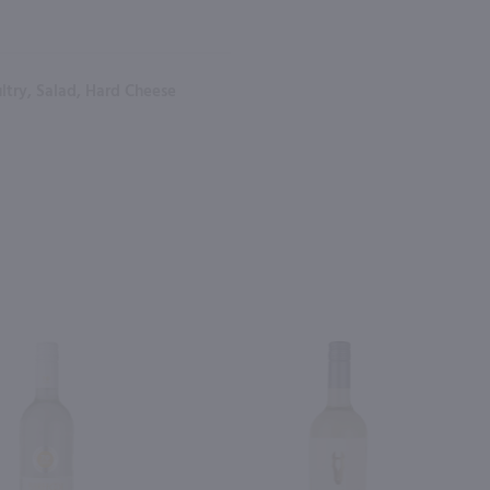
ltry, Salad, Hard Cheese