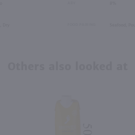
io
ABV
8%
, Dry
FOOD PAIRING
Seafood, Pou
Others also looked at