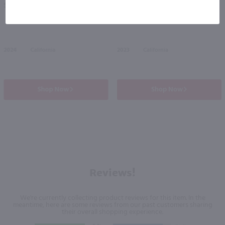
$10.99
$25.49
2024
California
2023
California
Shop Now
Shop Now
Reviews!
We're currently collecting product reviews for this item. In the
meantime, here are some reviews from our past customers sharing
their overall shopping experience.