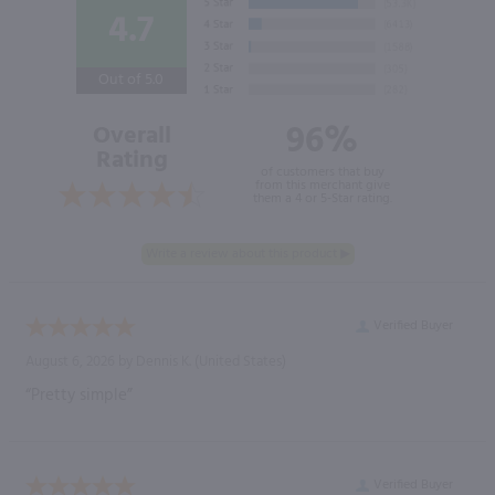
4.7
Out of 5.0
96%
Overall
Rating
of customers that buy
from this merchant give
them a 4 or 5-Star rating.
Verified Buyer
August 6, 2026 by
Dennis K.
(United States)
“Pretty simple”
Verified Buyer