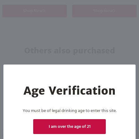
Shop Now
Shop Now
Others also purchased
Age Verification
You must be of legal drinking age to enter this site.
93
I am over the age of 21
750ml
750ml
Our Daily Red Organic / 750 ml
Hahn Santa Lucia Highlands Pinot Noir / 750 ml
PREV
NEXT