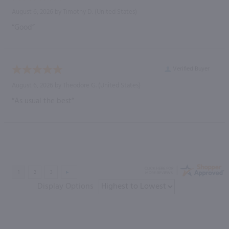
August 6, 2026 by
Timothy D.
(United States)
“Good”
Verified Buyer
August 6, 2026 by
Theodore G.
(United States)
“As usual the best”
Display Options