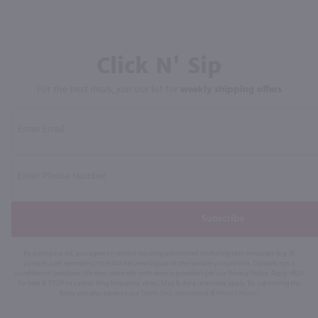
Click N' Sip
For the best deals, join our list for
weekly shipping offers
Subscribe
By joining our list, you agree to receive recurring automated marketing text messages (e.g. AI
content, cart reminders) from Marketview Liquor at the number you provide. Consent not a
condition of purchase. We may share info with service providers per our Privacy Policy. Reply HELP
for help & STOP to cancel. Msg frequency varies. Msg & data rates may apply. By submitting this
form, you also agree to our
Terms (incl. arbitration)
&
Privacy Policy
.