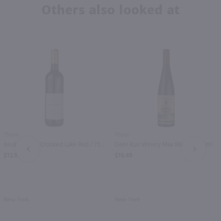
Others also looked at
750ml
750ml
Keuka Spring Crooked Lake Red / 750 ml
Deer Run Winery Max Black / 750 ml
PREV
NEXT
$12.99
$10.49
New York
New York