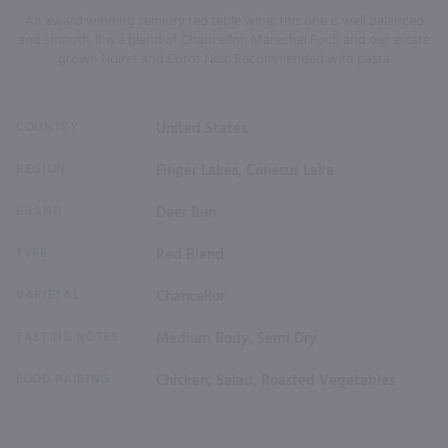
An award winning semidry red table wine; this one is well balanced
and smooth. It is a blend of Chancellor, Marechal Foch and our estate
grown Noiret and Corot Noir. Recommended with pasta
COUNTRY
United States
REGION
Finger Lakes, Conesus Lake
BRAND
Deer Run
TYPE
Red Blend
VARIETAL
Chancellor
TASTING NOTES
Medium Body, Semi Dry
FOOD PAIRING
Chicken, Salad, Roasted Vegetables