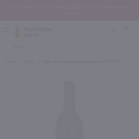
In the Rochester, NY area? Select In-Store Pickup/Curbside Pickup at
Checkout!
Open
Mobile
Product
Menu
Sea
Search
Home
/
Wine
/
Deer Run Winery Runway Red / 750 Ml
×
Maybe some of these products
would be of interest to you?