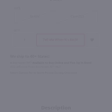
SIZE
Bottle
Case (12)
QTY
Tell Me When It's Back!
We ship to 40+ States!
In Rochester NY?
Available to Buy Online and Pick Up in Store!
1100 Jefferson Road Rochester, NY 14623
Select Option for In-Store Pickup During Checkout
Description