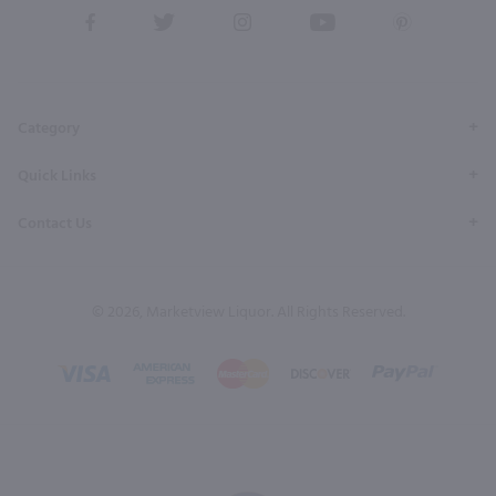
View
View
View
View
View
our
our
our
our
our
Facebook
Twitter
Instagram
YouTube
Pinterest
Page
Profile
Profile
Page
Page
Category
Quick Links
Contact Us
© 2026, Marketview Liquor. All Rights Reserved.