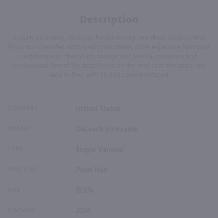
Description
A really nice wine, showing the generosity and sheer sexiness that
Pinot Noir can offer. With a silky mouthfeel, it has expansive flavors of
raspberry and cherry jam, orange zest, vanilla, cinnamon and
sandalwood. One of the best Pinots on the market at this price, and
easy to find, with 20,000 cases produced.
COUNTRY
United States
BRAND
DeLoach Vineyards
TYPE
Single Varietal
VARIETAL
Pinot Noir
ABV
13.5%
VINTAGE
2024