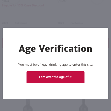
$14.49
$18.99
Eligible for 10% Case Discount
2023
California
2023
California
Shop Now
Shop Now
Age Verification
You must be of legal drinking age to enter this site.
Others also purchased
I am over the age of 21