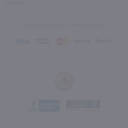
Contact Us
© 2026, Marketview Liquor. All Rights Reserved.