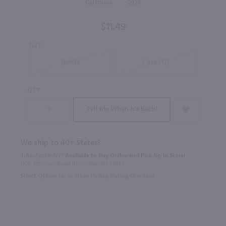
California
2024
$11.49
SIZE
Bottle
Case (12)
QTY
Tell Me When It's Back!
We ship to 40+ States!
In Rochester NY?
Available to Buy Online and Pick Up in Store!
1100 Jefferson Road Rochester, NY 14623
Select Option for In-Store Pickup During Checkout