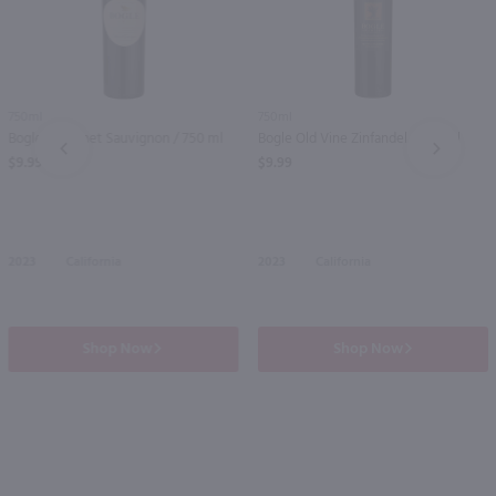
750ml
750ml
Bogle Cabernet Sauvignon / 750 ml
Bogle Old Vine Zinfandel / 750 ml
PREV
NEXT
$9.99
$9.99
2023
California
2023
California
Shop Now
Shop Now