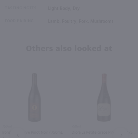
TASTING NOTES
Light Body, Dry
FOOD PAIRING
Lamb, Poultry, Pork, Mushrooms
Others also looked at
750ml
750ml
Ironside Reserve Pinot Noir / 750mL
Diora La Petite Grace Pinot Noir / 750mL
PREV
NEXT