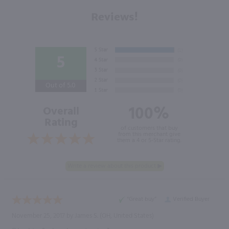
Reviews!
5
Out of 5.0
100%
Overall
Rating
of customers that buy
from this merchant give
them a 4 or 5-Star rating.
“Great buy”
Verified Buyer
November 25, 2017 by
James S.
(OH, United States)