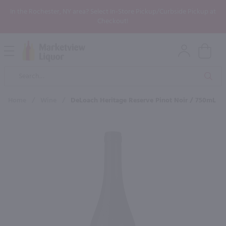
In the Rochester, NY area? Select In-Store Pickup/Curbside Pickup at
Checkout!
Open
Mobile
Product
Menu
Sea
Search
Home
/
Wine
/
DeLoach Heritage Reserve Pinot Noir / 750mL
×
Maybe some of these products
would be of interest to you?