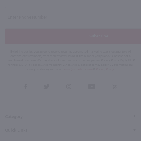
Subscribe
By joining our list, you agree to receive recurring automated marketing text messages (e.g. AI
content, cart reminders) from Marketview Liquor at the number you provide. Consent not a
condition of purchase. We may share info with service providers per our Privacy Policy. Reply HELP
for help & STOP to cancel. Msg frequency varies. Msg & data rates may apply. By submitting this
form, you also agree to our
Terms (incl. arbitration)
&
Privacy Policy
.
View
View
View
View
View
our
our
our
our
our
Facebook
Twitter
Instagram
YouTube
Pinterest
Page
Profile
Profile
Page
Page
Category
Quick Links