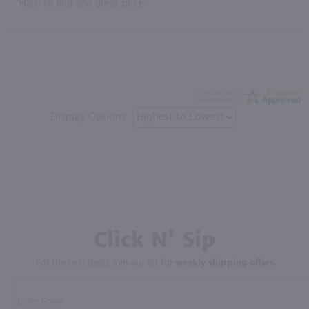
“Hard to find and great price”
Display Options
Click N' Sip
For the best deals, join our list for
weekly shipping offers