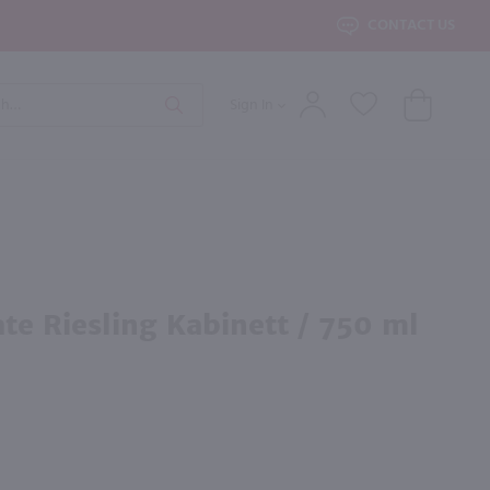
roduct Search
CONTACT US
Sign In
Search
 End Wine
d Wine
×
erest to you?
By Country
By State
ate Riesling Kabinett / 750 ml
All Wines