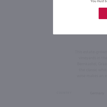
You must be 
This estate-grown
vineyards in th
Bernkastel, Graac
the classic white
wine makes an el
COUNTRY
Germany