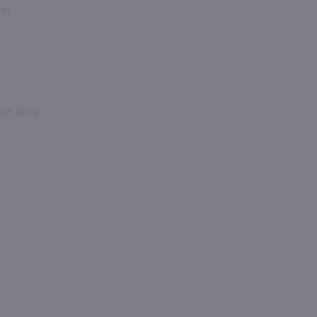
tal
ght Body