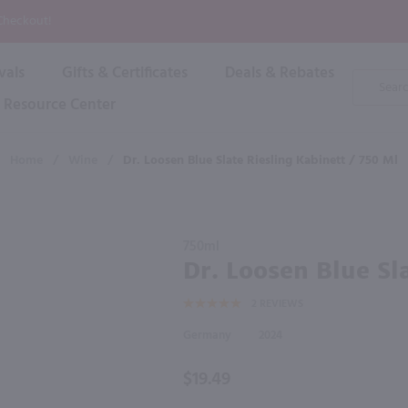
P
 Checkout!
vals
Gifts & Certificates
Deals & Rebates
Product
Search
Resource Center
Shop By Brand
Popular Categories
Popular Regions
Champagne & Sparkling
High
Home
/
Wine
/
Dr. Loosen Blue Slate Riesling Kabinett / 750 Ml
Rose & Blush
Boxe
Dessert & Fortified
f these products would be of int
Shop 
s
Plum & Sake
Purchase
Shop 
750ml
Hard Cider
Dr.
Dr. Loosen Blue Sl
Shop 
Loosen
Wine Cans & Seltzers
2
REVIEWS
Blue
All Brands
Slate
Germany
2024
Riesling
Kabinett
$19.49
/ 750 ml