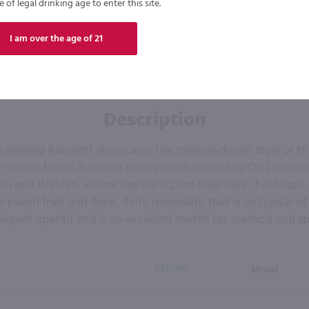
of legal drinking age to enter this site.
I am over the age of 21
Description
 Riesling Kabinett showcases the mineral-driven style of the
e middle Mosel. It comes from parcels owned by Dr. Loosen in
h and Wehlen, where the soil is pure blue slate. It is brigh
 peach fruit and floral, flinty minerality that is so typical of 
egant aperitif and is an excellent match for seafood and spi
REGION
Mosel