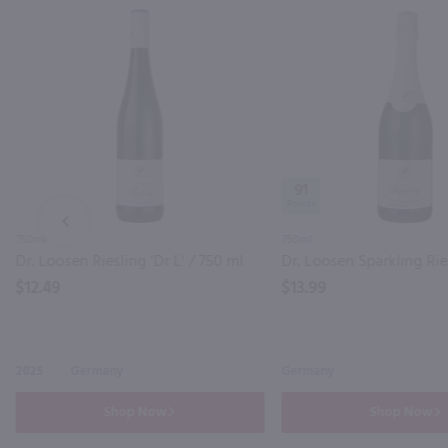
91
PREV
750ml
750ml
Dr. Loosen Riesling 'Dr L' / 750 ml
$12.49
$13.99
2025
Germany
Germany
Shop Now
Shop Now