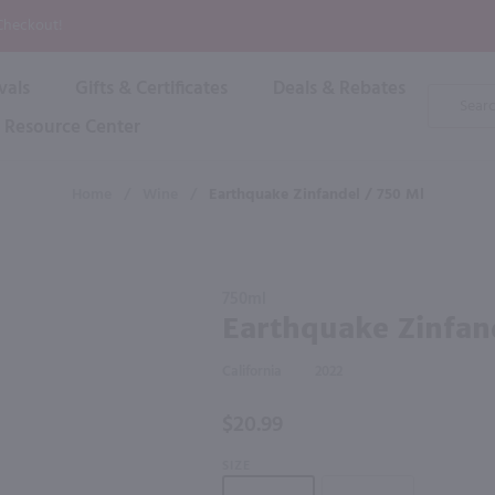
P
 Checkout!
vals
Gifts & Certificates
Deals & Rebates
Product
Search
Resource Center
Shop By Brand
Popular Categories
Popular Regions
Champagne & Sparkling
High
Home
/
Wine
/
Earthquake Zinfandel / 750 Ml
Rose & Blush
Boxe
Dessert & Fortified
f these products would be of int
Shop 
s
Plum & Sake
Purchase
Shop 
750ml
Hard Cider
Earthquake
Earthquake Zinfan
Shop 
Zinfandel /
Wine Cans & Seltzers
750 ml
All Brands
California
2022
$20.99
SIZE