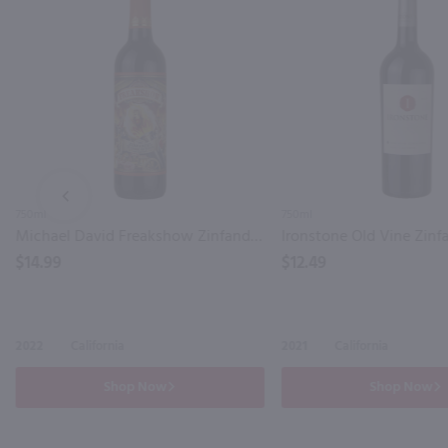
PREV
750ml
750ml
Michael David Freakshow Zinfandel / 750mL
$14.99
$12.49
2022
California
2021
California
Shop Now
Shop Now