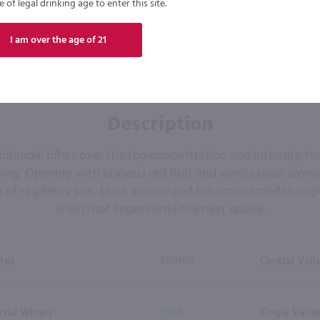
of legal drinking age to enter this site.
I am over the age of 21
Description
 Zinfandel offers over the top concentration and intensity tha
ing! Opening with luscious red fruit and vanilla bean aromas
s of raspberry jam, black licorice and tobacco carried though
finish that lingers until the next quake.
tes
REGION
Central Vall
avid Winery
TYPE
Single Varie