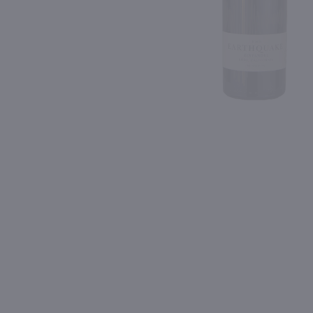
Shipping & Refund Policy
Blog
PREV
In-Store Pickup
750ml
750ml
Hahn GSM Grenache, Syrah and Mourvedre / 750 ml
$12.99
$13.99
Eligible for 10% Case Discount
2023
California
2023
California
Shop Now
Shop Now