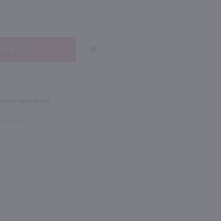
NEXT
750ml
Earthquake Cabernet Sauvignon / 750 ml
Josh Cellars Merlot / 750mL
$13.99
d Pick Up in Store!
rnia
2024
California
Checkout
Shop Now
Shop Now