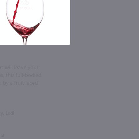
t will leave your
, this full-bodied
 by a fruit laced
ey, Lodi
tal