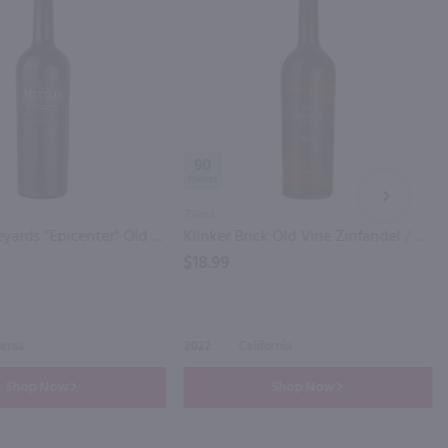
90
NEXT
750ml
Mettler Vineyards "Epicenter" Old Vine Zinfandel / 750 mL
Klinker Brick Old Vine Zinfandel / 750 ml
$18.99
ornia
2022
California
Shop Now
Shop Now