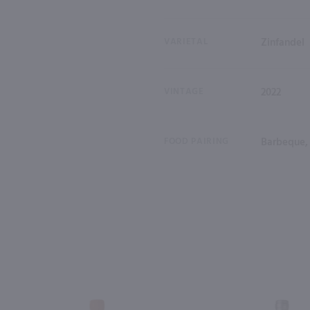
VARIETAL
Zinfandel
VINTAGE
2022
FOOD PAIRING
Barbeque, 