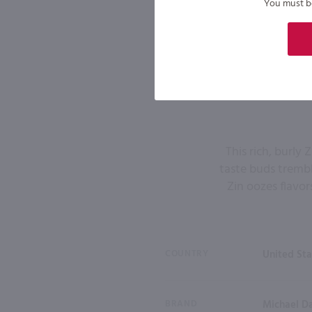
You must be 
This rich, burly
taste buds trembl
Zin oozes flavor
COUNTRY
United Sta
BRAND
Michael D