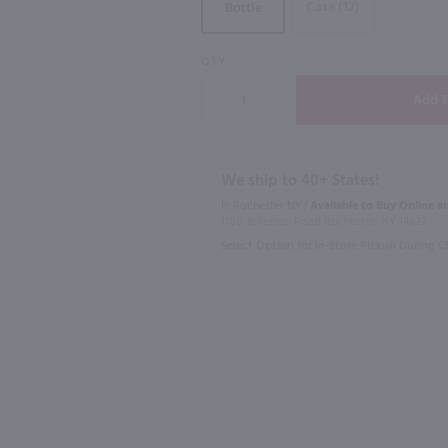
Case (12)
Bottle
88
89
QTY
750ml
750ml
Robert Mondavi Private Selection Cabernet Sauvignon Aged in Bourbon Barrels / 750 ml
Broadside Paso Robles Cabernet Sauvignon / 750mL
$12.99
$20.99
We ship to 40+ States!
Eligible for 10% Case Discount
In Rochester NY?
Available to Buy Online an
1100 Jefferson Road Rochester, NY 14623
2022
California
2022
Califo
Select Option for In-Store Pickup During 
Shop Now