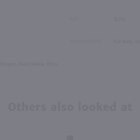
ABV
15.5%
TASTING NOTES
Full Body, D
Burgers, Hard Cheese, Pizza
Others also looked at