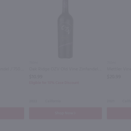
750ml
750ml
Ironstone Old Vine Zinfandel / 750 ml
Oak Ridge OZV Old Vine Zinfandel / 750mL
$10.99
$20.99
Eligible for 10% Case Discount
2022
California
2021
Calif
Shop Now