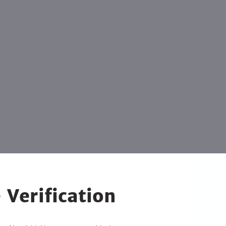
 Verification