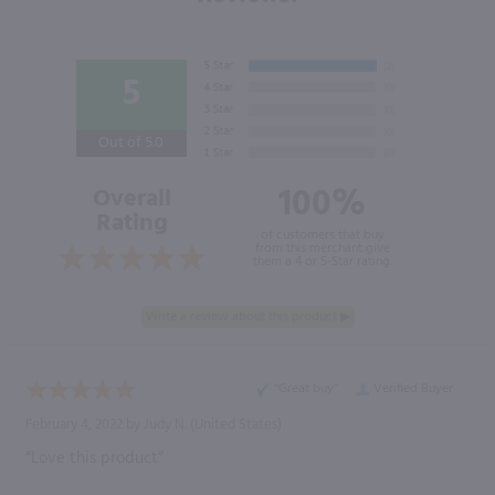
5
Out of 5.0
100%
Overall
Rating
of customers that buy
from this merchant give
them a 4 or 5-Star rating.
“Great buy”
Verified Buyer
February 4, 2022 by
Judy N.
(United States)
“Love this product”