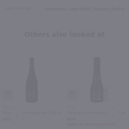
FOOD PAIRING
Appetizers, Cured Meat, Desserts, Poultry
Others also looked at
86
86
750ml
187ml
Freixenet Cordon Negro Brut / 750 ml
Freixenet Cordon Negro Brut / 187 ml
PREV
NEXT
$10.99
$4.49
Eligible for 10% Case Discount