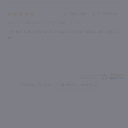
“Great value”
Verified Buyer
October 16, 2021 by
Daniel Y.
(PA, United States)
“The first bottle lived up to expectations. Happy birthday to
me.”
Display Options