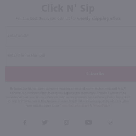
Click N' Sip
For the best deals, join our list for
weekly shipping offers
Subscribe
By joining our list, you agree to receive recurring automated marketing text messages (e.g. AI
content, cart reminders) from Marketview Liquor at the number you provide. Consent not a
condition of purchase. We may share info with service providers per our Privacy Policy. Reply HELP
for help & STOP to cancel. Msg frequency varies. Msg & data rates may apply. By submitting this
form, you also agree to our
Terms (incl. arbitration)
&
Privacy Policy
.
View
View
View
View
View
our
our
our
our
our
Facebook
Twitter
Instagram
YouTube
Pinterest