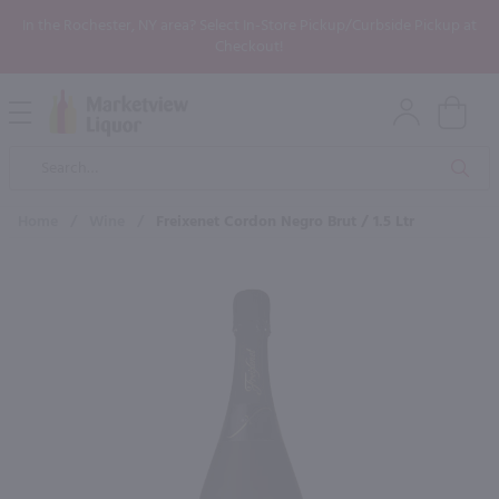
In the Rochester, NY area? Select In-Store Pickup/Curbside Pickup at
Checkout!
Open
Mobile
Product
Menu
Sea
Search
Home
/
Wine
/
Freixenet Cordon Negro Brut / 1.5 Ltr
×
Maybe some of these products
would be of interest to you?