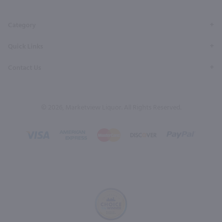
Page
Profile
Profile
Page
Page
Category
Quick Links
Contact Us
© 2026, Marketview Liquor. All Rights Reserved.