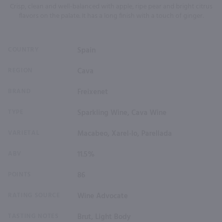
Crisp, clean and well-balanced with apple, ripe pear and bright citrus
flavors on the palate. It has a long finish with a touch of ginger.
COUNTRY
Spain
REGION
Cava
BRAND
Freixenet
TYPE
Sparkling Wine, Cava Wine
VARIETAL
Macabeo, Xarel-lo, Parellada
ABV
11.5%
POINTS
86
RATING SOURCE
Wine Advocate
TASTING NOTES
Brut, Light Body