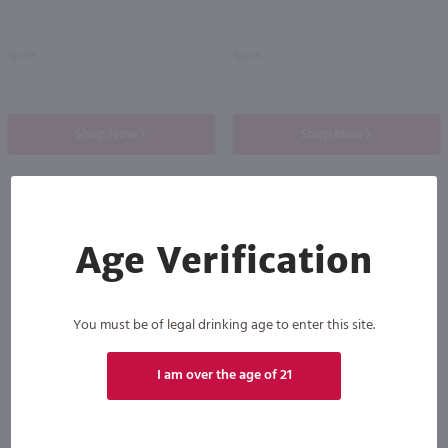
Spain
Spain
Shop Now
Shop Now
Age Verification
Others also purchased
You must be of legal drinking age to enter this site.
I am over the age of 21