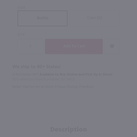
SIZE
Case (6)
Bottle
QTY
We ship to 40+ States!
In Rochester NY?
Available to Buy Online and Pick Up in Store!
1100 Jefferson Road Rochester, NY 14623
Select Option for In-Store Pickup During Checkout
Description