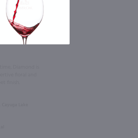
 time, Diamond is
rtive floral and
t finish.
, Cayuga Lake
tal