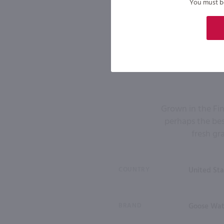
You must be 
Grown in the Fin
perhaps the bes
fresh gr
COUNTRY
United Sta
BRAND
Goose Wa