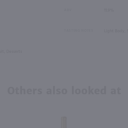
ABV
11.9%
TASTING NOTES
Light Body,
it, Desserts
Others also looked at