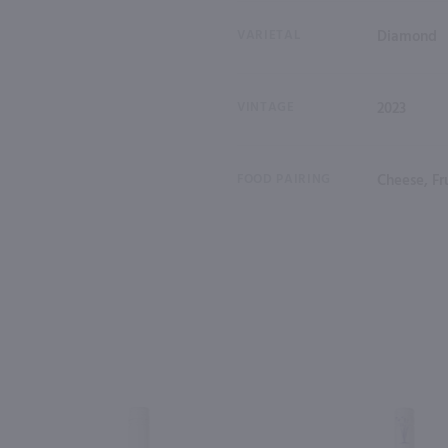
VARIETAL
Diamond
VINTAGE
2023
FOOD PAIRING
Cheese, Fru