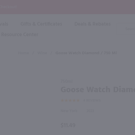
P
 Checkout!
vals
Gifts & Certificates
Deals & Rebates
Product
Search
Resource Center
Shop By Brand
Popular Categories
Popular Regions
Champagne & Sparkling
High
Home
/
Wine
/
Goose Watch Diamond / 750 Ml
Rose & Blush
Boxe
Dessert & Fortified
f these products would be of int
Shop 
s
Plum & Sake
Purchase
Shop 
750ml
Hard Cider
Goose
Goose Watch Diam
Shop 
Watch
Wine Cans & Seltzers
4
REVIEWS
Diamond
All Brands
/ 750 ml
New York
2023
$11.49