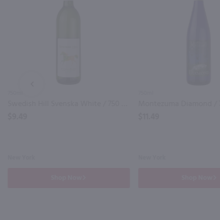
PREV
750ml
750ml
Swedish Hill Svenska White / 750 ml
Montezuma Diamond / 
$9.49
$11.49
New York
New York
Shop Now
Shop Now