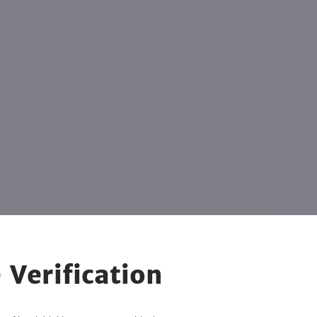
 Verification