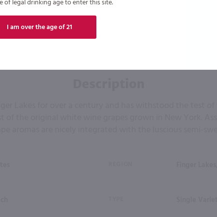
of legal drinking age to enter this site.
I am over the age of 21
Description
ger Lakes for over a century and has withstood the test of
t of the original white wine grapes grown in New York. Asse
ape aromas are nicely integrated with the luscious semi-swee
tes
REGION
Finger Lakes
tch
TYPE
Single Varie