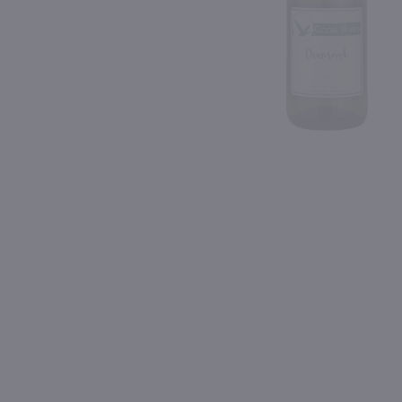
Shipping & Refund Policy
Blog
PREV
In-Store Pickup
750ml
750ml
Bully Hill Niagara / 750 ml
Wagner Niagara / 750 m
$7.99
$8.49
Eligible for 10% Case Discount
New York
New York
Shop Now
Shop Now