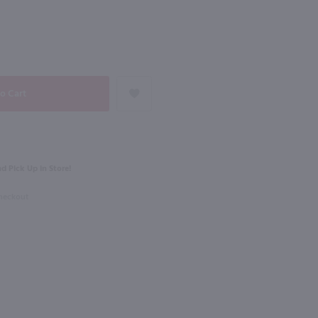
NEXT
750ml
Dr. Konstantin Frank Semi Dry Riesling / 750 ml
Keuka Spring Semi Sweet Riesling / 750 ml
$15.99
d Pick Up in Store!
ork
New York
Checkout
Shop Now
Shop Now