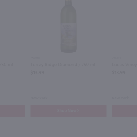
750ml
750ml
750 ml
Torrey Ridge Diamond / 750 ml
Lucas Viney
$13.99
$13.99
New York
New York
Shop Now