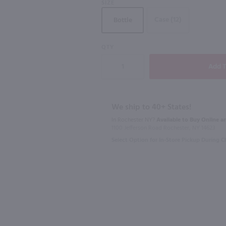
SIZE
Case (12)
Bottle
QTY
750ml
750ml
l
Bully Hill 'Fish' Riesling / 750 ml
$10.49
$17.99
We ship to 40+ States!
In Rochester NY?
Available to Buy Online an
New York
2025
New Y
1100 Jefferson Road Rochester, NY 14623
Select Option for In-Store Pickup During 
Shop Now