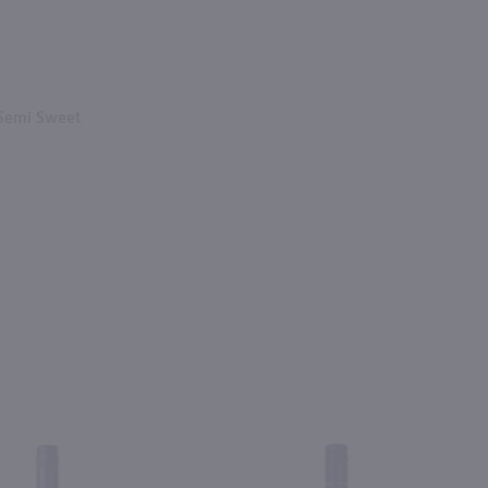
 Semi Sweet