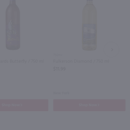
NEXT
750ml
ards Butterfly / 750 ml
Fulkerson Diamond / 750 ml
$11.99
New York
Shop Now
Shop Now