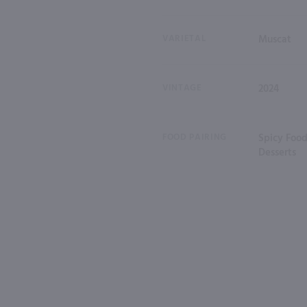
VARIETAL
Muscat
VINTAGE
2024
FOOD PAIRING
Spicy Food
Desserts