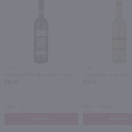
PREV
750ml
750ml
Bartenura Moscato D'asti / 750 ml
$13.99
$13.49
2024
Italy
2024
New York
Shop Now
Shop Now