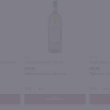
1.5L
750ml
Thousand Islands Winery Moscato / 750 ml
Cavit Moscato / 1..5 Ltr
Cavit Mosca
$15.99
$9.99
Eligible for 10% Case Discount
Eligible for 1
2024
Italy
2024
Italy
Shop Now