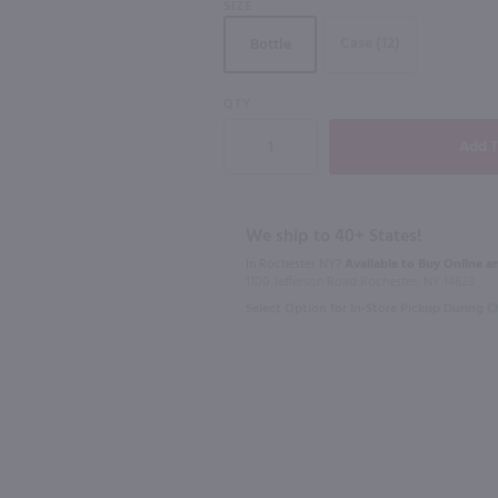
SIZE
Case (12)
Bottle
96
93
QTY
750ml
750ml
750 ml
Genio Roble Monastrell / 750mL
$9.98
$11.99
t
Eligible for 10% Case Discount
Eligible for 10
We ship to 40+ States!
In Rochester NY?
Available to Buy Online an
2021
Spain
2023
Franc
1100 Jefferson Road Rochester, NY 14623
Select Option for In-Store Pickup During 
Shop Now