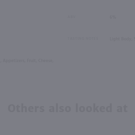
ABV
6%
TASTING NOTES
Light Body,
, Appetizers, Fruit, Cheese,
Others also looked at