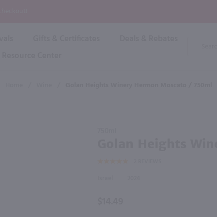
P
 Checkout!
vals
Gifts & Certificates
Deals & Rebates
Product
Search
Resource Center
Shop By Brand
Popular Categories
Popular Regions
Champagne & Sparkling
High
Home
/
Wine
/
Golan Heights Winery Hermon Moscato / 750ml
Rose & Blush
Boxe
Dessert & Fortified
f these products would be of int
Shop 
s
Plum & Sake
Purchase
Shop 
750ml
Hard Cider
Golan
Golan Heights Win
Shop 
Heights
Wine Cans & Seltzers
2
REVIEWS
Winery
All Brands
Hermon
Israel
2024
Moscato
/ 750ml
$14.49