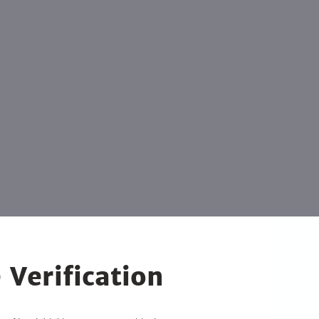
 Verification