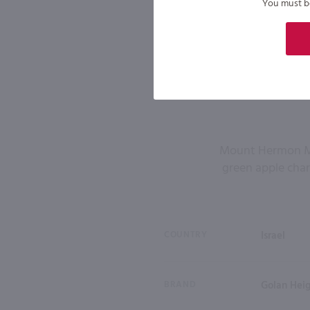
You must be 
Mount Hermon Mosc
green apple chara
COUNTRY
Israel
BRAND
Golan Hei