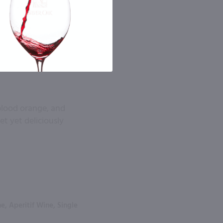
 blood orange, and
et yet deliciously
, Aperitif Wine, Single