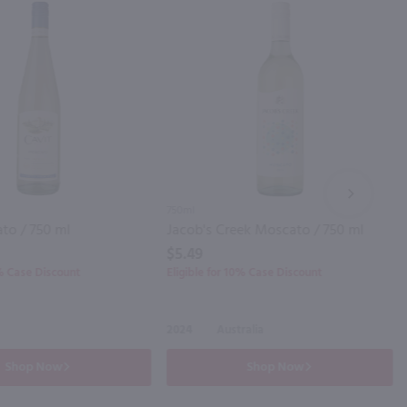
NEXT
750ml
to / 750 ml
Jacob's Creek Moscato / 750 ml
$5.49
0% Case Discount
Eligible for 10% Case Discount
2024
Australia
Shop Now
Shop Now