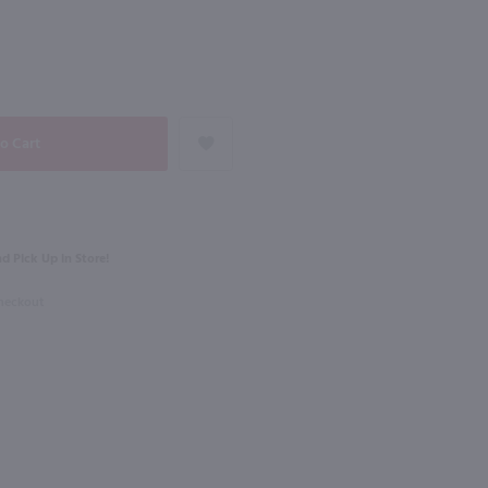
90
NEXT
750ml
Meridiem Reserve Des Auleines Sauvginon Blanc / 750mL
Harken Barrel Fermented Chardonnay / 750mL
$12.99
% Case Discount
d Pick Up in Store!
e
2024
California
Checkout
Shop Now
Shop Now