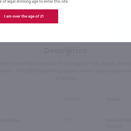
of legal drinking age to enter this site.
I am over the age of 21
Description
ato exhibits aromatic floral, tropical fruit, peach, lime,
cters. This lightly sparkling dessert wine is pleasurably swe
drinkable.
REGION
Galilee
ghts Winery
TYPE
Moscato Wine
Varietal