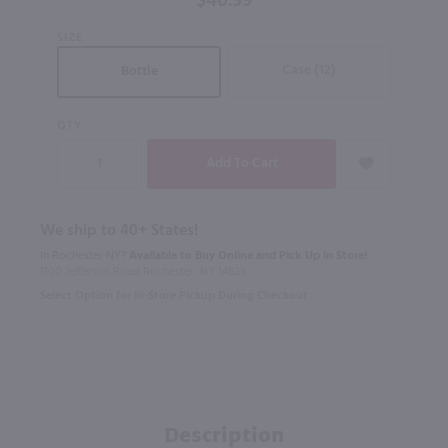
$46.99
Noir / 750
SIZE
ml
Case (12)
Bottle
QTY
We ship to 40+ States!
In Rochester NY?
Available to Buy Online and Pick Up in Store!
1100 Jefferson Road Rochester, NY 14623
Select Option for In-Store Pickup During Checkout
Description