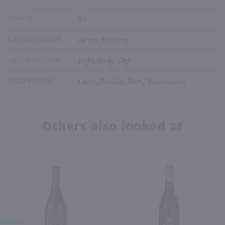
POINTS
92
RATING SOURCE
James Suckling
TASTING NOTES
Light Body, Dry
FOOD PAIRING
Lamb, Poultry, Pork, Mushrooms
Others also looked at