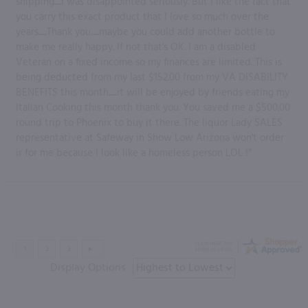
shipping.....I was disappointed seriously. But I like the fact that
you carry this exact product that I love so much over the
years......Thank you......maybe you could add another bottle to
make me really happy. If not that's OK. I am a disabled
Veteran on a fixed income so my finances are limited. This is
being deducted from my last $152.00 from my VA DISABILITY
BENEFITS this month......it will be enjoyed by friends eating my
Italian Cooking this month thank you. You saved me a $500.00
round trip to Phoenix to buy it there. The liquor Lady SALES
representative at Safeway in Show Low Arizona won't order
ir for me because I look like a homeless person LOL !”
Display Options