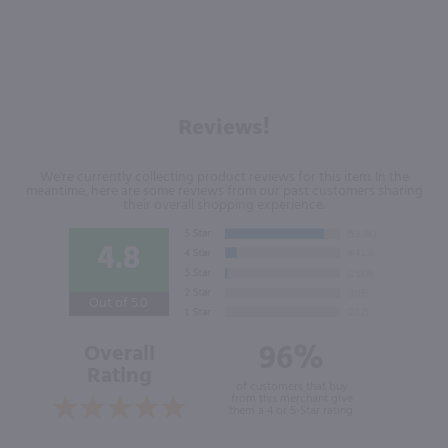
Reviews!
We're currently collecting product reviews for this item. In the
meantime, here are some reviews from our past customers sharing
their overall shopping experience.
4.8
Out of 5.0
96%
Overall
Rating
of customers that buy
from this merchant give
them a 4 or 5-Star rating.