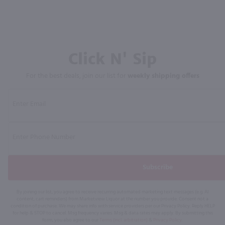
Click N' Sip
For the best deals, join our list for
weekly shipping offers
Subscribe
By joining our list, you agree to receive recurring automated marketing text messages (e.g. AI
content, cart reminders) from Marketview Liquor at the number you provide. Consent not a
condition of purchase. We may share info with service providers per our Privacy Policy. Reply HELP
for help & STOP to cancel. Msg frequency varies. Msg & data rates may apply. By submitting this
form, you also agree to our
Terms (incl. arbitration)
&
Privacy Policy
.