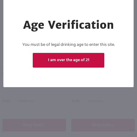
Age Verification
You must be of legal drinking age to enter this site.
89
I am over the age of 21
750ml
750ml
J. Lohr Hilltop Cabernet Sauvignon / 750 ml
Belle Glos Dairyman Vineyard Pinot Noir / 750mL
PREV
NEXT
$25.49
$46.99
2023
California
2024
California
Shop Now
Shop Now