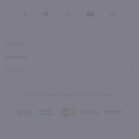
View
View
View
View
View
our
our
our
our
our
Facebook
Twitter
Instagram
YouTube
Pinterest
Page
Profile
Profile
Page
Page
Category
Quick Links
Contact Us
© 2026, Marketview Liquor. All Rights Reserved.