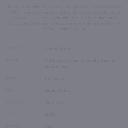
This regular bottling of J's Russian River pinot noir includes elements
of 100 different lots from up and down the appellation. It has all the
elements of black cherries, cola, oak spices and forest floor on a full
body with moderate tannins and 30% new-oak influence. Drink now.
92 Points James Suckling
COUNTRY
United States
REGION
North Coast, Sonoma County, Russian
River Valley
BRAND
J Vineyards
TYPE
Single Varietal
VARIETAL
Pinot Noir
ABV
14.3%
VINTAGE
2022