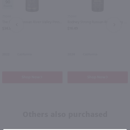
90
750ml
750ml
The Calling Russian River Valley Pinot Noir / 750mL
Rodney Strong Russian River Valley Pinot Noir / 750 ml
PREV
NEXT
$34.99
$16.49
2022
California
2024
California
Shop Now
Shop Now
Others also purchased