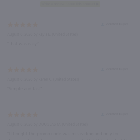
Verified Buyer
August 6, 2026 by
Kayla B.
(United States)
“That was easy!”
Verified Buyer
August 6, 2026 by
Karen C.
(United States)
“Simple and fast”
Verified Buyer
August 6, 2026 by
DOUGLAS M.
(United States)
“I thought the promo code was misleading and only for