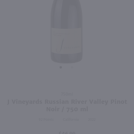
750ml
750ml
PREV
NEXT
Orin Swift 8 Years In The Desert / 750mL
Adelsheim Pinot Noir / 750 ml
$46.99
$24.99
Eligible for 10% Case Discount
2023
California
2023
Oregon
Shop Now
Shop Now
Purchase
750ml
J
J Vineyards Russian River Valley Pinot
Vineyards
Noir / 750 ml
Russian
92
California
2022
River
Valley
Pinot