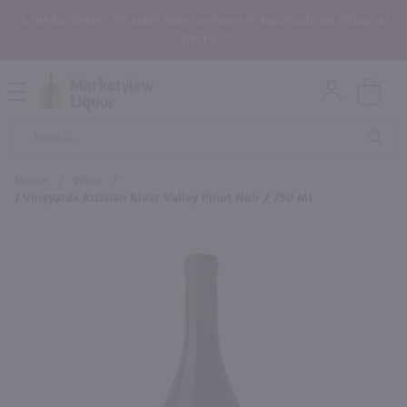
In the Rochester, NY area? Select In-Store Pickup/Curbside Pickup at
Checkout!
Open
Mobile
Product
Menu
Sea
Search
Home
/
Wine
/
J Vineyards Russian River Valley Pinot Noir / 750 Ml
×
Maybe some of these products
would be of interest to you?