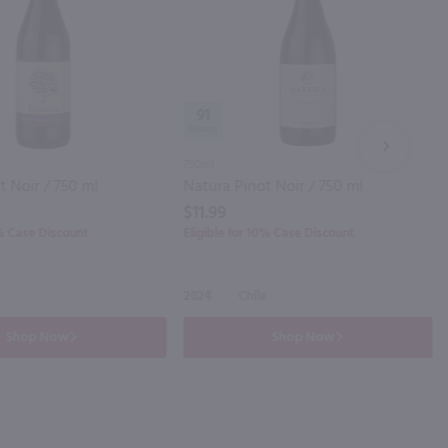
91
NEXT
750ml
t Noir / 750 ml
Natura Pinot Noir / 750 ml
$11.99
0% Case Discount
Eligible for 10% Case Discount
2024
Chile
Shop Now
Shop Now