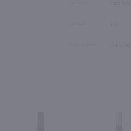
VARIETAL
Pinot Noir
VINTAGE
2023
FOOD PAIRING
Lamb, Poul