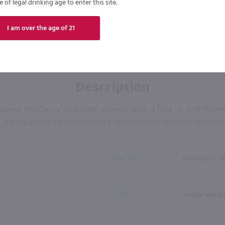
of legal drinking age to enter this site.
I am over the age of 21
Description
sweet blueberry and plum aromas with a hint of wild thyme
 are balanced by fresh acidity with rich mineral notes comin
REGION
Patagonia, 
TYPE
Single Varie