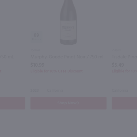
89
750ml
750ml
 750 mL
Murphy-Goode Pinot Noir / 750 ml
Tisdale Pino
$10.99
$5.49
t
Eligible for 10% Case Discount
Eligible for 1
2023
California
California
Shop Now