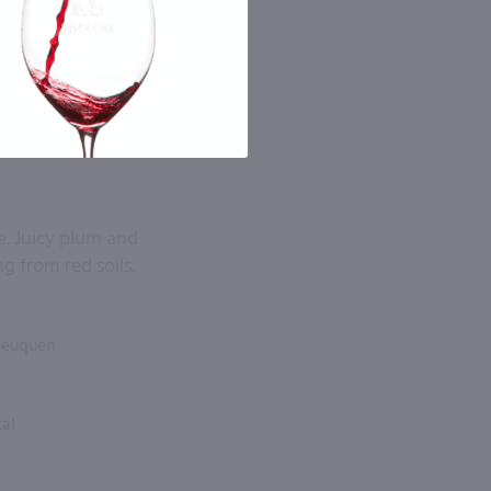
. Juicy plum and
g from red soils.
Neuquen
tal