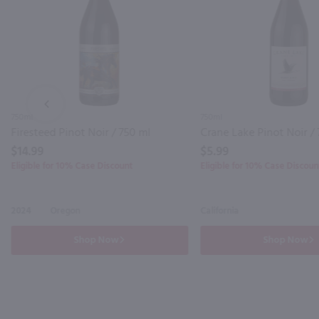
PREV
750ml
750ml
Firesteed Pinot Noir / 750 ml
Crane Lake Pinot Noir /
$14.99
$5.99
Eligible for 10% Case Discount
Eligible for 10% Case Discoun
2024
Oregon
California
Shop Now
Shop Now