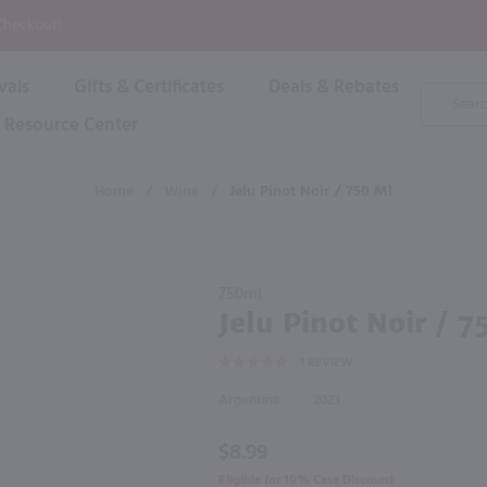
P
 Checkout!
vals
Gifts & Certificates
Deals & Rebates
Product
Search
Resource Center
Shop By Brand
Popular Categories
Popular Regions
Champagne & Sparkling
High
Home
/
Wine
/
Jelu Pinot Noir / 750 Ml
Rose & Blush
Boxe
Dessert & Fortified
f these products would be of int
Shop 
s
Plum & Sake
Purchase
Shop 
750ml
Hard Cider
Jelu
Jelu Pinot Noir / 7
Shop 
Pinot
Wine Cans & Seltzers
1
REVIEW
Noir /
All Brands
750 ml
Argentina
2023
$8.99
Eligible for 10% Case Discount