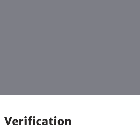
 Verification