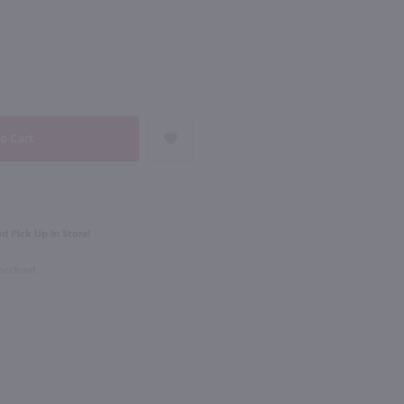
92
NEXT
750ml
Bodega Norton 1895 Coleccion Malbec / 750 ml
Trapiche Tesoro Malbec / 750 ml
$13.49
Eligible for 10% Case Discount
tina
2023
Argentina
d Pick Up in Store!
Shop Now
Shop Now
Checkout