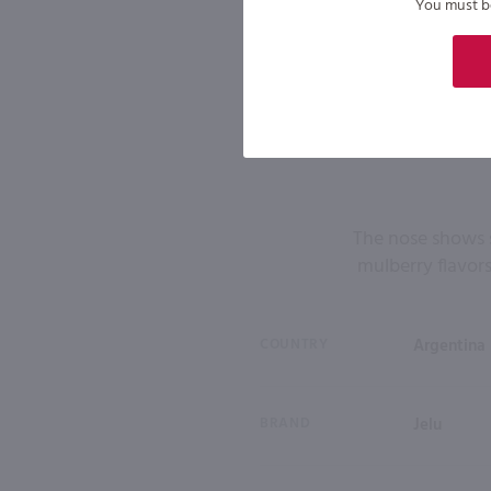
You must be 
The nose shows 
mulberry flavors
COUNTRY
Argentina
BRAND
Jelu