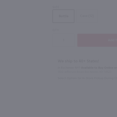
SIZE
90
Case (12)
Bottle
750ml
750ml
QTY
0mL
Padrillos Malbec / 750 ml
$10.49
$8.49
We ship to 40+ States!
2024
Argentina
2025
Argen
In Rochester NY?
Available to Buy Online an
1100 Jefferson Road Rochester, NY 14623
Shop Now
Select Option for In-Store Pickup During 