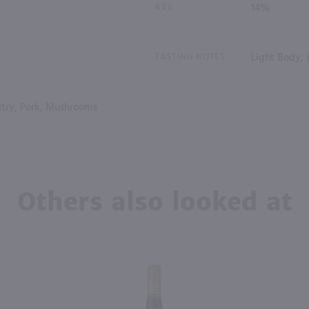
ABV
14%
TASTING NOTES
Light Body, 
try, Pork, Mushrooms
Others also looked at