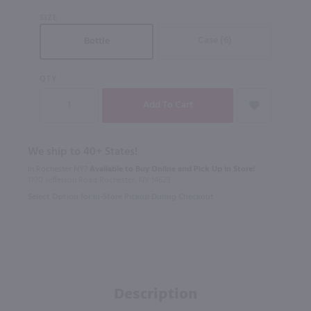
SIZE
Case (6)
Bottle
QTY
We ship to 40+ States!
In Rochester NY?
Available to Buy Online and Pick Up in Store!
1100 Jefferson Road Rochester, NY 14623
Select Option for In-Store Pickup During Checkout
Description