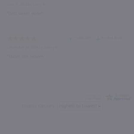
June 5, 2020 by
Stacy B.
“Best sweet wine!”
“Great buy”
Verified Buyer
December 24, 2019 by
Ashley B.
“Tastes like heaven”
Display Options