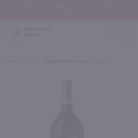
In the Rochester, NY area? Select In-Store Pickup/Curbside Pickup at
Checkout!
Open
Mobile
Product
Menu
Sea
Search
Home
/
Wine
/
Johnson Estate Concord / 1.5 Ltr
×
Maybe some of these products
would be of interest to you?