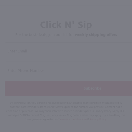
Click N' Sip
For the best deals, join our list for
weekly shipping offers
Subscribe
By joining our list, you agree to receive recurring automated marketing text messages (e.g. AI
content, cart reminders) from Marketview Liquor at the number you provide. Consent not a
condition of purchase. We may share info with service providers per our Privacy Policy. Reply HELP
for help & STOP to cancel. Msg frequency varies. Msg & data rates may apply. By submitting this
form, you also agree to our
Terms (incl. arbitration)
&
Privacy Policy
.