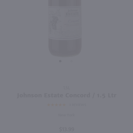
750ml
750ml
PREV
NEXT
Canyon Road Merlot / 750mL
Love Noir Pinot Noir / 750mL
$6.99
$10.99
Eligible for 10% Case Discount
California
California
Shop Now
Shop Now
Purchase
1.5L
Johnson
Johnson Estate Concord / 1.5 Ltr
Estate
3
REVIEWS
Concord
/ 1.5 Ltr
New York
$13.99