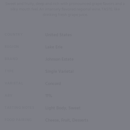
Sweet and fruity, deep and rich with pronounced grape flavors and a
silky mouth feel. An intensely flavored regional wine. TASTE: like
drinking fresh grape juice.
COUNTRY
United States
REGION
Lake Erie
BRAND
Johnson Estate
TYPE
Single Varietal
VARIETAL
Concord
ABV
11%
TASTING NOTES
Light Body, Sweet
FOOD PAIRING
Cheese, Fruit, Desserts