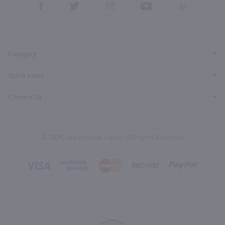
View
View
View
View
View
our
our
our
our
our
Facebook
Twitter
Instagram
YouTube
Pinterest
Page
Profile
Profile
Page
Page
Category
Quick Links
Contact Us
© 2026, Marketview Liquor. All Rights Reserved.