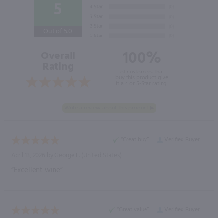
5
Out of 5.0
100%
Overall
Rating
of customers that
buy this product give
it a 4 or 5-Star rating.
“Great buy”
Verified Buyer
April 13, 2026 by
George F.
(United States)
“Excellent wine”
“Great value”
Verified Buyer