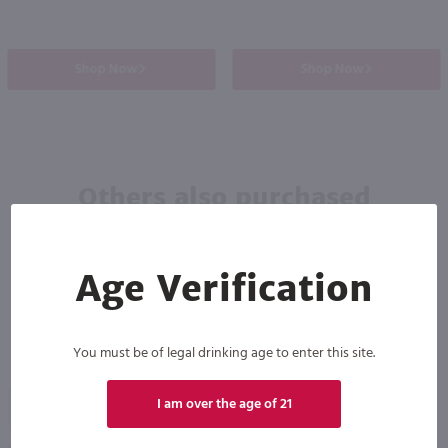
Shop Now
Shop Now
Others also purchased
Age Verification
You must be of legal drinking age to enter this site.
89
I am over the age of 21