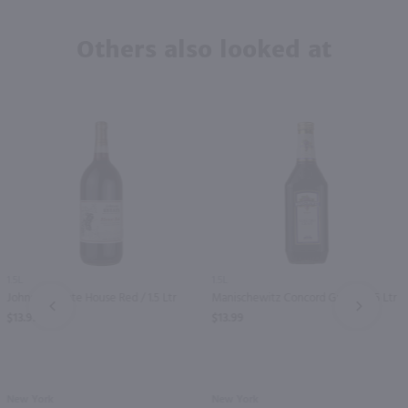
Others also looked at
1.5L
1.5L
Johnson Estate House Red / 1.5 Ltr
Manischewitz Concord Grape / 1.5 Ltr
PREV
NEXT
$13.99
$13.99
New York
New York