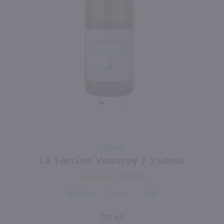
90
750ml
750ml
PREV
NEXT
Monsieur Touton Bordeaux Sauvignon Blanc / 750 ml
Flores Picpoul De Pinet / 750mL
$11.49
$13.49
2024
France
2024
France
Shop Now
Shop Now
Purchase
750ml
La
La Forcine Vouvray / 750mL
Forcine
3
REVIEWS
Vouvray
/ 750mL
90
France
2023
$11.49