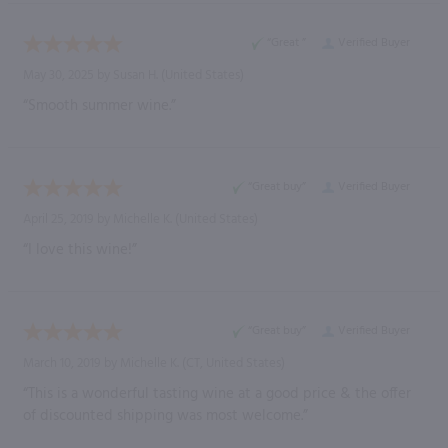
“Great ”
Verified Buyer
May 30, 2025 by
Susan H.
(United States)
“Smooth summer wine.”
“Great buy”
Verified Buyer
April 25, 2019 by
Michelle K.
(United States)
“I love this wine!”
“Great buy”
Verified Buyer
March 10, 2019 by
Michelle K.
(CT, United States)
“This is a wonderful tasting wine at a good price & the offer
of discounted shipping was most welcome.”