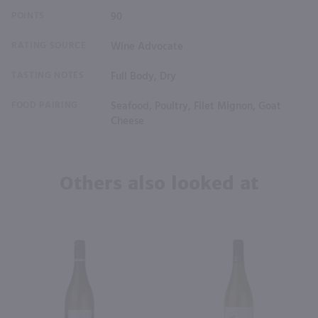
POINTS
90
RATING SOURCE
Wine Advocate
TASTING NOTES
Full Body, Dry
FOOD PAIRING
Seafood, Poultry, Filet Mignon, Goat
Cheese
Others also looked at