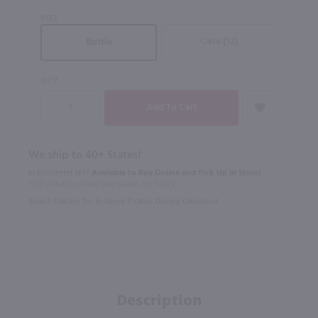
SIZE
Case (12)
Bottle
QTY
We ship to 40+ States!
In Rochester NY?
Available to Buy Online and Pick Up in Store!
1100 Jefferson Road Rochester, NY 14623
Select Option for In-Store Pickup During Checkout
Description