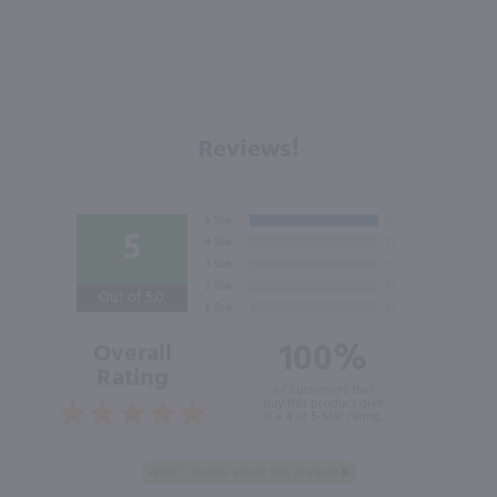
Reviews!
5
Out of 5.0
100%
Overall
Rating
of customers that
buy this product give
it a 4 or 5-Star rating.