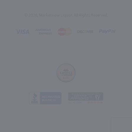
© 2026, Marketview Liquor. All Rights Reserved.