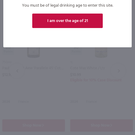
You must be of legal drinking age to enter this site.
I am over the age of 21
88
90
750ml
1L
Paul Jaboulet Aine 'Parallele 45' Cotes du Rhone White / 750 ml
Cote Mas White / Ltr
PREV
NEXT
$12.99
$10.99
Eligible for 10% Case Discount
2024
France
2024
France
Shop Now
Shop Now