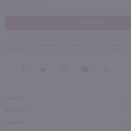
Subscribe
By joining our list, you agree to receive recurring automated marketing text messages (e.g. AI
content, cart reminders) from Marketview Liquor at the number you provide. Consent not a
condition of purchase. We may share info with service providers per our Privacy Policy. Reply HELP
for help & STOP to cancel. Msg frequency varies. Msg & data rates may apply. By submitting this
form, you also agree to our
Terms (incl. arbitration)
&
Privacy Policy
.
View
View
View
View
View
our
our
our
our
our
Facebook
Twitter
Instagram
YouTube
Pinterest
Page
Profile
Profile
Page
Page
Category
Quick Links
Contact Us