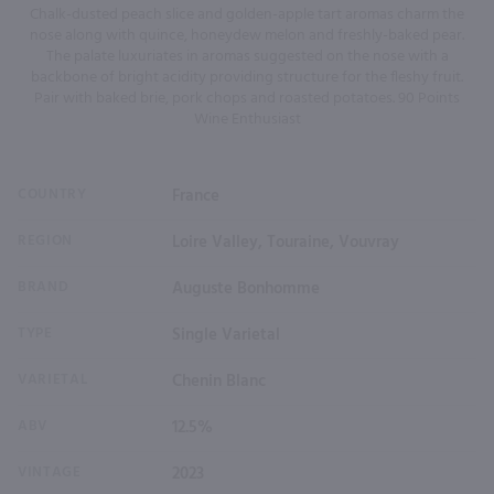
Chalk-dusted peach slice and golden-apple tart aromas charm the
nose along with quince, honeydew melon and freshly-baked pear.
The palate luxuriates in aromas suggested on the nose with a
backbone of bright acidity providing structure for the fleshy fruit.
Pair with baked brie, pork chops and roasted potatoes. 90 Points
Wine Enthusiast
COUNTRY
France
REGION
Loire Valley, Touraine, Vouvray
BRAND
Auguste Bonhomme
TYPE
Single Varietal
VARIETAL
Chenin Blanc
ABV
12.5%
VINTAGE
2023