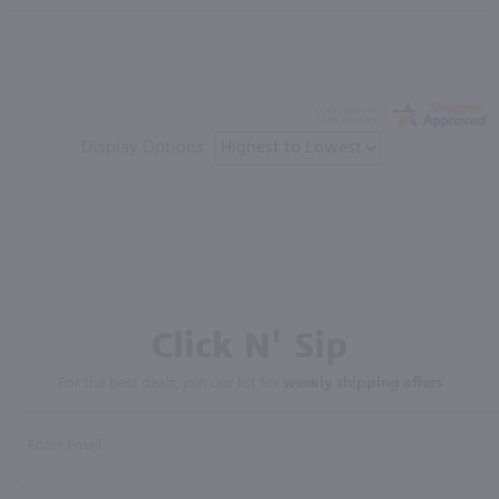
Display Options
Click N' Sip
For the best deals, join our list for
weekly shipping offers