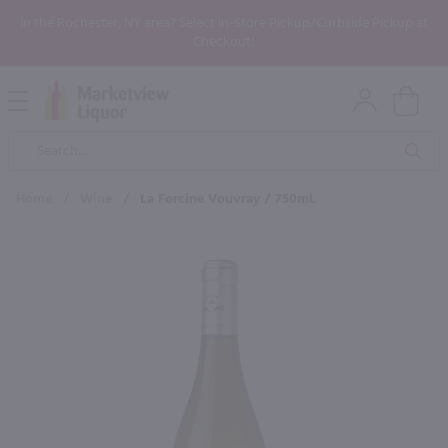
In the Rochester, NY area? Select In-Store Pickup/Curbside Pickup at
Checkout!
Open
Mobile
Product
Menu
Sea
Search
Home
/
Wine
/
La Forcine Vouvray / 750mL
×
Maybe some of these products
would be of interest to you?