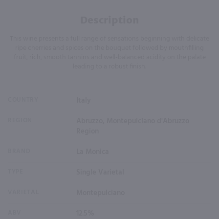
Description
This wine presents a full range of sensations beginning with delicate
ripe cherries and spices on the bouquet followed by mouthfilling
fruit, rich, smooth tannins and well-balanced acidity on the palate
leading to a robust finish.
COUNTRY
Italy
REGION
Abruzzo, Montepulciano d'Abruzzo
Region
BRAND
La Monica
TYPE
Single Varietal
VARIETAL
Montepulciano
ABV
12.5%