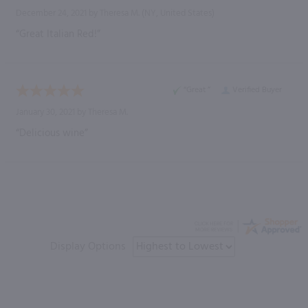
December 24, 2021 by
Theresa M.
(NY, United States)
“Great Italian Red!”
“Great ”
Verified Buyer
January 30, 2021 by
Theresa M.
“Delicious wine”
Display Options