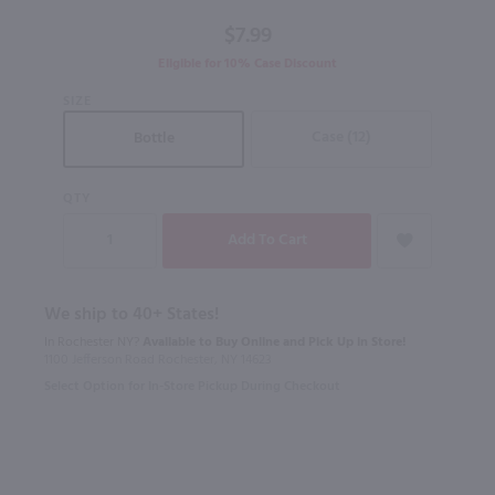
$7.99
Eligible for 10% Case Discount
SIZE
Case (12)
Bottle
QTY
We ship to 40+ States!
In Rochester NY?
Available to Buy Online and Pick Up in Store!
1100 Jefferson Road Rochester, NY 14623
Select Option for In-Store Pickup During Checkout