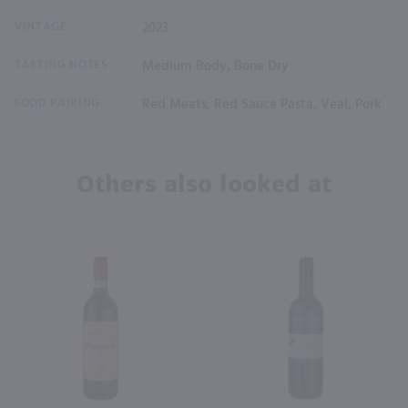
VINTAGE
2023
TASTING NOTES
Medium Body, Bone Dry
FOOD PAIRING
Red Meats, Red Sauce Pasta, Veal, Pork
Others also looked at