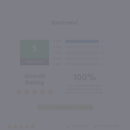
Reviews!
5
Out of 5.0
100%
Overall
Rating
of customers that buy
from this merchant give
them a 4 or 5-Star rating.
“Great buy”
Verified Buyer