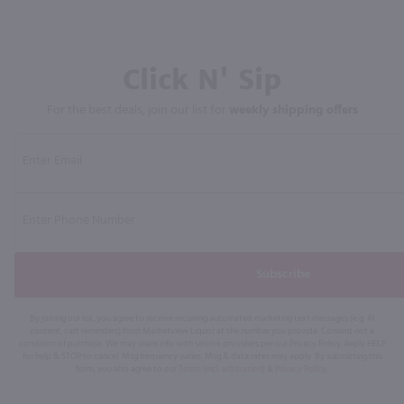
Click N' Sip
For the best deals, join our list for
weekly shipping offers
Subscribe
By joining our list, you agree to receive recurring automated marketing text messages (e.g. AI
content, cart reminders) from Marketview Liquor at the number you provide. Consent not a
condition of purchase. We may share info with service providers per our Privacy Policy. Reply HELP
for help & STOP to cancel. Msg frequency varies. Msg & data rates may apply. By submitting this
form, you also agree to our
Terms (incl. arbitration)
&
Privacy Policy
.