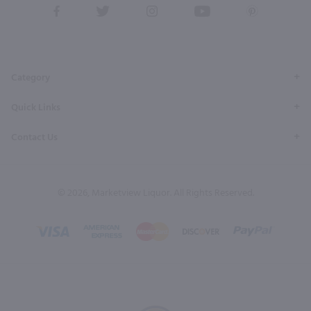
View
View
View
View
View
our
our
our
our
our
Facebook
Twitter
Instagram
YouTube
Pinterest
Page
Profile
Profile
Page
Page
Category
Quick Links
Contact Us
© 2026, Marketview Liquor. All Rights Reserved.