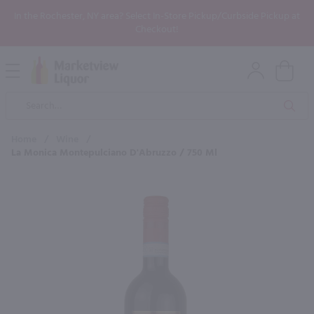
In the Rochester, NY area? Select In-Store Pickup/Curbside Pickup at
Checkout!
Open
Mobile
Product
Menu
Sea
Search
Home
/
Wine
/
La Monica Montepulciano D'Abruzzo / 750 Ml
×
Maybe some of these products
would be of interest to you?