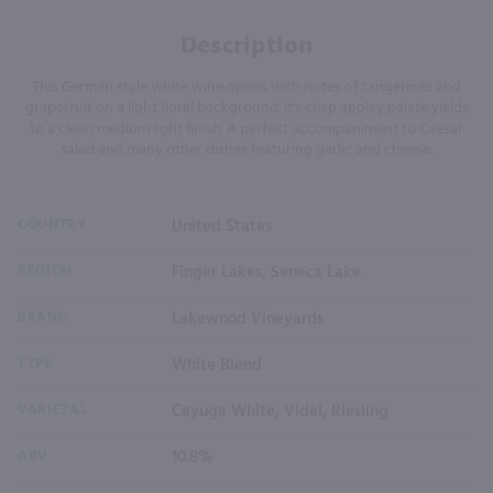
Description
This German style white wine opens with notes of tangerines and
grapefruit on a light floral background. It's crisp appley palate yields
to a clean medium light finish. A perfect accompaniment to Caesar
salad and many other dishes featuring garlic and cheese.
COUNTRY
United States
REGION
Finger Lakes, Seneca Lake
BRAND
Lakewood Vineyards
TYPE
White Blend
VARIETAL
Cayuga White, Vidal, Riesling
ABV
10.8%