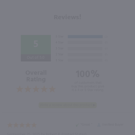
Reviews!
5
Out of 5.0
100%
Overall
Rating
of customers that
buy this product give
it a 4 or 5-Star rating.
“Great ”
Verified Buyer
September 25, 2025 by
Robert B.
(United States)