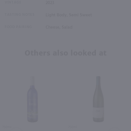
VINTAGE
2023
TASTING NOTES
Light Body, Semi Sweet
FOOD PAIRING
Cheese, Salad
Others also looked at
750ml
750ml