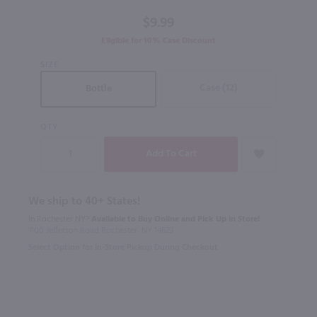
$9.99
Eligible for 10% Case Discount
SIZE
Case (12)
Bottle
QTY
We ship to 40+ States!
In Rochester NY?
Available to Buy Online and Pick Up in Store!
1100 Jefferson Road Rochester, NY 14623
Select Option for In-Store Pickup During Checkout