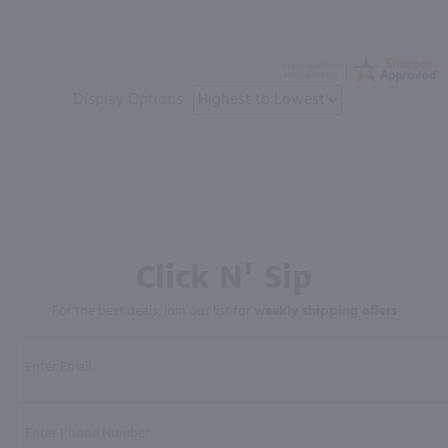
Display Options
Click N' Sip
For the best deals, join our list for
weekly shipping offers