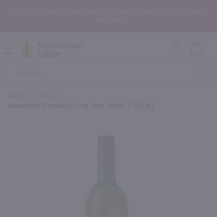
In the Rochester, NY area? Select In-Store Pickup/Curbside Pickup at
Checkout!
Open
Mobile
Product
Menu
Sea
Search
Home
/
Wine
/
Lakewood Vineyards Long Stem White / 750 Ml
×
Maybe some of these products
would be of interest to you?