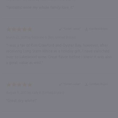
“fantastic wine my whole family love it”
“Great value”
Verified Buyer
March 27, 2021 by
Suzanne B.
(NH, United States)
“I was a fan of Kim Crawford and Oyster Bay, however, after
receiving Long Stem White as a holiday gift, I have switched
over to Lakewood wine. Great flavor before I knew it was also
a great value as well.”
“Great value”
Verified Buyer
August 9, 2017 by
Judy B.
(United States)
“Great dry white!”