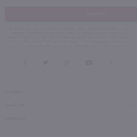
Subscribe
By joining our list, you agree to receive recurring automated marketing text messages (e.g. AI
content, cart reminders) from Marketview Liquor at the number you provide. Consent not a
condition of purchase. We may share info with service providers per our Privacy Policy. Reply HELP
for help & STOP to cancel. Msg frequency varies. Msg & data rates may apply. By submitting this
form, you also agree to our
Terms (incl. arbitration)
&
Privacy Policy
.
View
View
View
View
View
our
our
our
our
our
Facebook
Twitter
Instagram
YouTube
Pinterest
Page
Profile
Profile
Page
Page
Category
Quick Links
Contact Us