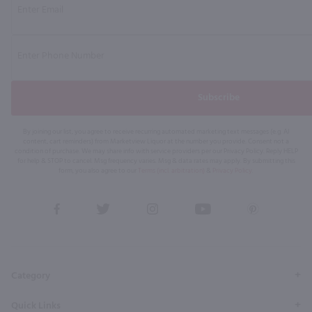
Subscribe
By joining our list, you agree to receive recurring automated marketing text messages (e.g. AI
content, cart reminders) from Marketview Liquor at the number you provide. Consent not a
condition of purchase. We may share info with service providers per our Privacy Policy. Reply HELP
for help & STOP to cancel. Msg frequency varies. Msg & data rates may apply. By submitting this
form, you also agree to our
Terms (incl. arbitration)
&
Privacy Policy
.
View
View
View
View
View
our
our
our
our
our
Facebook
Twitter
Instagram
YouTube
Pinterest
Page
Profile
Profile
Page
Page
Category
Quick Links