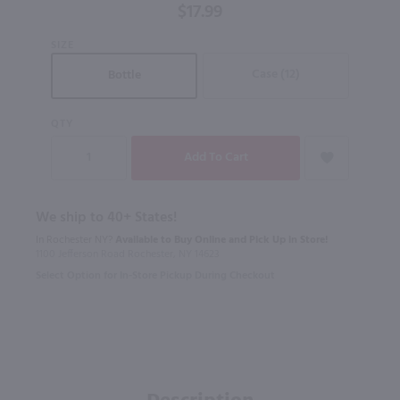
$17.99
SIZE
Case (12)
Bottle
QTY
We ship to 40+ States!
In Rochester NY?
Available to Buy Online and Pick Up in Store!
1100 Jefferson Road Rochester, NY 14623
Select Option for In-Store Pickup During Checkout
Description