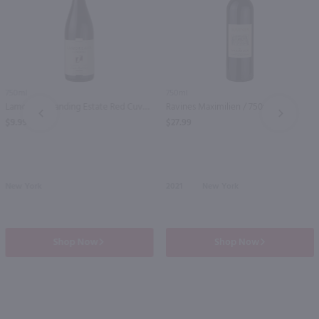
750ml
750ml
Lamoreaux Landing Estate Red Cuvee / 750 ml
Ravines Maximilien / 750mL
PREV
NEXT
$9.99
$27.99
New York
2021
New York
Shop Now
Shop Now