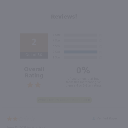
Reviews!
2
Out of 5.0
0%
Overall
Rating
of customers that buy
from this merchant give
them a 4 or 5-Star rating.
Verified Buyer
June 13, 2021 by
Martha K.