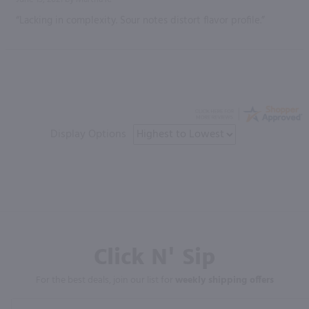
“Lacking in complexity. Sour notes distort flavor profile.”
Display Options
Click N' Sip
For the best deals, join our list for
weekly shipping offers