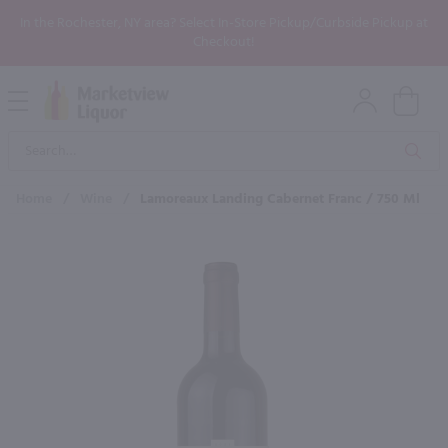
In the Rochester, NY area? Select In-Store Pickup/Curbside Pickup at
Checkout!
Open
Mobile
Product
Menu
Sea
Search
Home
/
Wine
/
Lamoreaux Landing Cabernet Franc / 750 Ml
×
Maybe some of these products
would be of interest to you?