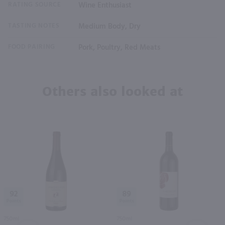
RATING SOURCE
Wine Enthusiast
TASTING NOTES
Medium Body, Dry
FOOD PAIRING
Pork, Poultry, Red Meats
Others also looked at
92
89
750ml
750ml