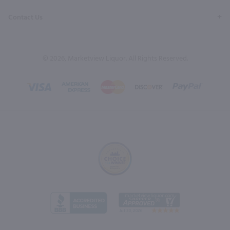
Contact Us
© 2026, Marketview Liquor. All Rights Reserved.