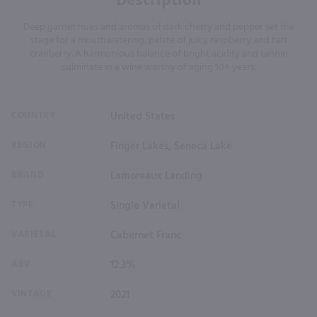
Deep garnet hues and aromas of dark cherry and pepper set the
stage for a mouthwatering, palate of juicy raspberry and tart
cranberry. A harmonious balance of bright acidity and tannin
culminate in a wine worthy of aging 10+ years.
COUNTRY
United States
REGION
Finger Lakes, Seneca Lake
BRAND
Lamoreaux Landing
TYPE
Single Varietal
VARIETAL
Cabernet Franc
ABV
12.3%
VINTAGE
2021