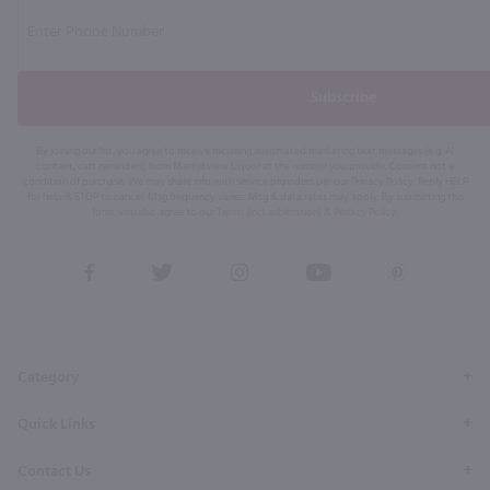
Subscribe
By joining our list, you agree to receive recurring automated marketing text messages (e.g. AI
content, cart reminders) from Marketview Liquor at the number you provide. Consent not a
condition of purchase. We may share info with service providers per our Privacy Policy. Reply HELP
for help & STOP to cancel. Msg frequency varies. Msg & data rates may apply. By submitting this
form, you also agree to our
Terms (incl. arbitration)
&
Privacy Policy
.
View
View
View
View
View
our
our
our
our
our
Facebook
Twitter
Instagram
YouTube
Pinterest
Page
Profile
Profile
Page
Page
Category
Quick Links
Contact Us