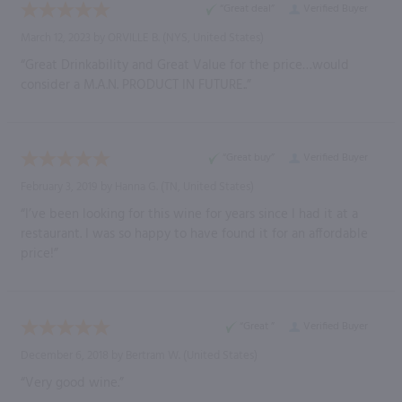
“Great deal”
Verified Buyer
March 12, 2023 by
ORVILLE B.
(NYS, United States)
“Great Drinkability and Great Value for the price…would
consider a M.A.N. PRODUCT IN FUTURE..”
“Great buy”
Verified Buyer
February 3, 2019 by
Hanna G.
(TN, United States)
“I’ve been looking for this wine for years since I had it at a
restaurant. I was so happy to have found it for an affordable
price!”
“Great ”
Verified Buyer
December 6, 2018 by
Bertram W.
(United States)
“Very good wine.”