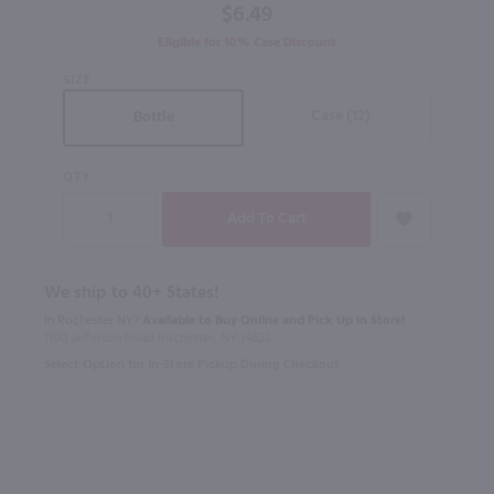
$6.49
Eligible for 10% Case Discount
SIZE
Case (12)
Bottle
QTY
We ship to 40+ States!
In Rochester NY?
Available to Buy Online and Pick Up in Store!
1100 Jefferson Road Rochester, NY 14623
Select Option for In-Store Pickup During Checkout