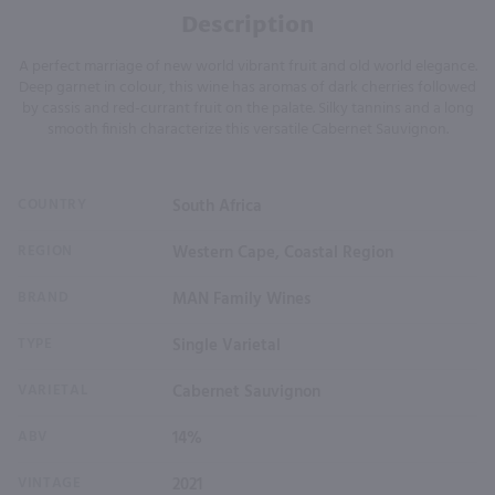
Description
A perfect marriage of new world vibrant fruit and old world elegance.
Deep garnet in colour, this wine has aromas of dark cherries followed
by cassis and red-currant fruit on the palate. Silky tannins and a long
smooth finish characterize this versatile Cabernet Sauvignon.
COUNTRY
South Africa
REGION
Western Cape, Coastal Region
BRAND
MAN Family Wines
TYPE
Single Varietal
VARIETAL
Cabernet Sauvignon
ABV
14%
VINTAGE
2021