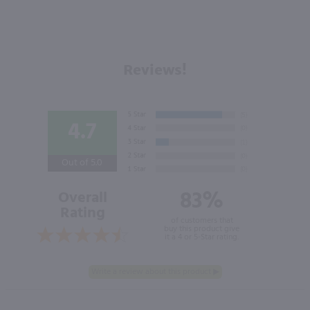
Reviews!
4.7
Out of 5.0
83%
Overall
Rating
of customers that
buy this product give
it a 4 or 5-Star rating.