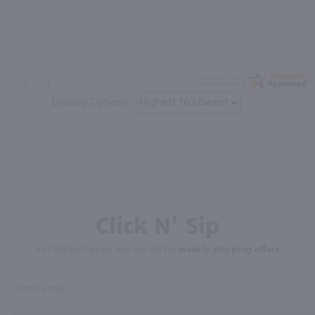
Display Options
Click N' Sip
For the best deals, join our list for
weekly shipping offers