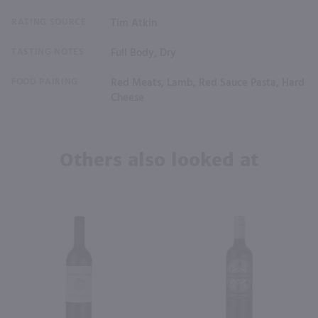
RATING SOURCE
Tim Atkin
TASTING NOTES
Full Body, Dry
FOOD PAIRING
Red Meats, Lamb, Red Sauce Pasta, Hard
Cheese
Others also looked at