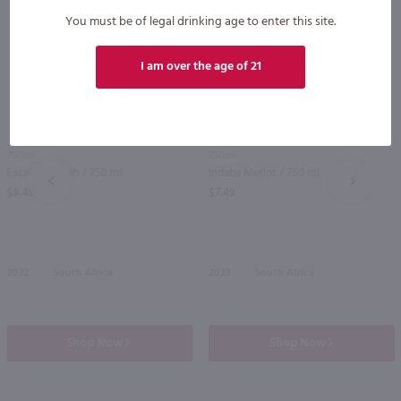
You must be of legal drinking age to enter this site.
I am over the age of 21
86
750ml
750ml
Excelsior Syrah / 750 ml
Indaba Merlot / 750 ml
PREV
NEXT
$8.49
$7.49
2022
South Africa
2023
South Africa
Shop Now
Shop Now