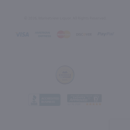
© 2026, Marketview Liquor. All Rights Reserved.