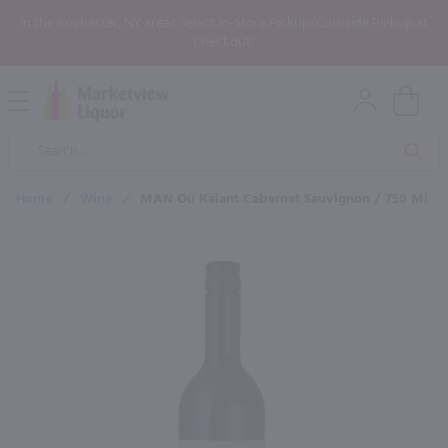
In the Rochester, NY area? Select In-Store Pickup/Curbside Pickup at
Checkout!
Open
Mobile
Product
Menu
Sea
Search
Home
/
Wine
/
MAN Ou Kalant Cabernet Sauvignon / 750 Ml
×
Maybe some of these products
would be of interest to you?