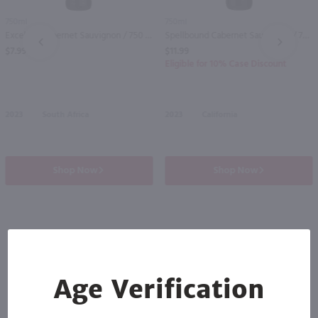
750ml
750ml
Excelsior Cabernet Sauvignon / 750 ml
Spellbound Cabernet Sauvignon / 750 ml
PREV
NEXT
$7.99
$11.99
Eligible for 10% Case Discount
2023
South Africa
2023
California
Shop Now
Shop Now
Others also purchased
Age Verification