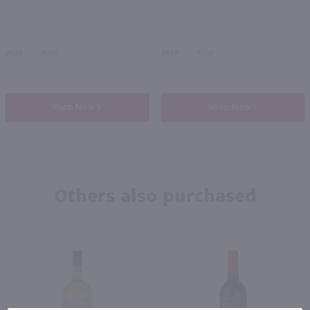
2020
Italy
2023
Italy
Shop Now
Shop Now
Others also purchased