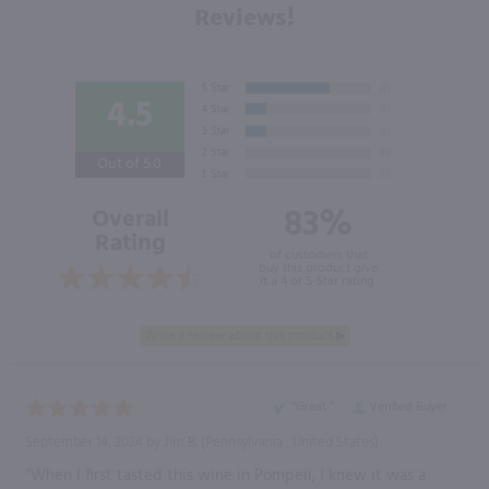
Reviews!
4.5
Out of 5.0
83%
Overall
Rating
of customers that
buy this product give
it a 4 or 5-Star rating.
“Great ”
Verified Buyer
September 14, 2024 by
Jim B.
(Pennsylvania , United States)
“When I first tasted this wine in Pompeii, I knew it was a