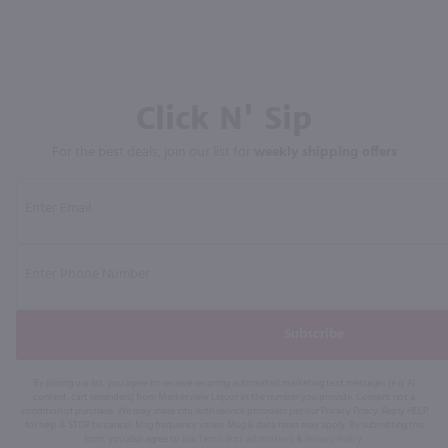
Click N' Sip
For the best deals, join our list for
weekly shipping offers
Subscribe
By joining our list, you agree to receive recurring automated marketing text messages (e.g. AI
content, cart reminders) from Marketview Liquor at the number you provide. Consent not a
condition of purchase. We may share info with service providers per our Privacy Policy. Reply HELP
for help & STOP to cancel. Msg frequency varies. Msg & data rates may apply. By submitting this
form, you also agree to our
Terms (incl. arbitration)
&
Privacy Policy
.