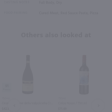
TASTING NOTES
Full Body, Dry
FOOD PAIRING
Cured Meat, Red Sauce Pasta, Pizza
Others also looked at
91
750ml
750ml
Cesari Amarone della Valpolicella Classico / 750 ml
Colosi Rosso / 750 ml
PREV
NEXT
$42.99
$11.49