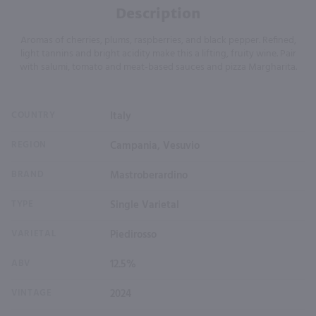
Description
Aromas of cherries, plums, raspberries, and black pepper. Refined,
light tannins and bright acidity make this a lifting, fruity wine. Pair
with salumi, tomato and meat-based sauces and pizza Margharita.
COUNTRY
Italy
REGION
Campania, Vesuvio
BRAND
Mastroberardino
TYPE
Single Varietal
VARIETAL
Piedirosso
ABV
12.5%
VINTAGE
2024