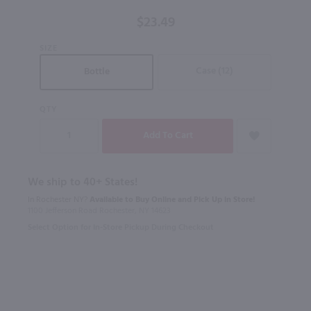
$23.49
SIZE
Case (12)
Bottle
QTY
We ship to 40+ States!
In Rochester NY?
Available to Buy Online and Pick Up in Store!
1100 Jefferson Road Rochester, NY 14623
Select Option for In-Store Pickup During Checkout