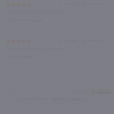
“Great buy”
Verified Buyer
October 27, 2023 by
Linda O.
(United States)
“This wine is amazing!”
“Great buy”
Verified Buyer
October 30, 2022 by
Jim D.
(United States)
“Excellent wine”
Display Options