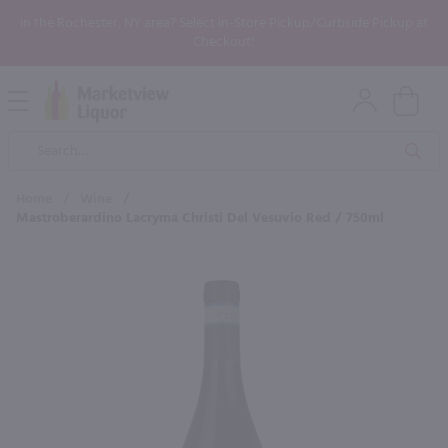
In the Rochester, NY area? Select In-Store Pickup/Curbside Pickup at
Checkout!
Open
Mobile
Product
Menu
Sea
Search
Home
/
Wine
/
Mastroberardino Lacryma Christi Del Vesuvio Red / 750ml
×
Maybe some of these products
would be of interest to you?