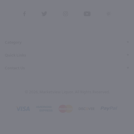
View
View
View
View
View
our
our
our
our
our
Facebook
Twitter
Instagram
YouTube
Pinterest
Page
Profile
Profile
Page
Page
Category
Quick Links
Contact Us
© 2026, Marketview Liquor. All Rights Reserved.