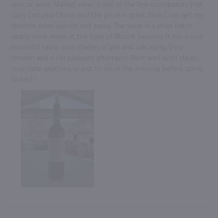
special wine. Market view is one of the few distributors that
carry Lacryma Christi and the price is great. Now I can get my
favorite wine quickly and easily. The wine is a small batch
yearly wine made at the base of Mount Vesuvio. It has a nice
mouthful taste, with shades of jam and oak aging. Very
smooth and a ver pleasant aftertaste. Pairs well with steaks,
chocolate anything or just to sip in the evening before going
to bed.”