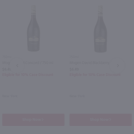
750ml
750ml
Mogen David Concord / 750 ml
Mogen David Blackberry / 750 ml
PREV
NEXT
$6.49
$6.49
Eligible for 10% Case Discount
Eligible for 10% Case Discount
New York
New York
Shop Now
Shop Now