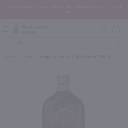
In the Rochester, NY area? Select In-Store Pickup/Curbside Pickup at
Checkout!
Open
Mobile
Product
Menu
Sea
Search
Home
/
Wine
/
Mogen David 20-20 Red Grape / 750 Ml
×
Maybe some of these products
would be of interest to you?