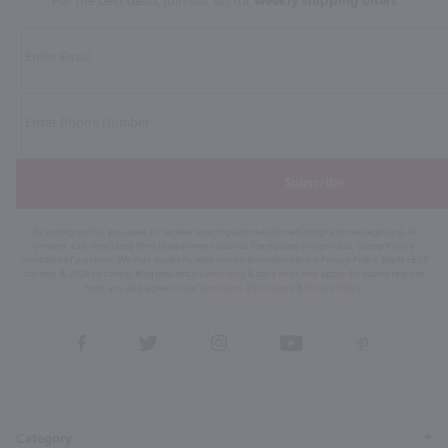
For the best deals, join our list for
weekly shipping offers
Subscribe
By joining our list, you agree to receive recurring automated marketing text messages (e.g. AI
content, cart reminders) from Marketview Liquor at the number you provide. Consent not a
condition of purchase. We may share info with service providers per our Privacy Policy. Reply HELP
for help & STOP to cancel. Msg frequency varies. Msg & data rates may apply. By submitting this
form, you also agree to our
Terms (incl. arbitration)
&
Privacy Policy
.
View
View
View
View
View
our
our
our
our
our
Facebook
Twitter
Instagram
YouTube
Pinterest
Page
Profile
Profile
Page
Page
Category