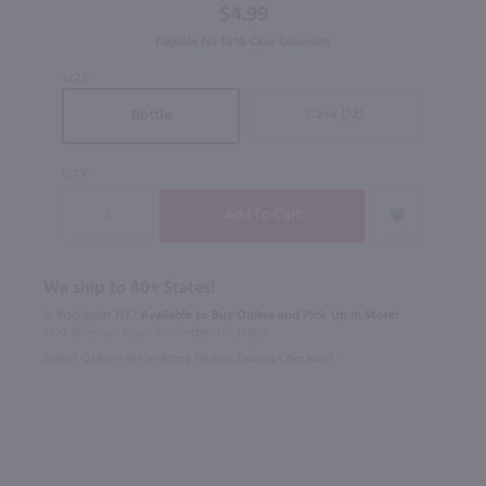
$4.99
Eligible for 10% Case Discount
SIZE
Case (12)
Bottle
QTY
We ship to 40+ States!
In Rochester NY?
Available to Buy Online and Pick Up in Store!
1100 Jefferson Road Rochester, NY 14623
Select Option for In-Store Pickup During Checkout