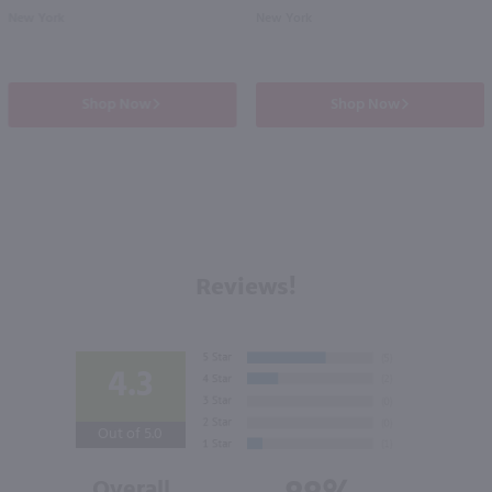
New York
New York
Shop Now
Shop Now
Reviews!
4.3
Out of 5.0
Overall