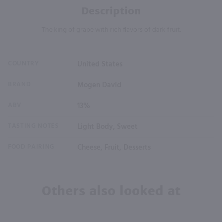
Description
The king of grape with rich flavors of dark fruit.
COUNTRY
United States
BRAND
Mogen David
ABV
13%
TASTING NOTES
Light Body, Sweet
FOOD PAIRING
Cheese, Fruit, Desserts
Others also looked at