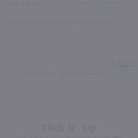
“Great buy”
Verified Buyer
October 20, 2020 by
Cody S.
“A little goes a long way and it lasts forever! Bravo!”
Display Options
Click N' Sip