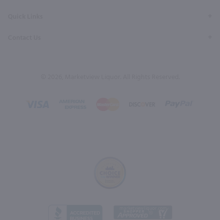
Quick Links
Contact Us
© 2026, Marketview Liquor. All Rights Reserved.