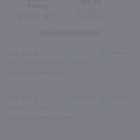
88%
Rating
of customers that
buy this product give
it a 4 or 5-Star rating.
“Great deal”
Verified Buyer
April 30, 2024 by
Douzoua N.
(MD, United States)
“Delivered in a timely fashion!”
“Great deal”
Verified Buyer
January 8, 2021 by
chance L.
“Love the old school grape wine”