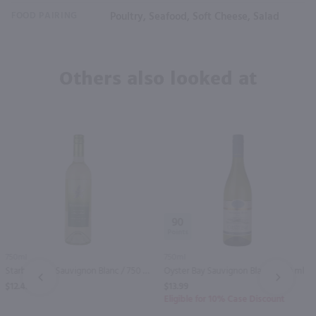
FOOD PAIRING
Poultry, Seafood, Soft Cheese, Salad
Others also looked at
90
750ml
750ml
Starborough Sauvignon Blanc / 750 ml
Oyster Bay Sauvignon Blanc / 750 ml
PREV
NEXT
$12.49
$13.99
Eligible for 10% Case Discount