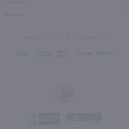
Quick Links
Contact Us
© 2026, Marketview Liquor. All Rights Reserved.