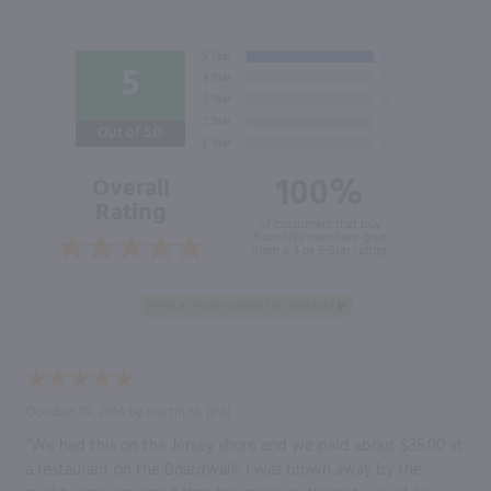
5
Out of 5.0
100%
Overall
Rating
of customers that buy
from this merchant give
them a 4 or 5-Star rating.
October 29, 2014 by
martin M.
(PA)
“We had this on the Jersey shore and we paid about $35.00 at
a restaurant on the Boardwalk. I was blown away by the