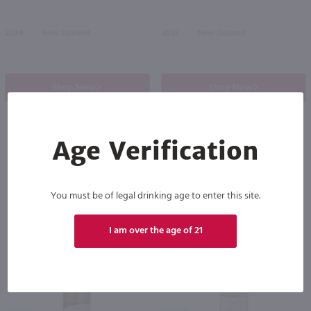
2024
New Zealand
2025
New Zealand
Shop Now
Shop Now
Age Verification
Others also purchased
You must be of legal drinking age to enter this site.
I am over the age of 21