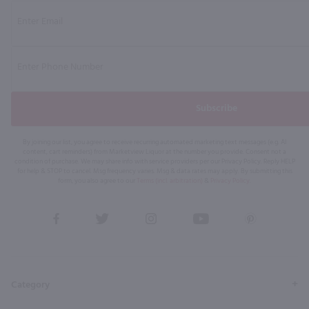
Subscribe
By joining our list, you agree to receive recurring automated marketing text messages (e.g. AI
content, cart reminders) from Marketview Liquor at the number you provide. Consent not a
condition of purchase. We may share info with service providers per our Privacy Policy. Reply HELP
for help & STOP to cancel. Msg frequency varies. Msg & data rates may apply. By submitting this
form, you also agree to our
Terms (incl. arbitration)
&
Privacy Policy
.
View
View
View
View
View
our
our
our
our
our
Facebook
Twitter
Instagram
YouTube
Pinterest
Page
Profile
Profile
Page
Page
Category