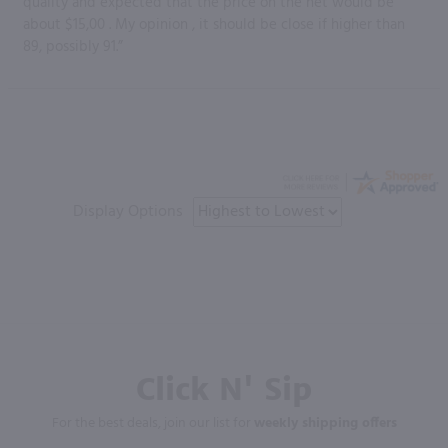
quality and expected that the price on the net would be
about $15,00 . My opinion , it should be close if higher than
89, possibly 91.”
Display Options
Click N' Sip
For the best deals, join our list for
weekly shipping offers