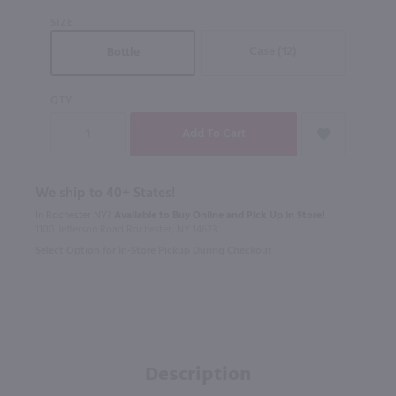
SIZE
Case (12)
Bottle
QTY
We ship to 40+ States!
In Rochester NY?
Available to Buy Online and Pick Up in Store!
1100 Jefferson Road Rochester, NY 14623
Select Option for In-Store Pickup During Checkout
Description