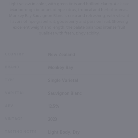
Light yellow in color, with green tints and brilliant clarity. A classic
Marlborough bouquet of ripe citrus, tropical and herbal aromas.
Monkey Bay Sauvignon Blanc is crisp and refreshing, with vibrant
flavors of ripe grapefruit, gooseberry and passion fruit. Showing
excellent weight and length, the palate balances intense fruit
qualities with fresh, zingy acidity.
COUNTRY
New Zealand
BRAND
Monkey Bay
TYPE
Single Varietal
VARIETAL
Sauvignon Blanc
ABV
12.5%
VINTAGE
2023
TASTING NOTES
Light Body, Dry