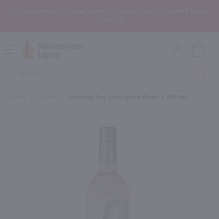
In the Rochester, NY area? Select In-Store Pickup/Curbside Pickup at
Checkout!
Open
Mobile
Product
Menu
Sea
Search
Home
/
Wine
/
Monkey Bay Sauvignon Blanc / 750 Ml
×
Maybe some of these products
would be of interest to you?