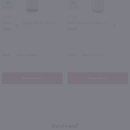
91
90
750ml
750ml
Nautilus Sauvignon Blanc / 750mL
Kono Sauvignon Blanc / 750 ml
PREV
NEXT
$16.99
$13.99
2024
New Zealand
2024
New Zealand
Shop Now
Shop Now
Reviews!