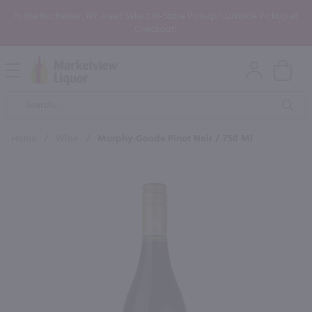
In the Rochester, NY area? Select In-Store Pickup/Curbside Pickup at
Checkout!
Open
Mobile
Product
Menu
Sea
Search
Home
/
Wine
/
Murphy-Goode Pinot Noir / 750 Ml
×
Maybe some of these products
would be of interest to you?