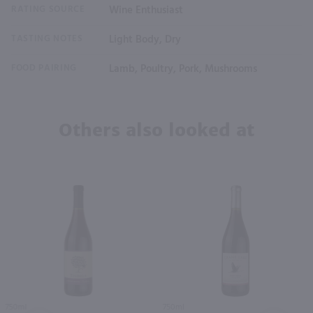
RATING SOURCE
Wine Enthusiast
TASTING NOTES
Light Body, Dry
FOOD PAIRING
Lamb, Poultry, Pork, Mushrooms
Others also looked at
750ml
750ml