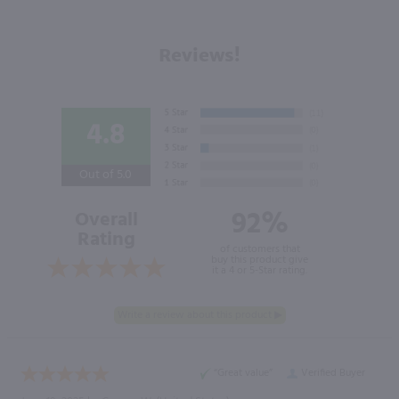
Reviews!
4.8
Out of 5.0
92%
Overall
Rating
of customers that
buy this product give
it a 4 or 5-Star rating.
“Great value”
Verified Buyer