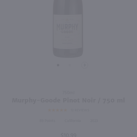
750ml
750ml
PREV
NEXT
Noble Vines 181 Merlot / 750 ml
Prophecy Pinot Noir / 750 ml
$9.49
$10.99
2023
California
2023
California
Shop Now
Shop Now
Purchase
750ml
Murphy-
Murphy-Goode Pinot Noir / 750 ml
Goode
12
REVIEWS
Pinot
Noir /
89
California
2023
750 ml
$10.99