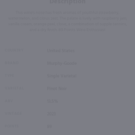
Description
This wine's nose has fresh aromas of youthful strawberry,
watermelon, and citrus zest. The palate is lively with raspberry jam,
vanilla cream, orange peel, clove, a combination of supple tannins,
and a dry finish. 89 Points Wine Enthusiast
COUNTRY
United States
BRAND
Murphy-Goode
TYPE
Single Varietal
VARIETAL
Pinot Noir
ABV
13.5%
VINTAGE
2023
POINTS
89