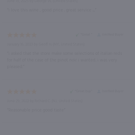
June 19, 2025 by
George W.
(United States)
“i love this wine , good price . great service ....”
“Great ”
Verified Buyer
January 16, 2023 by
Geoff H.
(NY, United States)
“i asked that the store make some selections of italian reds
for half of the case of the pinot noir i wanted. i was very
pleased.”
“Great buy”
Verified Buyer
June 29, 2022 by
Richard C.
(NJ, United States)
“Reasonable price good taste”