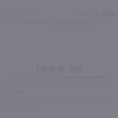
Display Options
Click N' Sip
For the best deals, join our list for
weekly shipping offers