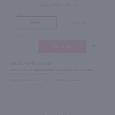
Eligible for 10% Case Discount
SIZE
Case (12)
Bottle
QTY
We ship to 40+ States!
In Rochester NY?
Available to Buy Online and Pick Up in Store!
1100 Jefferson Road Rochester, NY 14623
Select Option for In-Store Pickup During Checkout