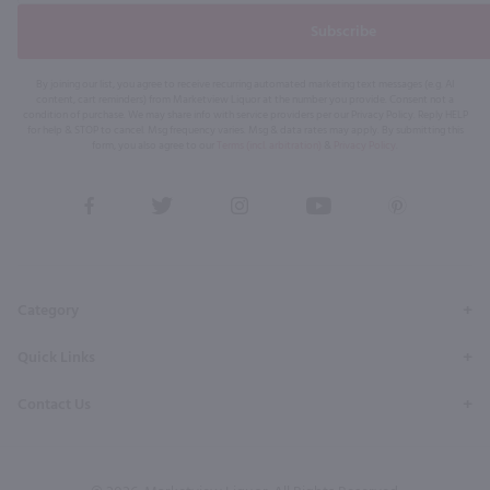
Subscribe
By joining our list, you agree to receive recurring automated marketing text messages (e.g. AI
content, cart reminders) from Marketview Liquor at the number you provide. Consent not a
condition of purchase. We may share info with service providers per our Privacy Policy. Reply HELP
for help & STOP to cancel. Msg frequency varies. Msg & data rates may apply. By submitting this
form, you also agree to our
Terms (incl. arbitration)
&
Privacy Policy
.
View
View
View
View
View
our
our
our
our
our
Facebook
Twitter
Instagram
YouTube
Pinterest
Page
Profile
Profile
Page
Page
Category
Quick Links
Contact Us