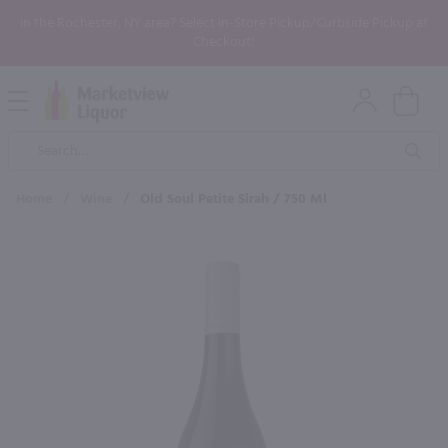
In the Rochester, NY area? Select In-Store Pickup/Curbside Pickup at
Checkout!
Open
Mobile
Product
Menu
Sea
Search
Home
/
Wine
/
Old Soul Petite Sirah / 750 Ml
×
Maybe some of these products
would be of interest to you?