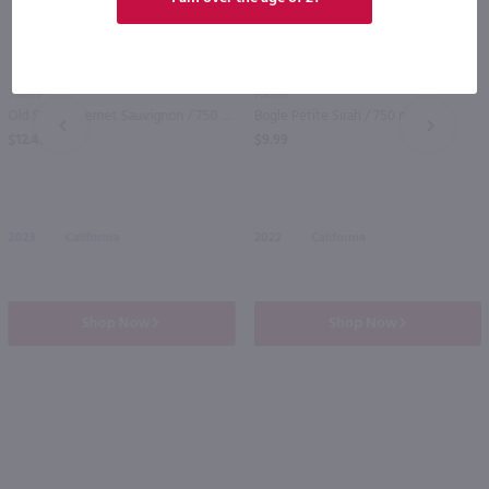
750ml
750ml
Old Soul Cabernet Sauvignon / 750 ml
Bogle Petite Sirah / 750 ml
PREV
NEXT
$12.49
$9.99
2023
California
2022
California
Shop Now
Shop Now