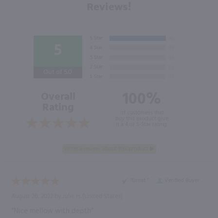
Reviews!
5
Out of 5.0
100%
Overall
Rating
of customers that
buy this product give
it a 4 or 5-Star rating.
“Great ”
Verified Buyer
August 26, 2022 by
Julie H.
(United States)
“Nice mellow with depth”