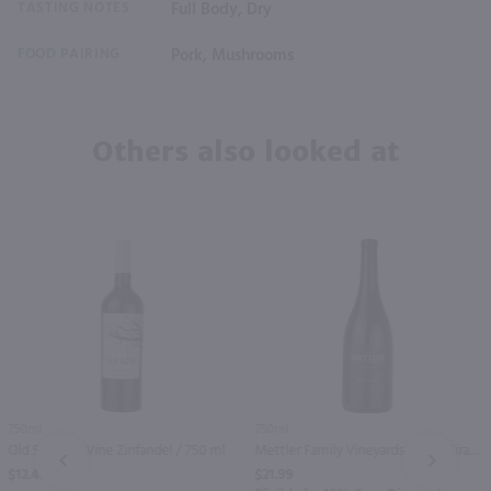
TASTING NOTES
Full Body, Dry
FOOD PAIRING
Pork, Mushrooms
Others also looked at
750ml
750ml
Old Soul Old Vine Zinfandel / 750 ml
Mettler Family Vineyards Petite Sirah / 750 ml
PREV
NEXT
$12.49
$21.99