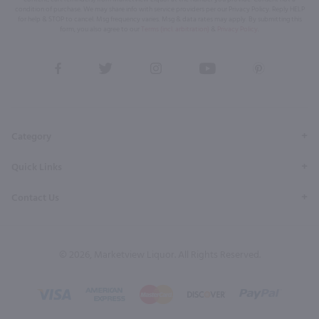
condition of purchase. We may share info with service providers per our Privacy Policy. Reply HELP
for help & STOP to cancel. Msg frequency varies. Msg & data rates may apply. By submitting this
form, you also agree to our
Terms (incl. arbitration)
&
Privacy Policy
.
View
View
View
View
View
our
our
our
our
our
Facebook
Twitter
Instagram
YouTube
Pinterest
Page
Profile
Profile
Page
Page
Category
Quick Links
Contact Us
© 2026, Marketview Liquor. All Rights Reserved.