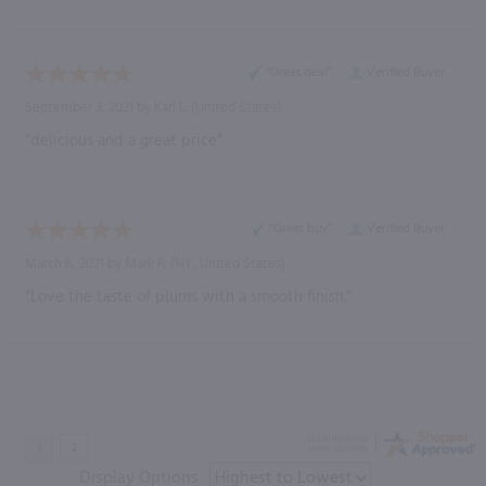
“Great deal”
Verified Buyer
September 3, 2021 by
Karl L.
(United States)
“delicious and a great price”
“Great buy”
Verified Buyer
March 6, 2021 by
Mark R.
(NY, United States)
“Love the taste of plums with a smooth finish.”
Display Options