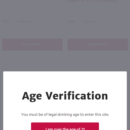
Eligible for 10% Case Discount
2023
California
2022
California
Shop Now
Shop Now
Others also purchased
Age Verification
You must be of legal drinking age to enter this site.
I am over the age of 21