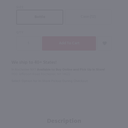
SIZE
Case (12)
Bottle
QTY
We ship to 40+ States!
In Rochester NY?
Available to Buy Online and Pick Up in Store!
1100 Jefferson Road Rochester, NY 14623
Select Option for In-Store Pickup During Checkout
Description