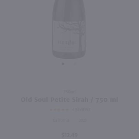
750ml
750ml
PREV
NEXT
Matchbook Dunnigan Hills Petit Verdot / 750 ml
Mon Frere Winery Pinot Noir / 750mL
$13.99
$10.49
Eligible for 10% Case Discount
2021
California
2024
California
Shop Now
Shop Now
Purchase
750ml
Old Soul
Old Soul Petite Sirah / 750 ml
Petite
4
REVIEWS
Sirah /
750 ml
California
2023
$12.49