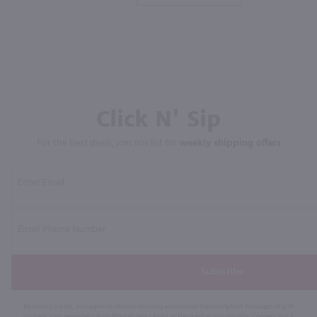
Click N' Sip
For the best deals, join our list for
weekly shipping offers
Subscribe
By joining our list, you agree to receive recurring automated marketing text messages (e.g. AI
content, cart reminders) from Marketview Liquor at the number you provide. Consent not a