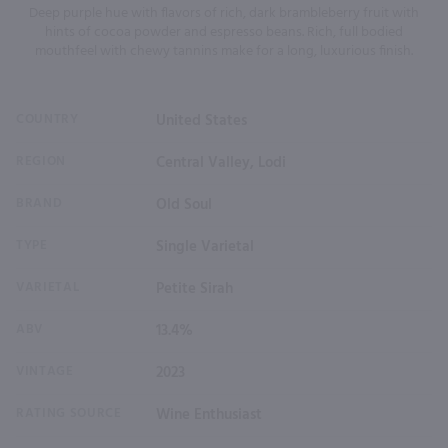
Deep purple hue with flavors of rich, dark brambleberry fruit with
hints of cocoa powder and espresso beans. Rich, full bodied
mouthfeel with chewy tannins make for a long, luxurious finish.
COUNTRY
United States
REGION
Central Valley, Lodi
BRAND
Old Soul
TYPE
Single Varietal
VARIETAL
Petite Sirah
ABV
13.4%
VINTAGE
2023
RATING SOURCE
Wine Enthusiast