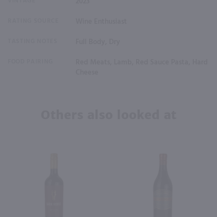
VINTAGE
2023
RATING SOURCE
Wine Enthusiast
TASTING NOTES
Full Body, Dry
FOOD PAIRING
Red Meats, Lamb, Red Sauce Pasta, Hard
Cheese
Others also looked at