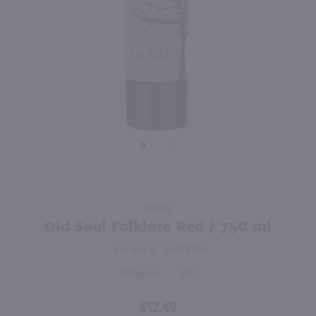
94
750ml
750ml
PREV
NEXT
La Crema Monterey Pinot Noir / 750 ml
The Original Dark Horse Cabernet Sauvignon / 750mL
$17.99
$7.99
Eligible for 10% Case Discount
2023
California
2024
California
Shop Now
Shop Now
Purchase
750ml
Old Soul
Old Soul Folklore Red / 750 ml
Folklore
3
REVIEWS
Red /
750 ml
California
2023
$12.49