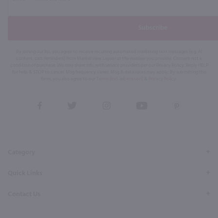
Subscribe
By joining our list, you agree to receive recurring automated marketing text messages (e.g. AI
content, cart reminders) from Marketview Liquor at the number you provide. Consent not a
condition of purchase. We may share info with service providers per our Privacy Policy. Reply HELP
for help & STOP to cancel. Msg frequency varies. Msg & data rates may apply. By submitting this
form, you also agree to our
Terms (incl. arbitration)
&
Privacy Policy
.
View
View
View
View
View
our
our
our
our
our
Facebook
Twitter
Instagram
YouTube
Pinterest
Page
Profile
Profile
Page
Page
Category
Quick Links
Contact Us