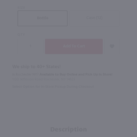
SIZE
Case (12)
Bottle
QTY
We ship to 40+ States!
In Rochester NY?
Available to Buy Online and Pick Up in Store!
1100 Jefferson Road Rochester, NY 14623
Select Option for In-Store Pickup During Checkout
Description