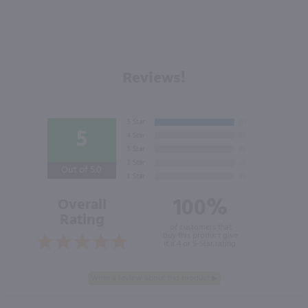
Reviews!
5
Out of 5.0
100%
Overall
Rating
of customers that
buy this product give
it a 4 or 5-Star rating.