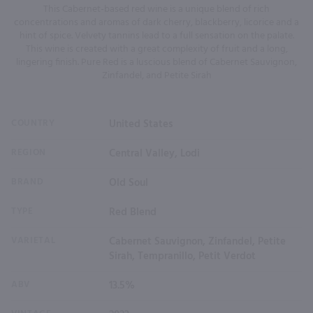
This Cabernet-based red wine is a unique blend of rich
concentrations and aromas of dark cherry, blackberry, licorice and a
hint of spice. Velvety tannins lead to a full sensation on the palate.
This wine is created with a great complexity of fruit and a long,
lingering finish. Pure Red is a luscious blend of Cabernet Sauvignon,
Zinfandel, and Petite Sirah
COUNTRY
United States
REGION
Central Valley, Lodi
BRAND
Old Soul
TYPE
Red Blend
VARIETAL
Cabernet Sauvignon, Zinfandel, Petite
Sirah, Tempranillo, Petit Verdot
ABV
13.5%