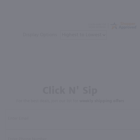
Display Options
Click N' Sip
For the best deals, join our list for
weekly shipping offers