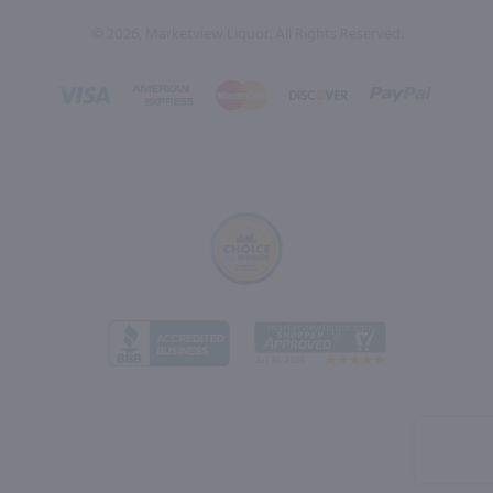
© 2026, Marketview Liquor. All Rights Reserved.