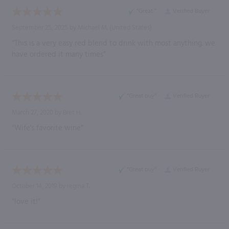
“Great ”
Verified Buyer
September 25, 2025 by
Michael M.
(United States)
“This is a very easy red blend to drink with most anything. we
have ordered it many times”
“Great buy”
Verified Buyer
March 27, 2020 by
Bret H.
“Wife's favorite wine”
“Great buy”
Verified Buyer
October 14, 2019 by
regina T.
“love it!”