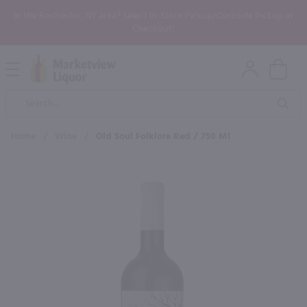
In the Rochester, NY area? Select In-Store Pickup/Curbside Pickup at
Checkout!
Open
Mobile
Product
Menu
Sea
Search
Home
/
Wine
/
Old Soul Folklore Red / 750 Ml
×
Maybe some of these products
would be of interest to you?