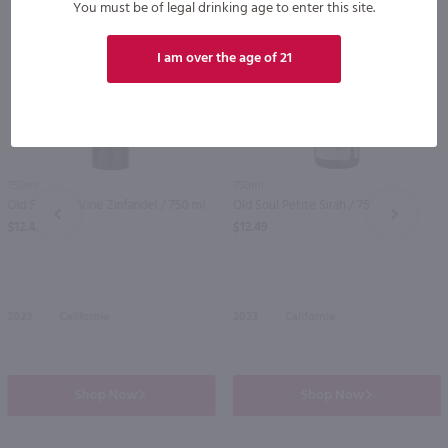
You must be of legal drinking age to enter this site.
I am over the age of 21
750ml
750ml
Old Soul Old Vine Zinfandel / 750 ml
Old Soul Petite Sirah / 750 ml
PREV
NEXT
$12.49
$12.49
2023
California
2023
California
Shop Now
Shop Now