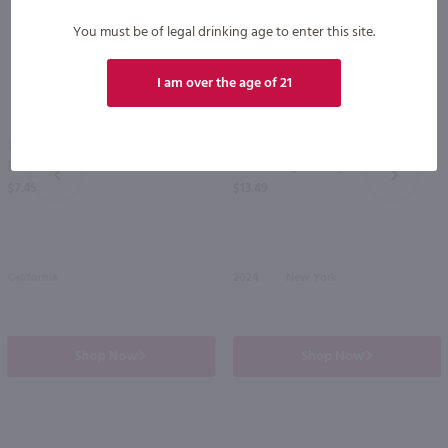
You must be of legal drinking age to enter this site.
I am over the age of 21
750ml
750ml
Fetzer Gewurztraminer / 750 ml
Glenora Dry Riesling / 750 mL
PREV
NEXT
$7.49
$13.49
California
2024
New York
Shop Now
Shop Now