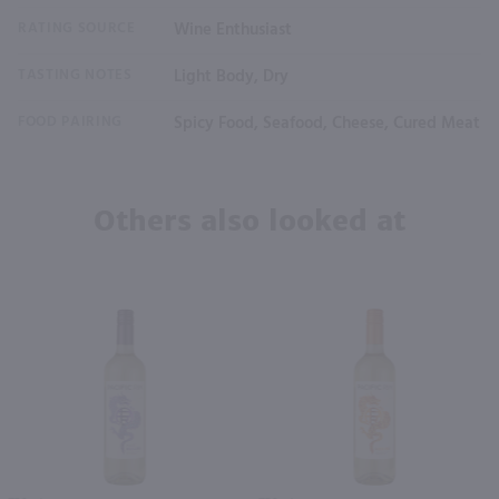
RATING SOURCE
Wine Enthusiast
TASTING NOTES
Light Body, Dry
FOOD PAIRING
Spicy Food, Seafood, Cheese, Cured Meat
Others also looked at