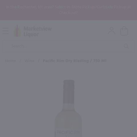
In the Rochester, NY area? Select In-Store Pickup/Curbside Pickup at
Checkout!
Open
Mobile
Product
Menu
Sea
Search
Home
/
Wine
/
Pacific Rim Dry Riesling / 750 Ml
×
Maybe some of these products
would be of interest to you?