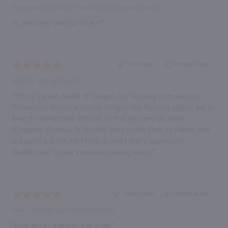
December 25, 2021 by
Yumiko B.
(Oh, United States)
“It was very tasteful love it”
“Great buy”
Verified Buyer
March 3, 2021 by
Nancy A.
“This is a great blend of Oregon Dry Reisling from various
Willamette Valley wineries. Oregon Dry Reisling grapes are so
fine! It's sometimes difficult to find my very fav label
(Oregon's Chateau St Michel) here in the East, so Pacific Rim
is a good substitute! I love it, and I really appreciate
Marketview Liquor's online ordering setup!”
“Great value”
Verified Buyer
June 7, 2020 by
gail T.
(United States)
“giod wine--mellow, but crisp!”