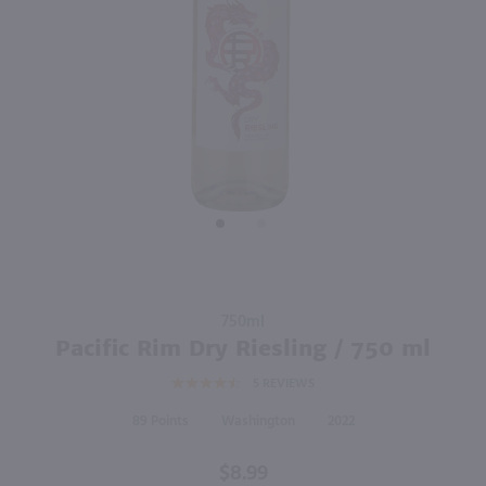
750ml
750ml
PREV
NEXT
Canyon Road Pinot Grigio / 750mL
Geyser Peak Sauvignon Blanc / 750 ml
$6.99
$9.99
Eligible for 10% Case Discount
California
2024
California
Shop Now
Shop Now
Purchase
750ml
Pacific
Pacific Rim Dry Riesling / 750 ml
Rim Dry
5
REVIEWS
Riesling
/ 750 ml
89
Washington
2022
$8.99