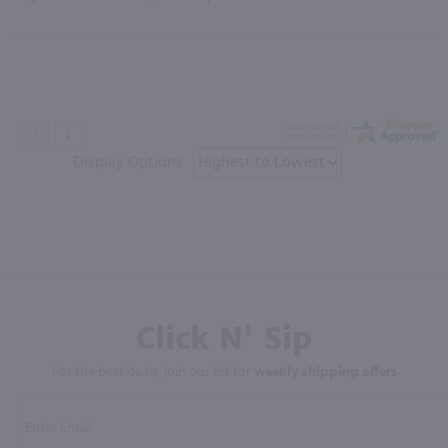
Display Options
Click N' Sip
For the best deals, join our list for
weekly shipping offers