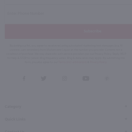
Subscribe
By joining our list, you agree to receive recurring automated marketing text messages (e.g. AI
content, cart reminders) from Marketview Liquor at the number you provide. Consent not a
condition of purchase. We may share info with service providers per our Privacy Policy. Reply HELP
for help & STOP to cancel. Msg frequency varies. Msg & data rates may apply. By submitting this
form, you also agree to our
Terms (incl. arbitration)
&
Privacy Policy
.
View
View
View
View
View
our
our
our
our
our
Facebook
Twitter
Instagram
YouTube
Pinterest
Page
Profile
Profile
Page
Page
Category
Quick Links