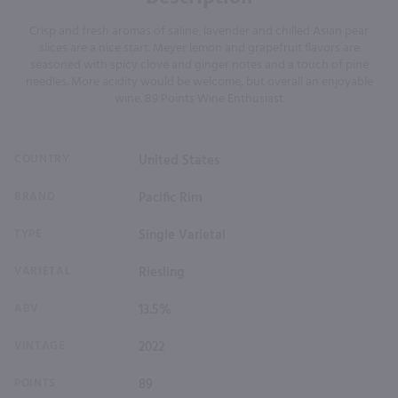
Crisp and fresh aromas of saline, lavender and chilled Asian pear
slices are a nice start. Meyer lemon and grapefruit flavors are
seasoned with spicy clove and ginger notes and a touch of pine
needles. More acidity would be welcome, but overall an enjoyable
wine. 89 Points Wine Enthusiast
COUNTRY
United States
BRAND
Pacific Rim
TYPE
Single Varietal
VARIETAL
Riesling
ABV
13.5%
VINTAGE
2022
POINTS
89