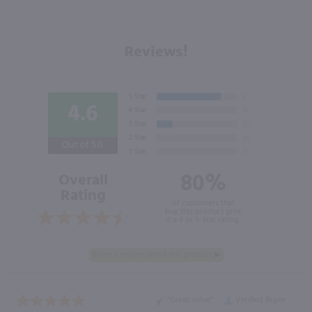
Reviews!
4.6
Out of 5.0
80%
Overall
Rating
of customers that
buy this product give
it a 4 or 5-Star rating.
“Great value”
Verified Buyer