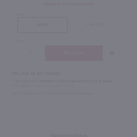
Eligible for 10% Case Discount
SIZE
Case (12)
Bottle
QTY
We ship to 40+ States!
In Rochester NY?
Available to Buy Online and Pick Up in Store!
1100 Jefferson Road Rochester, NY 14623
Select Option for In-Store Pickup During Checkout
Description