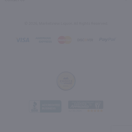
Contact Us
© 2026, Marketview Liquor. All Rights Reserved.