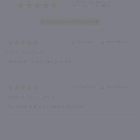
from this merchant give
them a 4 or 5-Star rating.
“Great deal”
Verified Buyer
May 17, 2021 by
Elaine H.
“Somewhat sweet, but pleasant.”
“Great buy”
Verified Buyer
January 18, 2021 by
Elaine H.
“For those who don't want a dry wine”