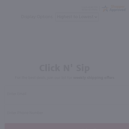
Display Options
Click N' Sip
For the best deals, join our list for
weekly shipping offers