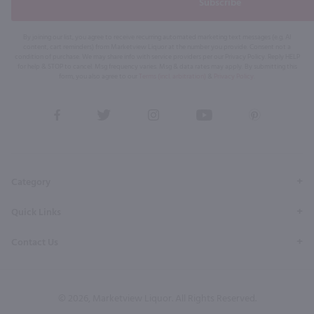
Subscribe
By joining our list, you agree to receive recurring automated marketing text messages (e.g. AI
content, cart reminders) from Marketview Liquor at the number you provide. Consent not a
condition of purchase. We may share info with service providers per our Privacy Policy. Reply HELP
for help & STOP to cancel. Msg frequency varies. Msg & data rates may apply. By submitting this
form, you also agree to our
Terms (incl. arbitration)
&
Privacy Policy
.
View
View
View
View
View
our
our
our
our
our
Facebook
Twitter
Instagram
YouTube
Pinterest
Page
Profile
Profile
Page
Page
Category
Quick Links
Contact Us
© 2026, Marketview Liquor. All Rights Reserved.