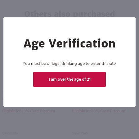
Others also purchased
Age Verification
You must be of legal drinking age to enter this site.
I am over the age of 21
750ml
750ml
Copper Ridge White Zinfandel / 750 ml
Wild Irish Rose Red / 750 ml
PREV
NEXT
$5.49
$5.99
Eligible for 10% Case Discount
Eligible for 10% Case Discount
California
New York