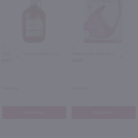
4L
5L
Carlo Rossi White Zinfandel / 4 Ltr
Franzia White Zinfandel / 5 Ltr
PREV
NEXT
$19.99
$20.99
California
California
Shop Now
Shop Now