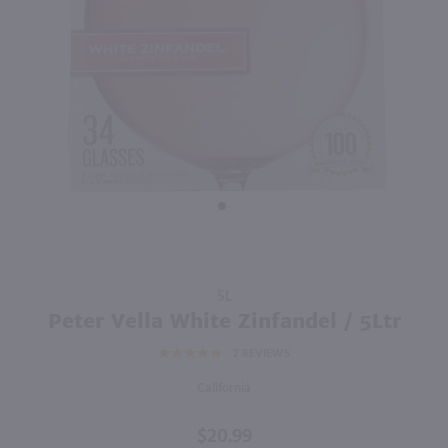
750ml
750ml
PREV
NEXT
Thousand Islands Winery Wellesley Island White / 750 ml
Thirsty Owl Blushing Moon / 750 ml
$9.99
$9.49
Eligible for 10% Case Discount
New York
New York
Shop Now
Shop Now
Purchase
5L
Peter
Peter Vella White Zinfandel / 5Ltr
Vella
2
REVIEWS
White
Zinfandel
California
/ 5Ltr
$20.99