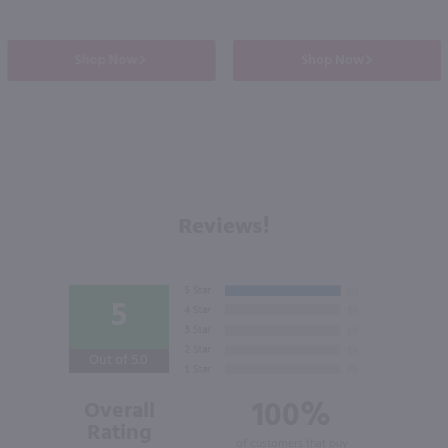
Shop Now
Shop Now
Reviews!
5
Out of 5.0
100%
Overall
Rating
of customers that buy