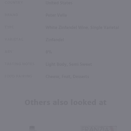
COUNTRY
United States
BRAND
Peter Vella
TYPE
White Zinfandel Wine, Single Varietal
VARIETAL
Zinfandel
ABV
8%
TASTING NOTES
Light Body, Semi Sweet
FOOD PAIRING
Cheese, Fruit, Desserts
Others also looked at