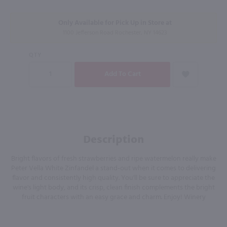
Only Available for Pick Up in Store at
1100 Jefferson Road Rochester, NY 14623
QTY
Description
Bright flavors of fresh strawberries and ripe watermelon really make
Peter Vella White Zinfandel a stand-out when it comes to delivering
flavor and consistently high quality. You'll be sure to appreciate the
wine's light body, and its crisp, clean finish complements the bright
fruit characters with an easy grace and charm. Enjoy! Winery