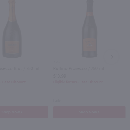
NEXT
750ml
secco Brut / 750 ml
Ruffino Prosecco / 750 ml
$13.99
0% Case Discount
Eligible for 10% Case Discount
Italy
Shop Now
Shop Now