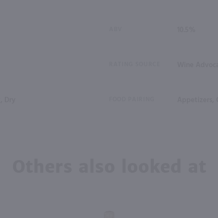
ABV
10.5%
RATING SOURCE
Wine Advoc
, Dry
FOOD PAIRING
Appetizers, 
Others also looked at