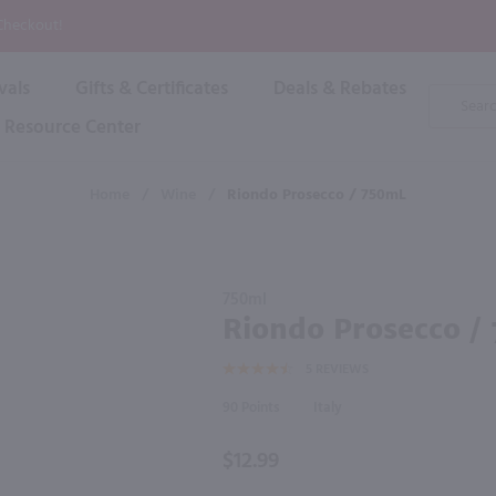
P
 Checkout!
vals
Gifts & Certificates
Deals & Rebates
Product
Search
Resource Center
Shop By Brand
Popular Categories
Popular Regions
Champagne & Sparkling
High
Home
/
Wine
/
Riondo Prosecco / 750mL
Rose & Blush
Boxe
Dessert & Fortified
f these products would be of int
Shop 
s
Plum & Sake
Purchase
Shop 
750ml
Hard Cider
Riondo
Riondo Prosecco /
Shop 
Prosecco
Wine Cans & Seltzers
5
REVIEWS
/ 750mL
All Brands
90
Italy
$12.99