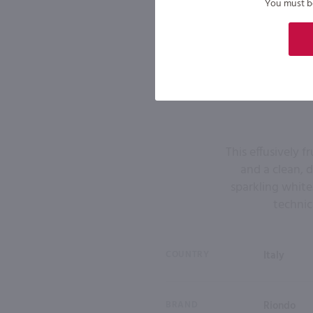
You must be 
This effusively fr
and a clean, d
sparkling white.
technic
COUNTRY
Italy
BRAND
Riondo