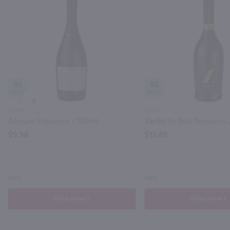
90
90
PREV
750ml
750ml
Acinum Prosecco / 750mL
Zardetto Brut Prosecco 
$9.98
$13.49
Italy
Italy
Shop Now
Shop Now