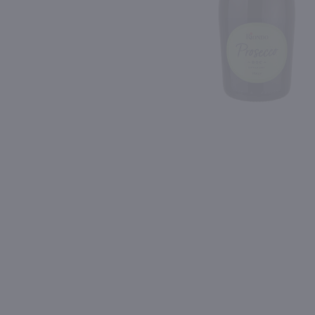
Shipping & Refund Policy
90
94
Blog
PREV
In-Store Pickup
750ml
750ml
Mary Taylor Veneto Frizzante Bianco / 750mL
$11.99
$21.99
Eligible for 10% Case Discount
Italy
Italy
Shop Now
Shop Now