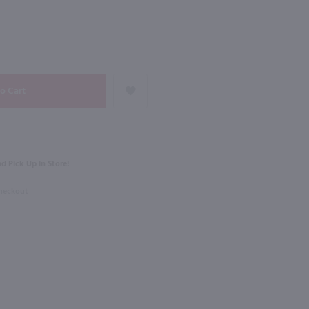
NEXT
750ml
osecco / 187ml
La Marca Prosecco Demi Sec / 750 ml
$17.49
d Pick Up in Store!
Italy
Checkout
Shop Now
Shop Now