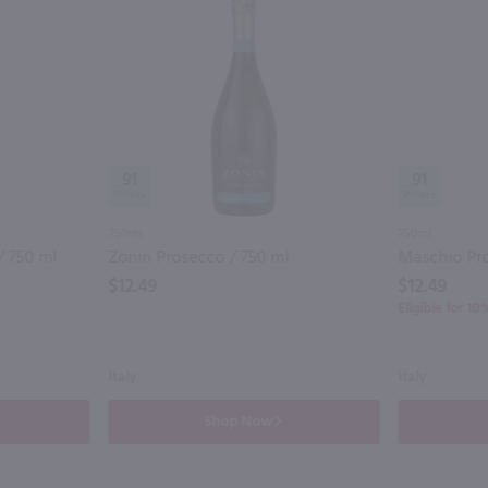
91
91
750ml
750ml
/ 750 ml
Zonin Prosecco / 750 ml
Maschio Pro
$12.49
$12.49
Eligible for 1
Italy
Italy
Shop Now