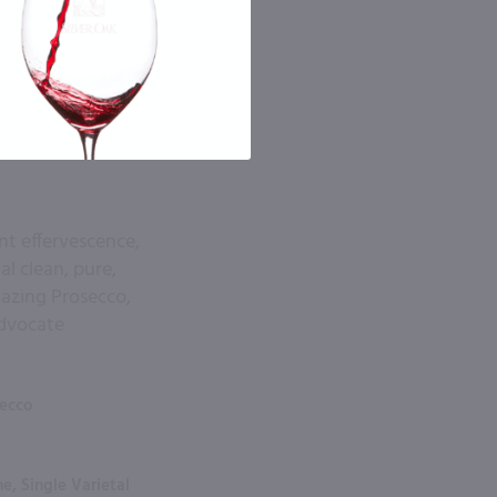
tent effervescence,
al clean, pure,
amazing Prosecco,
Advocate
secco
e, Single Varietal