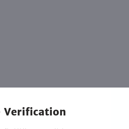
 Verification