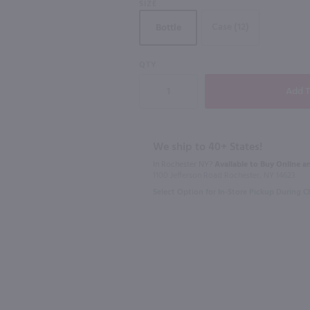
SIZE
Case (12)
Bottle
QTY
750ml
187ml
Nino Franco Rustico Prosecco / 750 ml
Acinum Prosecco Rose / 750mL
La Marca Pr
$12.49
$5.99
We ship to 40+ States!
In Rochester NY?
Available to Buy Online an
2024
Italy
Italy
1100 Jefferson Road Rochester, NY 14623
Select Option for In-Store Pickup During 
Shop Now