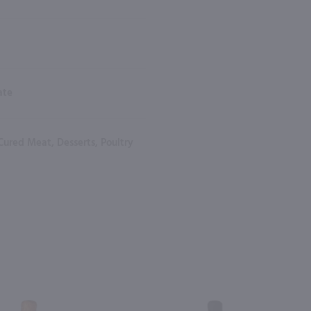
ate
Cured Meat, Desserts, Poultry