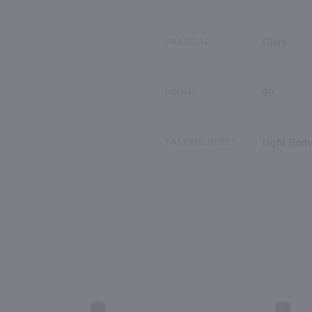
VARIETAL
Glera
POINTS
90
TASTING NOTES
Light Body