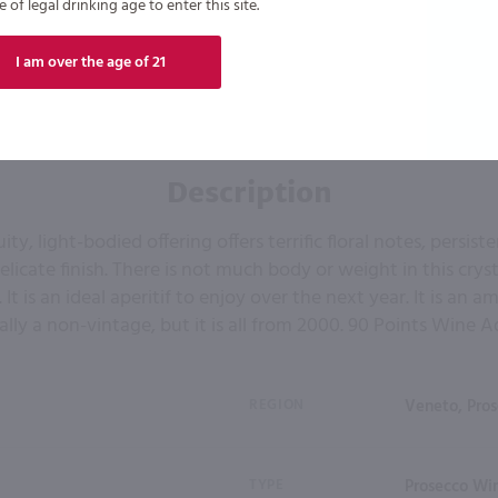
of legal drinking age to enter this site.
I am over the age of 21
Description
uity, light-bodied offering offers terrific floral notes, persis
elicate finish. There is not much body or weight in this cryst
 It is an ideal aperitif to enjoy over the next year. It is an 
ally a non-vintage, but it is all from 2000. 90 Points Wine 
REGION
Veneto, Pro
TYPE
Prosecco Win