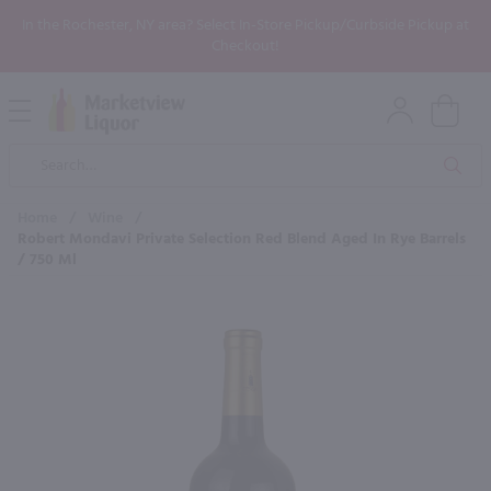
In the Rochester, NY area? Select In-Store Pickup/Curbside Pickup at
Checkout!
Open
Mobile
Product
Menu
Sea
Search
Home
/
Wine
/
Robert Mondavi Private Selection Red Blend Aged In Rye Barrels
/ 750 Ml
×
Maybe some of these products
would be of interest to you?