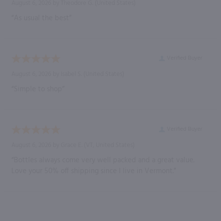
August 6, 2026 by
Theodore G.
(United States)
“As usual the best”
Verified Buyer
August 6, 2026 by
Isabel S.
(United States)
“Simple to shop”
Verified Buyer
August 6, 2026 by
Grace E.
(VT, United States)
“Bottles always come very well packed and a great value.
Love your 50% off shipping since I live in Vermont.”