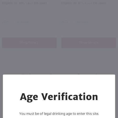
Eligible for 10% Case Discount
Eligible for 10% Case Discount
2021
California
2022
California
Shop Now
Shop Now
Others also purchased
Age Verification
You must be of legal drinking age to enter this site.