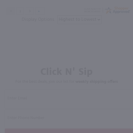
Display Options
Click N' Sip
For the best deals, join our list for
weekly shipping offers