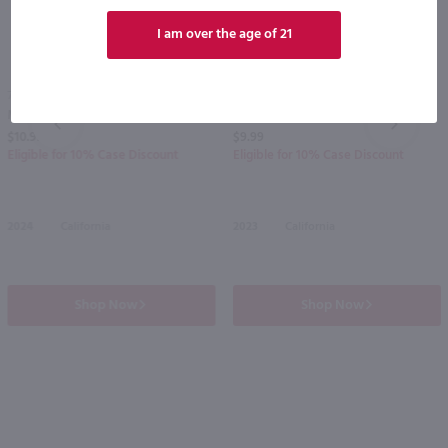
I am over the age of 21
750ml
750ml
Menage a Trois Midnight Dark Red Blend / 750 ml
Carnivor Cabernet Sauvignon / 750mL
PREV
NEXT
$10.99
$9.99
Eligible for 10% Case Discount
Eligible for 10% Case Discount
2024
California
2023
California
Shop Now
Shop Now