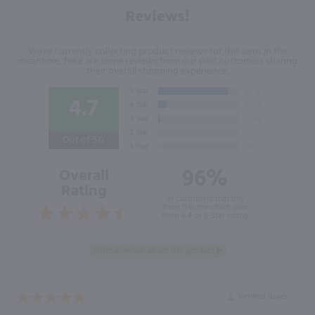
Reviews!
We're currently collecting product reviews for this item. In the
meantime, here are some reviews from our past customers sharing
their overall shopping experience.
4.7
Out of 5.0
96%
Overall
Rating
of customers that buy
from this merchant give
them a 4 or 5-Star rating.
Verified Buyer