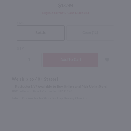
$13.99
Blend
Aged in
Eligible for 10% Case Discount
Rye
SIZE
Barrels /
750 ml
Case (12)
Bottle
QTY
We ship to 40+ States!
In Rochester NY?
Available to Buy Online and Pick Up in Store!
1100 Jefferson Road Rochester, NY 14623
Select Option for In-Store Pickup During Checkout