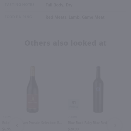
TASTING NOTES
Full Body, Dry
FOOD PAIRING
Red Meats, Lamb, Game Meat
Others also looked at
91
750ml
750ml
Robert Mondavi Private Selection Red / 750 ml
Blue Rock Baby Blue Red / 750mL
PREV
NEXT
$6.99
$28.99