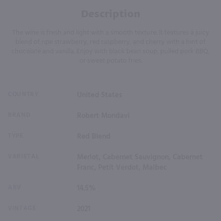
Description
The wine is fresh and light with a smooth texture. It features a juicy
blend of ripe strawberry, red raspberry, and cherry with a hint of
chocolate and vanilla. Enjoy with black bean soup, pulled pork BBQ,
or sweet potato fries.
COUNTRY
United States
BRAND
Robert Mondavi
TYPE
Red Blend
VARIETAL
Merlot, Cabernet Sauvignon, Cabernet
Franc, Petit Verdot, Malbec
ABV
14.5%
VINTAGE
2021