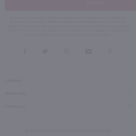
Subscribe
By joining our list, you agree to receive recurring automated marketing text messages (e.g. AI
content, cart reminders) from Marketview Liquor at the number you provide. Consent not a
condition of purchase. We may share info with service providers per our Privacy Policy. Reply HELP
for help & STOP to cancel. Msg frequency varies. Msg & data rates may apply. By submitting this
form, you also agree to our
Terms (incl. arbitration)
&
Privacy Policy
.
View
View
View
View
View
our
our
our
our
our
Facebook
Twitter
Instagram
YouTube
Pinterest
Page
Profile
Profile
Page
Page
Category
Quick Links
Contact Us
© 2026, Marketview Liquor. All Rights Reserved.