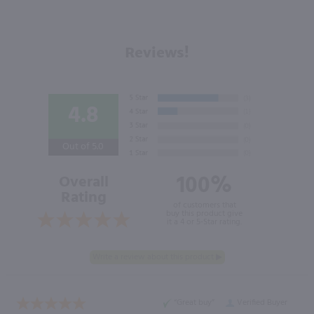
Reviews!
4.8
Out of 5.0
100%
Overall
Rating
of customers that
buy this product give
it a 4 or 5-Star rating.
“Great buy”
Verified Buyer