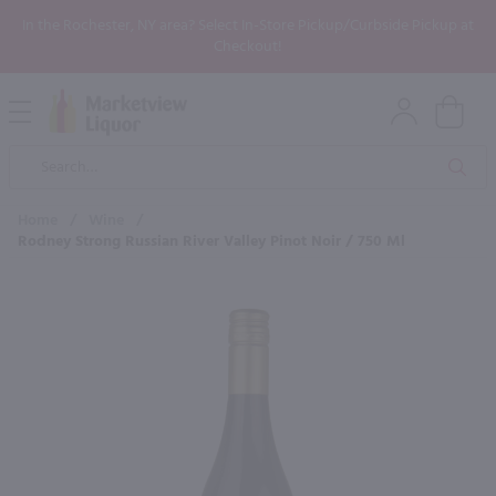
In the Rochester, NY area? Select In-Store Pickup/Curbside Pickup at
Checkout!
Open
Mobile
Product
Menu
Sea
Search
Home
/
Wine
/
Rodney Strong Russian River Valley Pinot Noir / 750 Ml
×
Maybe some of these products
would be of interest to you?