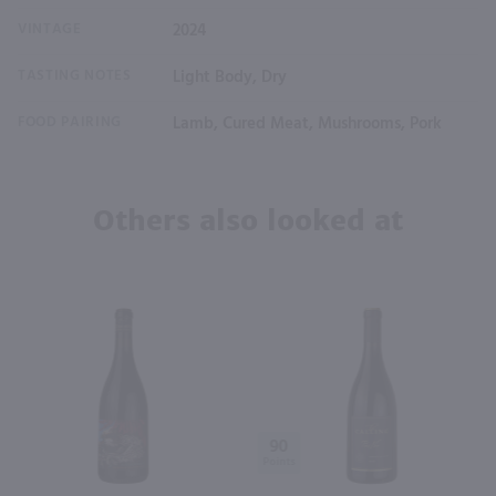
VINTAGE
2024
TASTING NOTES
Light Body, Dry
FOOD PAIRING
Lamb, Cured Meat, Mushrooms, Pork
Others also looked at
90