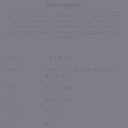
Description
This Russian River Valley Pinot Noir has deep aromas of plum, brown
sugar and baked fruit. Warm and richly inviting, the tannins are
present in the mid palate and melt on the finish. This vintage is
uniquely earthy and complex with notes of tobacco, baked cherry pie
and spice.
COUNTRY
United States
REGION
North Coast, Sonoma County, Russian
River Valley
BRAND
Rodney Strong
TYPE
Single Varietal
VARIETAL
Pinot Noir
ABV
14.5%