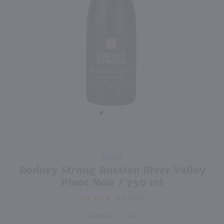
90
750ml
750ml
PREV
NEXT
Francis Coppola Diamond Collection Pinot Noir / 750 ml
Josh Cellars Cabernet Sauvignon / 750mL
$14.99
$13.99
2023
California
2023
California
Shop Now
Shop Now
Purchase
750ml
Rodney
Rodney Strong Russian River Valley
Strong
Pinot Noir / 750 ml
Russian
4
REVIEWS
River
Valley
California
2024
Pinot