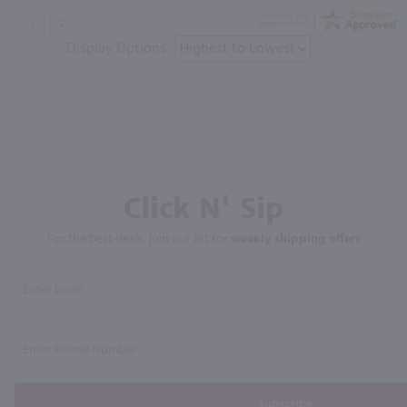
Display Options
Click N' Sip
For the best deals, join our list for
weekly shipping offers
Subscribe