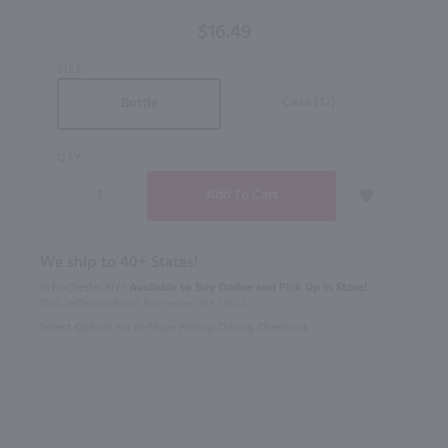
Noir /
$16.49
750 ml
SIZE
Case (12)
Bottle
QTY
We ship to 40+ States!
In Rochester NY?
Available to Buy Online and Pick Up in Store!
1100 Jefferson Road Rochester, NY 14623
Select Option for In-Store Pickup During Checkout