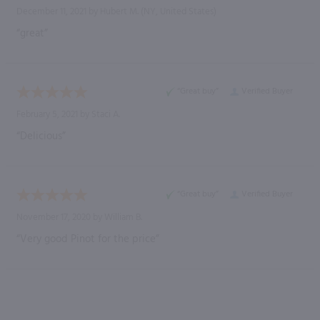
December 11, 2021 by
Hubert M.
(NY, United States)
“great”
“Great buy”
Verified Buyer
February 5, 2021 by
Staci A.
“Delicious”
“Great buy”
Verified Buyer
November 17, 2020 by
William B.
“Very good Pinot for the price”