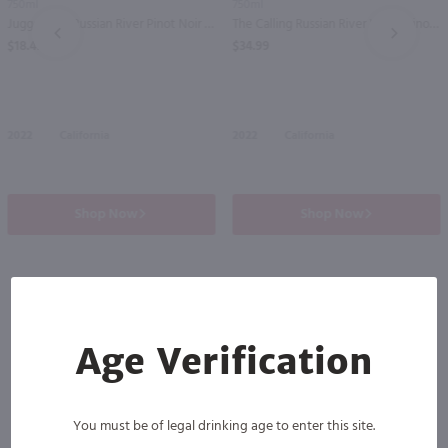
750ml
750ml
Juggernaut Russian River Pinot Noir / 750ml
The Calling Russian River Valley Pinot Noir / 750mL
PREV
NEXT
$18.49
$34.99
2022
California
2022
California
Shop Now
Shop Now
Others also purchased
Age Verification
You must be of legal drinking age to enter this site.