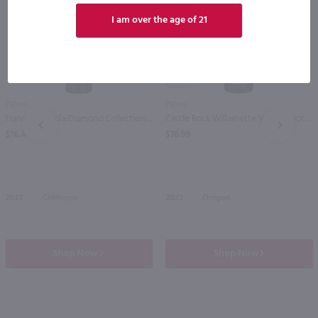
I am over the age of 21
90
750ml
750ml
Francis Coppola Diamond Collection Claret / 750 ml
Castle Rock Willamette Valley Pinot Noir / 750 ml
PREV
NEXT
$16.49
$16.99
2023
California
2022
Oregon
Shop Now
Shop Now