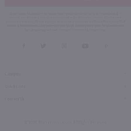
By joining our list, you agree to receive recurring automated marketing text messages (e.g. AI
content, cart reminders) from Marketview Liquor at the number you provide. Consent not a
condition of purchase. We may share info with service providers per our Privacy Policy. Reply HELP
for help & STOP to cancel. Msg frequency varies. Msg & data rates may apply. By submitting this
form, you also agree to our
Terms (incl. arbitration)
&
Privacy Policy
.
View
View
View
View
View
our
our
our
our
our
Facebook
Twitter
Instagram
YouTube
Pinterest
Page
Profile
Profile
Page
Page
Category
Quick Links
Contact Us
© 2026, Marketview Liquor. All Rights Reserved.