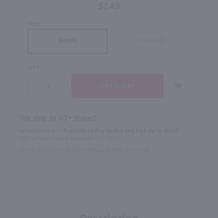
$7.49
SIZE
Case (12)
Bottle
QTY
We ship to 40+ States!
In Rochester NY?
Available to Buy Online and Pick Up in Store!
1100 Jefferson Road Rochester, NY 14623
Select Option for In-Store Pickup During Checkout
Description