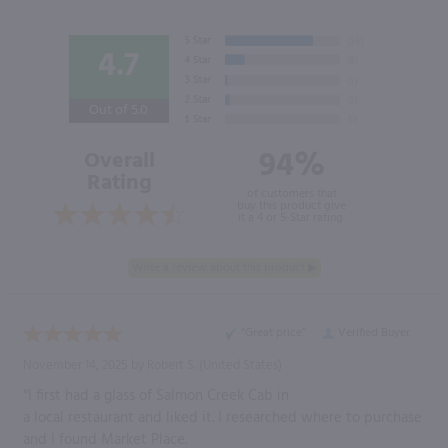
4.7
Out of 5.0
94%
Overall
Rating
of customers that
buy this product give
it a 4 or 5-Star rating.
“Great price”
Verified Buyer
November 14, 2025 by
Robert S.
(United States)
“I first had a glass of Salmon Creek Cab in
a local restaurant and liked it. I researched where to purchase
and I found Market Place.