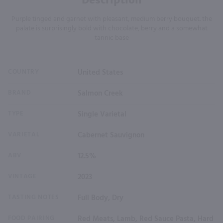
Purple tinged and garnet with pleasant, medium berry bouquet. the
palate is surprisingly bold with chocolate, berry and a somewhat
tannic base
COUNTRY
United States
BRAND
Salmon Creek
TYPE
Single Varietal
VARIETAL
Cabernet Sauvignon
ABV
12.5%
VINTAGE
2023
TASTING NOTES
Full Body, Dry
FOOD PAIRING
Red Meats, Lamb, Red Sauce Pasta, Hard