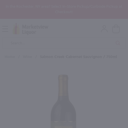
In the Rochester, NY area? Select In-Store Pickup/Curbside Pickup at
Checkout!
Open
Mobile
Product
Menu
Sea
Search
Home
/
Wine
/
Salmon Creek Cabernet Sauvignon / 750ml
×
Maybe some of these products
would be of interest to you?