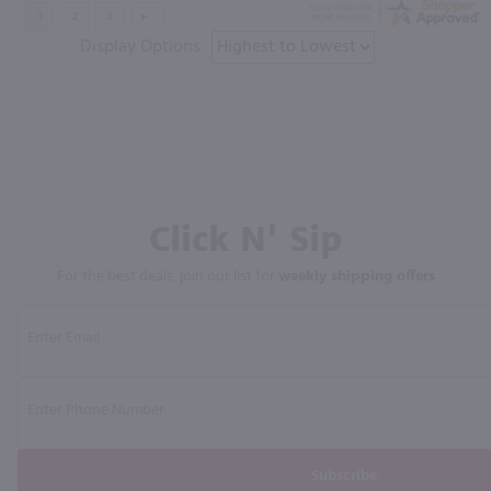
Display Options
Click N' Sip
For the best deals, join our list for
weekly shipping offers
Subscribe