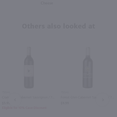
Cheese
Others also looked at
750ml
750ml
Crane Lake Cabernet Sauvignon / 750 ml
Forest Glen Cabernet Sauvignon / 750 ml
PREV
NEXT
$5.99
$9.99
Eligible for 10% Case Discount