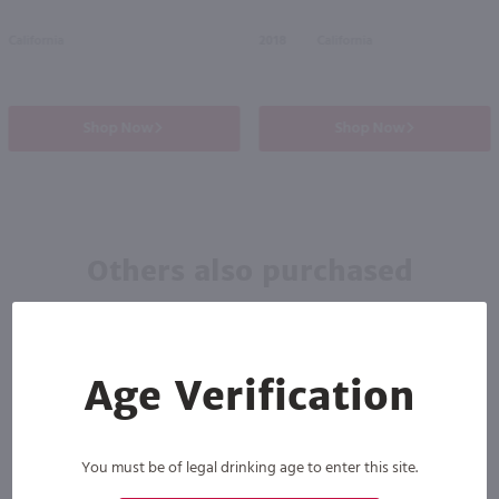
California
2018
California
Shop Now
Shop Now
Others also purchased
Age Verification
You must be of legal drinking age to enter this site.