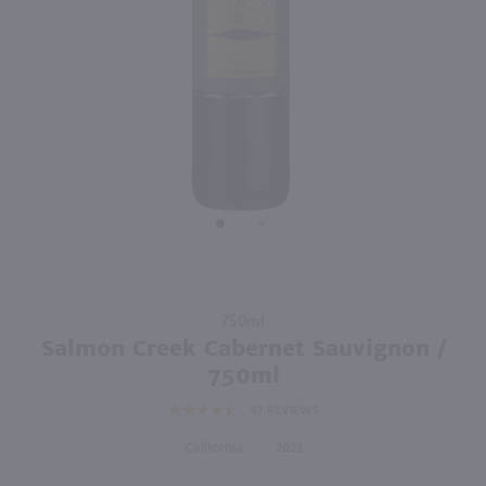
750ml
750ml
PREV
NEXT
Horse Heaven Hills H3 Cabernet Sauvignon / 750mL
Albertoni Cabernet Sauvignon / 750mL
$11.49
$7.49
2021
Washington
2023
California
Shop Now
Shop Now
Purchase
750ml
Salmon
Salmon Creek Cabernet Sauvignon /
Creek
750ml
Cabernet
47
REVIEWS
Sauvignon
/ 750ml
California
2023