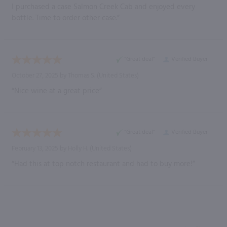
I purchased a case Salmon Creek Cab and enjoyed every
bottle. Time to order other case.”
“Great deal”
Verified Buyer
October 27, 2025 by
Thomas S.
(United States)
“Nice wine at a great price”
“Great deal”
Verified Buyer
February 13, 2025 by
Holly H.
(United States)
“Had this at top notch restaurant and had to buy more!”