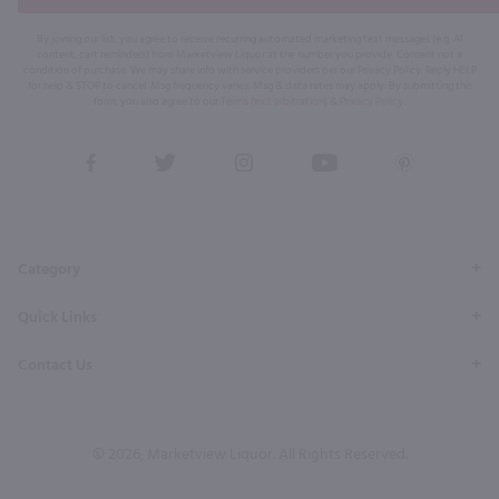
By joining our list, you agree to receive recurring automated marketing text messages (e.g. AI
content, cart reminders) from Marketview Liquor at the number you provide. Consent not a
condition of purchase. We may share info with service providers per our Privacy Policy. Reply HELP
for help & STOP to cancel. Msg frequency varies. Msg & data rates may apply. By submitting this
form, you also agree to our
Terms (incl. arbitration)
&
Privacy Policy
.
View
View
View
View
View
our
our
our
our
our
Facebook
Twitter
Instagram
YouTube
Pinterest
Page
Profile
Profile
Page
Page
Category
Quick Links
Contact Us
© 2026, Marketview Liquor. All Rights Reserved.