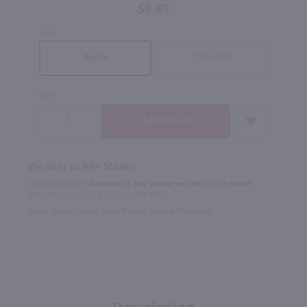
$8.49
SIZE
Case (12)
Bottle
QTY
We ship to 40+ States!
In Rochester NY?
Available to Buy Online and Pick Up in Store!
1100 Jefferson Road Rochester, NY 14623
Select Option for In-Store Pickup During Checkout
Description