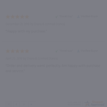
“Great buy”
Verified Buyer
December 21, 2019 by
Diana B.
(United States)
“Happy with my purchase.”
“Great buy”
Verified Buyer
April 25, 2019 by
Diana B.
(United States)
“Order and delivery went perfectly. Am happy with purchase
and service.”