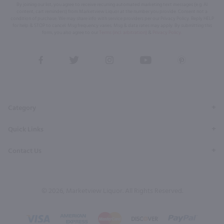
By joining our list, you agree to receive recurring automated marketing text messages (e.g. AI
content, cart reminders) from Marketview Liquor at the number you provide. Consent not a
condition of purchase. We may share info with service providers per our Privacy Policy. Reply HELP
for help & STOP to cancel. Msg frequency varies. Msg & data rates may apply. By submitting this
form, you also agree to our
Terms (incl. arbitration)
&
Privacy Policy
.
View
View
View
View
View
our
our
our
our
our
Facebook
Twitter
Instagram
YouTube
Pinterest
Page
Profile
Profile
Page
Page
Category
Quick Links
Contact Us
© 2026, Marketview Liquor. All Rights Reserved.