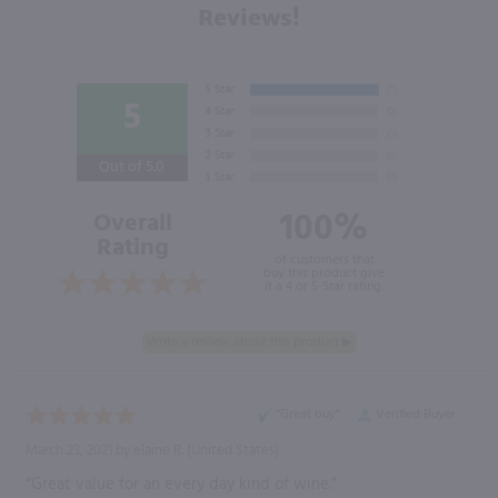
Reviews!
5
Out of 5.0
100%
Overall
Rating
of customers that
buy this product give
it a 4 or 5-Star rating.
“Great buy”
Verified Buyer
March 23, 2021 by
elaine R.
(United States)
“Great value for an every day kind of wine.”