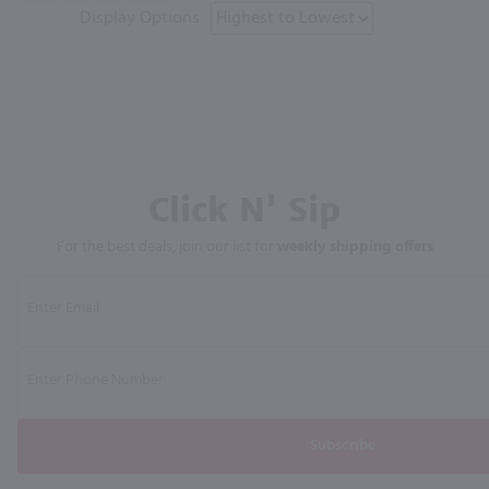
Display Options
Click N' Sip
For the best deals, join our list for
weekly shipping offers
Subscribe