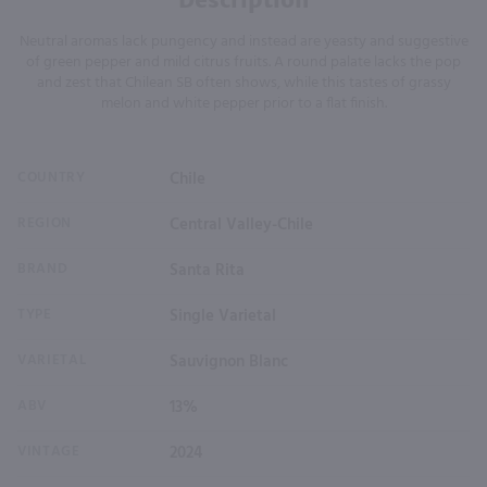
Neutral aromas lack pungency and instead are yeasty and suggestive
of green pepper and mild citrus fruits. A round palate lacks the pop
and zest that Chilean SB often shows, while this tastes of grassy
melon and white pepper prior to a flat finish.
COUNTRY
Chile
REGION
Central Valley-Chile
BRAND
Santa Rita
TYPE
Single Varietal
VARIETAL
Sauvignon Blanc
ABV
13%
VINTAGE
2024