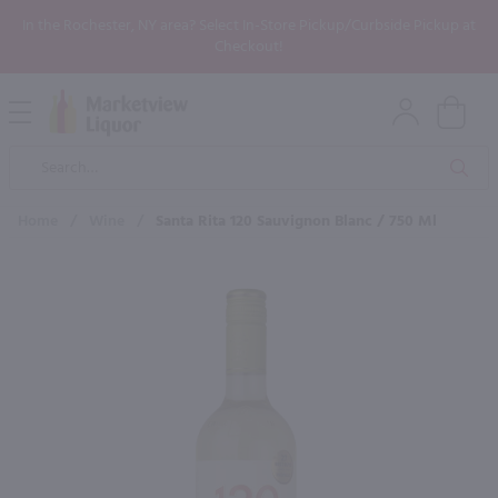
In the Rochester, NY area? Select In-Store Pickup/Curbside Pickup at
Checkout!
Open
Mobile
Product
Menu
Sea
Search
Home
/
Wine
/
Santa Rita 120 Sauvignon Blanc / 750 Ml
×
Maybe some of these products
would be of interest to you?