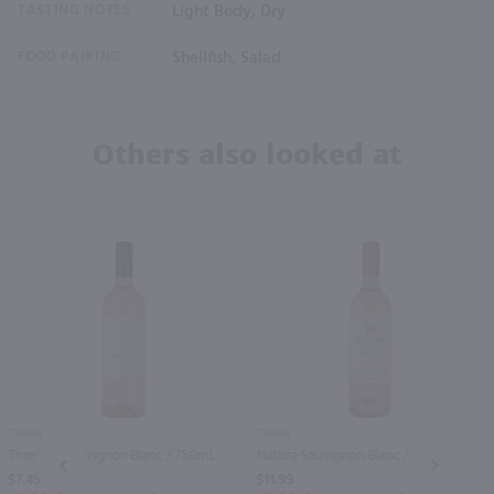
TASTING NOTES
Light Body, Dry
FOOD PAIRING
Shellfish, Salad
Others also looked at
750ml
750ml
Thresher Sauvignon Blanc / 750mL
Natura Sauvignon Blanc / 750 ml
PREV
NEXT
$7.49
$11.99