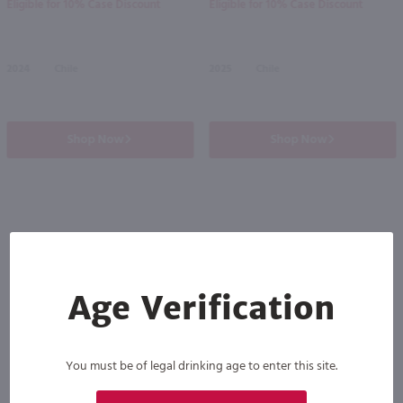
Eligible for 10% Case Discount
Eligible for 10% Case Discount
2024
Chile
2025
Chile
Shop Now
Shop Now
Others also purchased
Age Verification
You must be of legal drinking age to enter this site.