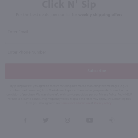
Click N' Sip
For the best deals, join our list for
weekly shipping offers
Subscribe
By joining our list, you agree to receive recurring automated marketing text messages (e.g. AI
content, cart reminders) from Marketview Liquor at the number you provide. Consent not a
condition of purchase. We may share info with service providers per our Privacy Policy. Reply HELP
for help & STOP to cancel. Msg frequency varies. Msg & data rates may apply. By submitting this
form, you also agree to our
Terms (incl. arbitration)
&
Privacy Policy
.
View
View
View
View
View
our
our
our
our
our
Facebook
Twitter
Instagram
YouTube
Pinterest
Page
Profile
Profile
Page
Page