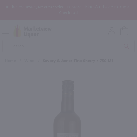
In the Rochester, NY area? Select In-Store Pickup/Curbside Pickup at
Checkout!
Open
Mobile
Product
Menu
Sea
Search
Home
/
Wine
/
Savory & James Fino Sherry / 750 Ml
×
Maybe some of these products
would be of interest to you?