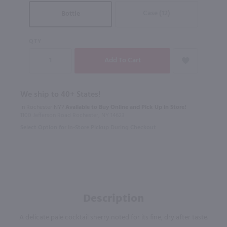
Case (12)
Bottle
QTY
We ship to 40+ States!
In Rochester NY?
Available to Buy Online and Pick Up in Store!
1100 Jefferson Road Rochester, NY 14623
Select Option for In-Store Pickup During Checkout
Description
A delicate pale cocktail sherry noted for its fine, dry after taste.