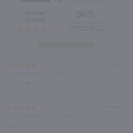
96%
Overall
Rating
of customers that buy
from this merchant give
them a 4 or 5-Star rating.
Verified Buyer
August 6, 2026 by
Dennis K.
(United States)
“Pretty simple”
Verified Buyer
August 6, 2026 by
Timothy D.
(United States)
“Good”