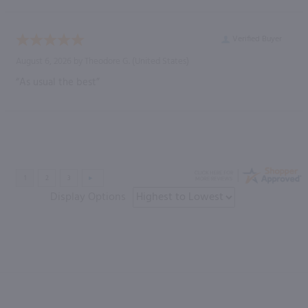
Verified Buyer
August 6, 2026 by
Theodore G.
(United States)
“As usual the best”
Display Options