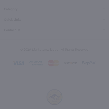
Category
Quick Links
Contact Us
© 2026, Marketview Liquor. All Rights Reserved.