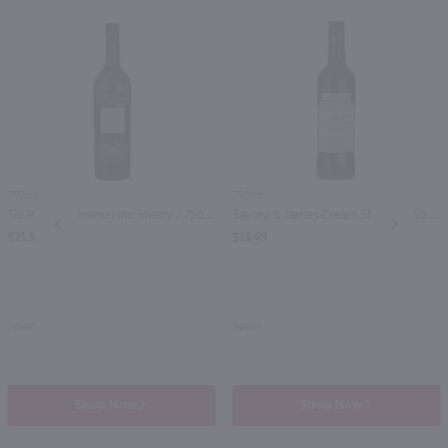
750ml
750ml
Tio Pepe Palomino Fino Sherry / 750 ml
Savory & James Cream Sherry / 750 ml
PREV
NEXT
$21.99
$13.49
Spain
Spain
Shop Now
Shop Now