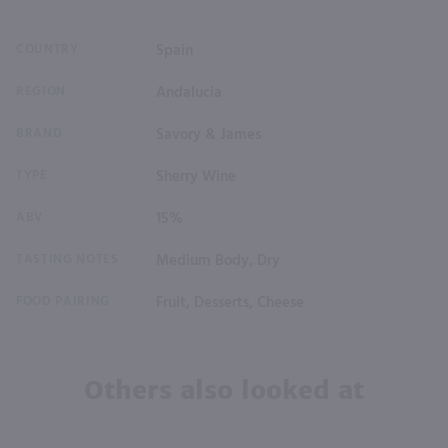
COUNTRY
Spain
REGION
Andalucia
BRAND
Savory & James
TYPE
Sherry Wine
ABV
15%
TASTING NOTES
Medium Body, Dry
FOOD PAIRING
Fruit, Desserts, Cheese
Others also looked at