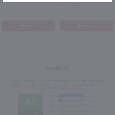
Spain
2025
Italy
Shop Now
Shop Now
Reviews!
We're currently collecting product reviews for this item. In the
meantime, here are some reviews from our past customers sharing
their overall shopping experience.
4.7
Out of 5.0