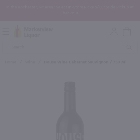
In the Rochester, NY area? Select In-Store Pickup/Curbside Pickup at
Checkout!
Open
Mobile
Product
Menu
Sea
Search
Home
/
Wine
/
House Wine Cabernet Sauvignon / 750 Ml
×
Maybe some of these products
would be of interest to you?