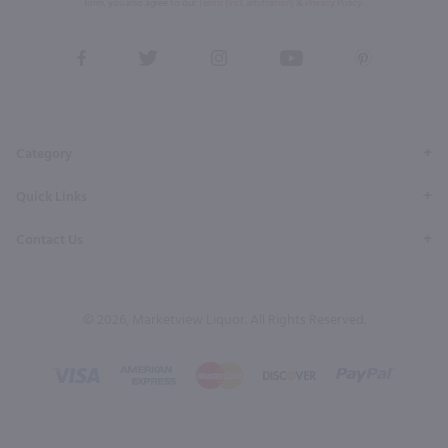
form, you also agree to our
Terms (incl. arbitration)
&
Privacy Policy
.
View
View
View
View
View
our
our
our
our
our
Facebook
Twitter
Instagram
YouTube
Pinterest
Page
Profile
Profile
Page
Page
Category
Quick Links
Contact Us
© 2026, Marketview Liquor. All Rights Reserved.