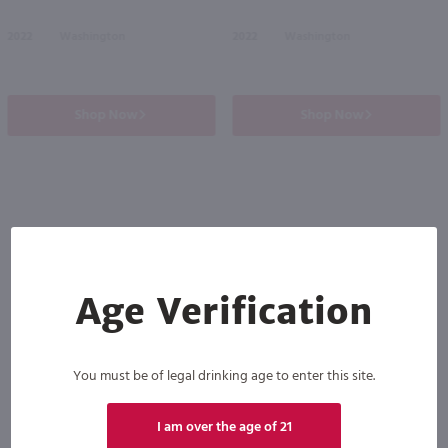
2022
Washington
2022
Washington
Shop Now
Shop Now
Others also purchased
Age Verification
You must be of legal drinking age to enter this site.
I am over the age of 21