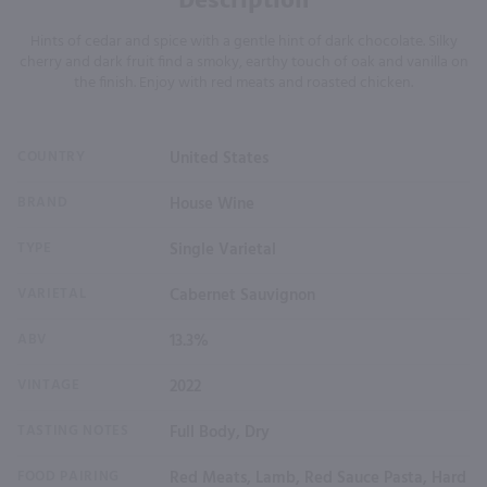
Hints of cedar and spice with a gentle hint of dark chocolate. Silky
cherry and dark fruit find a smoky, earthy touch of oak and vanilla on
the finish. Enjoy with red meats and roasted chicken.
COUNTRY
United States
BRAND
House Wine
TYPE
Single Varietal
VARIETAL
Cabernet Sauvignon
ABV
13.3%
VINTAGE
2022
TASTING NOTES
Full Body, Dry
FOOD PAIRING
Red Meats, Lamb, Red Sauce Pasta, Hard