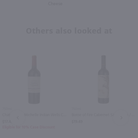
Cheese
Others also looked at
750ml
750ml
Chateau Ste Michelle Indian Wells Cabernet Sauvignon / 750 ml
Borne of Fire Cabernet Sauvignon / 750mL
PREV
NEXT
$17.49
$19.49
Eligible for 10% Case Discount