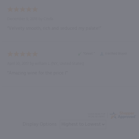
December 9, 2018 by
Cinda
“Velvety smooth, rich and seduced my palate!”
“Great ”
Verified Buyer
April 30, 2017 by
william L.
(NY, United States)
“Amazing wine for the price I”
Display Options