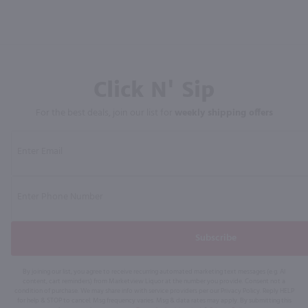
Click N' Sip
For the best deals, join our list for
weekly shipping offers
Subscribe
By joining our list, you agree to receive recurring automated marketing text messages (e.g. AI
content, cart reminders) from Marketview Liquor at the number you provide. Consent not a
condition of purchase. We may share info with service providers per our Privacy Policy. Reply HELP
for help & STOP to cancel. Msg frequency varies. Msg & data rates may apply. By submitting this