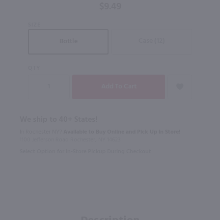
$9.49
SIZE
Case (12)
Bottle
QTY
We ship to 40+ States!
In Rochester NY?
Available to Buy Online and Pick Up in Store!
1100 Jefferson Road Rochester, NY 14623
Select Option for In-Store Pickup During Checkout
Description