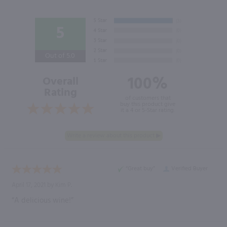
5
Out of 5.0
100%
Overall
Rating
of customers that
buy this product give
it a 4 or 5-Star rating.
“Great buy”
Verified Buyer
April 17, 2021 by
Kim P.
“A delicious wine!”