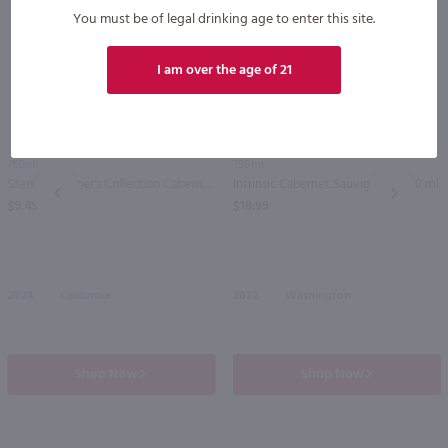
You must be of legal drinking age to enter this site.
I am over the age of 21
750ml
750ml
Sterling Vintner's Collection Cabernet Sauvignon / 750 ml
Intrinsic Cabernet Sauvignon / 750 ml
PREV
NEXT
$9.49
$18.99
2024
California
2022
Washington
Shop Now
Shop Now