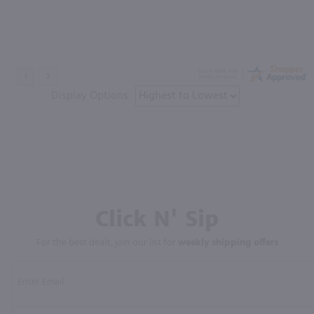
Display Options
Click N' Sip
For the best deals, join our list for
weekly shipping offers