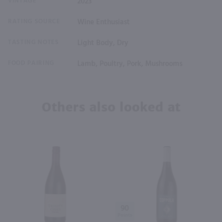
VINTAGE
2023
RATING SOURCE
Wine Enthusiast
TASTING NOTES
Light Body, Dry
FOOD PAIRING
Lamb, Poultry, Pork, Mushrooms
Others also looked at
90