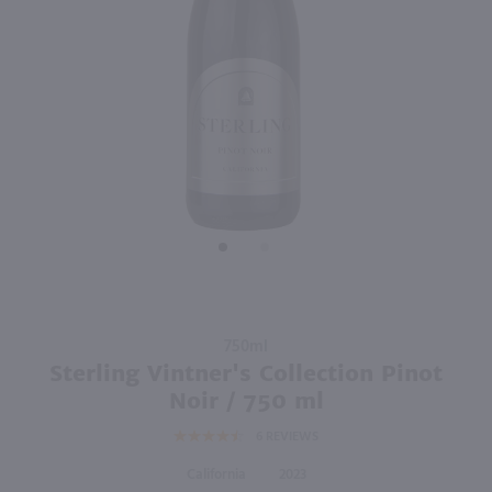
90
750ml
750ml
PREV
NEXT
Castle Rock California Cuvee Pinot Noir / 750 ml
Love Noir Pinot Noir / 750mL
$9.98
$10.99
Eligible for 10% Case Discount
2024
California
California
Shop Now
Shop Now
Purchase
750ml
Sterling
Sterling Vintner's Collection Pinot
Vintner's
Noir / 750 ml
Collection
6
REVIEWS
Pinot Noir
/ 750 ml
California
2023