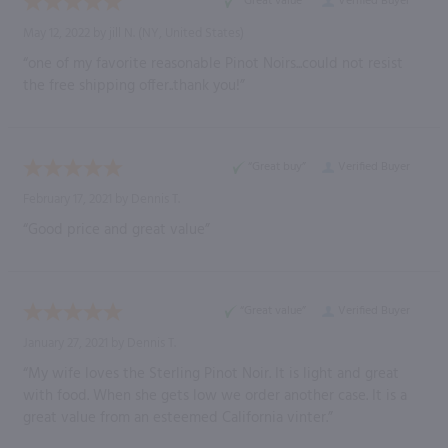
“Great value”
Verified Buyer
May 12, 2022 by
jill N.
(NY, United States)
“one of my favorite reasonable Pinot Noirs...could not resist
the free shipping offer..thank you!”
“Great buy”
Verified Buyer
February 17, 2021 by
Dennis T.
“Good price and great value”
“Great value”
Verified Buyer
January 27, 2021 by
Dennis T.
“My wife loves the Sterling Pinot Noir. It is light and great
with food. When she gets low we order another case. It is a
great value from an esteemed California vinter.”