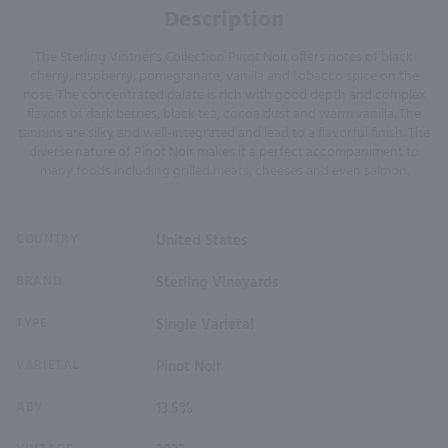
Description
The Sterling Vintner's Collection Pinot Noir offers notes of black
cherry, raspberry, pomegranate, vanilla and tobacco spice on the
nose. The concentrated palate is rich with good depth and complex
flavors of dark berries, black tea, cocoa dust and warm vanilla. The
tannins are silky and well-integrated and lead to a flavorful finish. The
diverse nature of Pinot Noir makes it a perfect accompaniment to
many foods including grilled meats, cheeses and even salmon.
COUNTRY
United States
BRAND
Sterling Vineyards
TYPE
Single Varietal
VARIETAL
Pinot Noir
ABV
13.5%