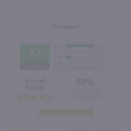
Reviews!
4.7
Out of 5.0
83%
Overall
Rating
of customers that
buy this product give
it a 4 or 5-Star rating.