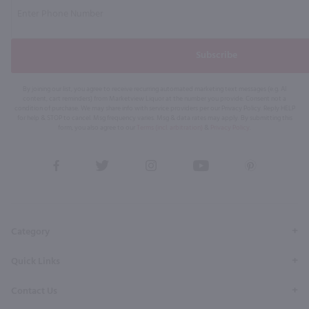
Subscribe
By joining our list, you agree to receive recurring automated marketing text messages (e.g. AI
content, cart reminders) from Marketview Liquor at the number you provide. Consent not a
condition of purchase. We may share info with service providers per our Privacy Policy. Reply HELP
for help & STOP to cancel. Msg frequency varies. Msg & data rates may apply. By submitting this
form, you also agree to our
Terms (incl. arbitration)
&
Privacy Policy
.
View
View
View
View
View
our
our
our
our
our
Facebook
Twitter
Instagram
YouTube
Pinterest
Page
Profile
Profile
Page
Page
Category
Quick Links
Contact Us