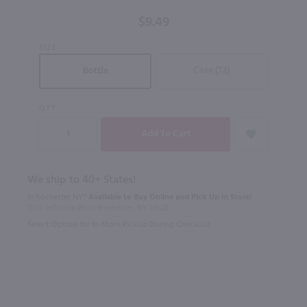
$9.49
SIZE
Case (12)
Bottle
QTY
We ship to 40+ States!
In Rochester NY?
Available to Buy Online and Pick Up in Store!
1100 Jefferson Road Rochester, NY 14623
Select Option for In-Store Pickup During Checkout