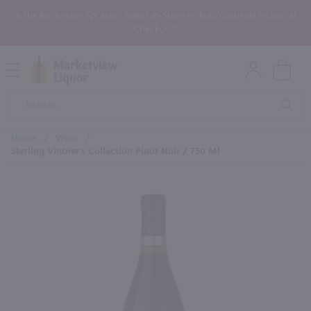
In the Rochester, NY area? Select In-Store Pickup/Curbside Pickup at
Checkout!
Open
Mobile
Product
Menu
Sea
Search
Home
/
Wine
/
Sterling Vintner's Collection Pinot Noir / 750 Ml
×
Maybe some of these products
would be of interest to you?