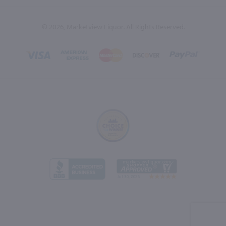
© 2026, Marketview Liquor. All Rights Reserved.