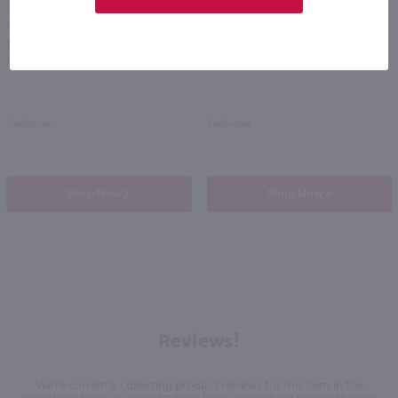
750ml
750ml
Menage a Trois Sweet Collection Moscato / 750 ml
Sutter Home Chardonnay / 750 ml
PREV
NEXT
$10.99
$6.49
Eligible for 10% Case Discount
California
California
Shop Now
Shop Now
Reviews!
We're currently collecting product reviews for this item. In the