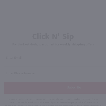
Click N' Sip
For the best deals, join our list for
weekly shipping offers
Subscribe
By joining our list, you agree to receive recurring automated marketing text messages (e.g. AI
content, cart reminders) from Marketview Liquor at the number you provide. Consent not a
condition of purchase. We may share info with service providers per our Privacy Policy. Reply HELP