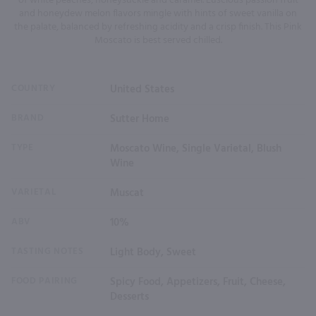
of white peaches, honeysuckle and caramel. Luscious passion fruit
and honeydew melon flavors mingle with hints of sweet vanilla on
the palate, balanced by refreshing acidity and a crisp finish. This Pink
Moscato is best served chilled.
COUNTRY
United States
BRAND
Sutter Home
TYPE
Moscato Wine, Single Varietal, Blush
Wine
VARIETAL
Muscat
ABV
10%
TASTING NOTES
Light Body, Sweet
FOOD PAIRING
Spicy Food, Appetizers, Fruit, Cheese,
Desserts