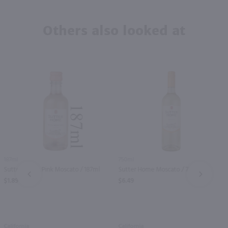
Others also looked at
187ml
750ml
Sutter Home Pink Moscato / 187ml
Sutter Home Moscato / 750 ml
PREV
NEXT
$1.89
$6.49
California
California