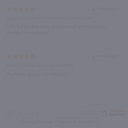
Verified Buyer
August 7, 2026 by
Gary F.
(Pennsylvania , United States)
“UPS lost the first order and customer service quickly
resolved the problem.”
Verified Buyer
August 7, 2026 by
Claire W.
(United States)
“Customer service was fantastic!”
Display Options