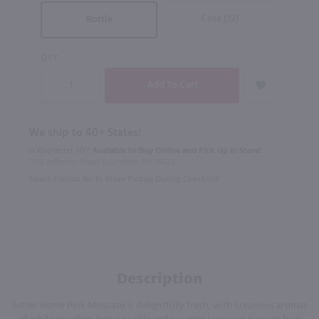
Case (12)
Bottle
QTY
We ship to 40+ States!
In Rochester NY?
Available to Buy Online and Pick Up in Store!
1100 Jefferson Road Rochester, NY 14623
Select Option for In-Store Pickup During Checkout
Description
Sutter Home Pink Moscato is delightfully fresh, with luxurious aromas