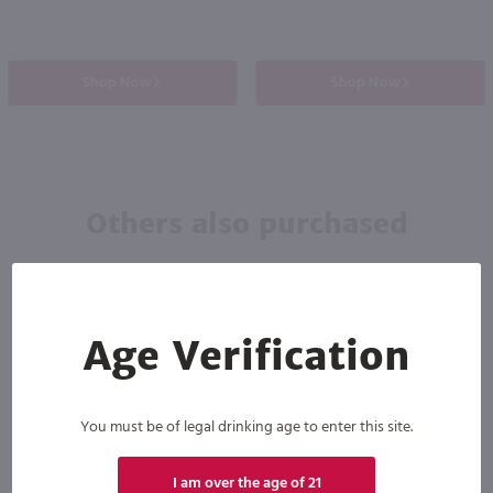
Shop Now
Shop Now
Others also purchased
Age Verification
You must be of legal drinking age to enter this site.
I am over the age of 21