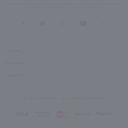
for help & STOP to cancel. Msg frequency varies. Msg & data rates may apply. By submitting this
form, you also agree to our
Terms (incl. arbitration)
&
Privacy Policy
.
View
View
View
View
View
our
our
our
our
our
Facebook
Twitter
Instagram
YouTube
Pinterest
Page
Profile
Profile
Page
Page
Category
Quick Links
Contact Us
© 2026, Marketview Liquor. All Rights Reserved.