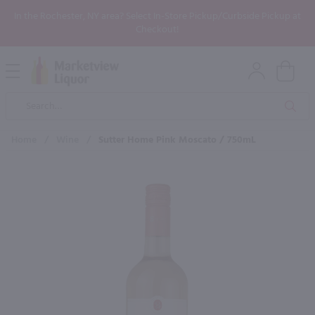
In the Rochester, NY area? Select In-Store Pickup/Curbside Pickup at
Checkout!
Open
Mobile
Product
Menu
Sea
Search
Home
/
Wine
/
Sutter Home Pink Moscato / 750mL
×
Maybe some of these products
would be of interest to you?