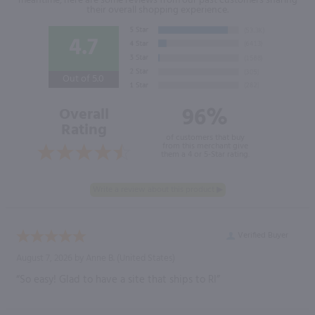
meantime, here are some reviews from our past customers sharing
their overall shopping experience.
4.7
Out of 5.0
96%
Overall
Rating
of customers that buy
from this merchant give
them a 4 or 5-Star rating.
Verified Buyer
August 7, 2026 by
Anne B.
(United States)
“So easy! Glad to have a site that ships to RI”