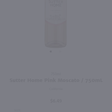
93
750ml
750ml
PREV
NEXT
Clos Du Bois Buttery Chardonnay / 750 ml
Dolly Parton Chardonnay / 750mL
$9.99
$11.49
Eligible for 10% Case Discount
2024
California
2023
California
Shop Now
Shop Now
Purchase
750ml
Sutter
Sutter Home Pink Moscato / 750mL
Home
California
Pink
Moscato
$6.49
/ 750mL
SIZE