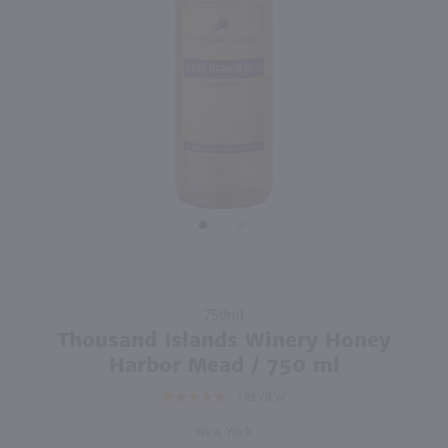
750ml
750ml
PREV
NEXT
Bogle Pinot Noir / 750 ml
Chateau De Pizay Morgon / 750mL
$9.99
$20.49
2023
California
2023
France
Shop Now
Shop Now
Purchase
750ml
Thousand
Thousand Islands Winery Honey
Islands
Harbor Mead / 750 ml
Winery
1
REVIEW
Honey
Harbor
New York
Mead /