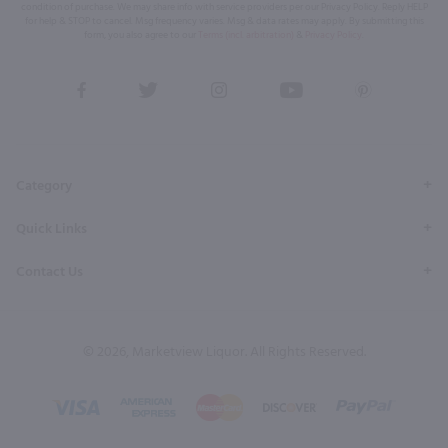
condition of purchase. We may share info with service providers per our Privacy Policy. Reply HELP
for help & STOP to cancel. Msg frequency varies. Msg & data rates may apply. By submitting this
form, you also agree to our
Terms (incl. arbitration)
&
Privacy Policy
.
View
View
View
View
View
our
our
our
our
our
Facebook
Twitter
Instagram
YouTube
Pinterest
Page
Profile
Profile
Page
Page
Category
Quick Links
Contact Us
© 2026, Marketview Liquor. All Rights Reserved.