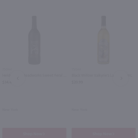
750ml
750ml
Helderberg Meadworks Sweet Feral / 750mL
Black Willow Valkyrie's Lure / 750mL
PREV
NEXT
$34.49
$20.99
New York
New York
Shop Now
Shop Now