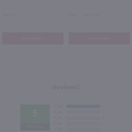
New York
2024
New York
Shop Now
Shop Now
Reviews!
5
Out of 5.0