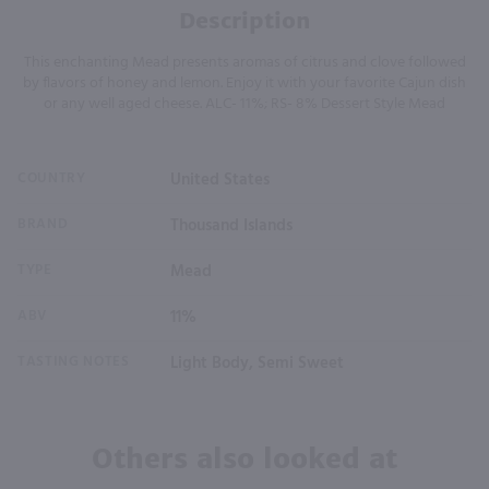
Description
This enchanting Mead presents aromas of citrus and clove followed
by flavors of honey and lemon. Enjoy it with your favorite Cajun dish
or any well aged cheese. ALC- 11%; RS- 8% Dessert Style Mead
COUNTRY
United States
BRAND
Thousand Islands
TYPE
Mead
ABV
11%
TASTING NOTES
Light Body, Semi Sweet
Others also looked at