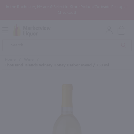
In the Rochester, NY area? Select In-Store Pickup/Curbside Pickup at
Checkout!
Open
Mobile
Product
Menu
Sea
Search
Home
/
Wine
/
Thousand Islands Winery Honey Harbor Mead / 750 Ml
×
Maybe some of these products
would be of interest to you?