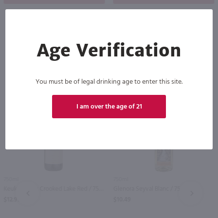
Age Verification
Others also purchased
You must be of legal drinking age to enter this site.
I am over the age of 21
750ml
750ml
Keuka Spring Crooked Lake Red / 750 ml
Glenora Seyval Blanc / 750 ml
PREV
NEXT
$12.99
$10.49