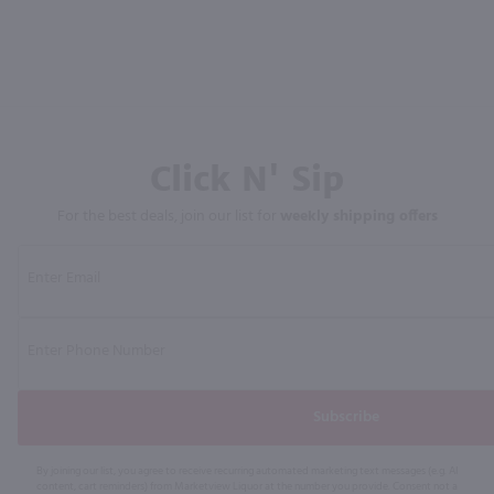
Click N' Sip
For the best deals, join our list for
weekly shipping offers
Subscribe
By joining our list, you agree to receive recurring automated marketing text messages (e.g. AI
content, cart reminders) from Marketview Liquor at the number you provide. Consent not a