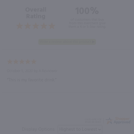
100%
Overall
Rating
of customers that buy
from this merchant give
them a 4 or 5-Star rating.
October 5, 2020 by
A Reviewer
“This is my favorite drink.”
Display Options