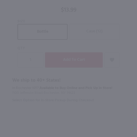
750 ml
$13.99
SIZE
Case (12)
Bottle
QTY
We ship to 40+ States!
In Rochester NY?
Available to Buy Online and Pick Up in Store!
1100 Jefferson Road Rochester, NY 14623
Select Option for In-Store Pickup During Checkout