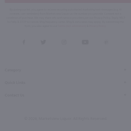
By joining our list, you agree to receive recurring automated marketing text messages (e.g. AI
content, cart reminders) from Marketview Liquor at the number you provide. Consent not a
condition of purchase. We may share info with service providers per our Privacy Policy. Reply HELP
for help & STOP to cancel. Msg frequency varies. Msg & data rates may apply. By submitting this
form, you also agree to our
Terms (incl. arbitration)
&
Privacy Policy
.
View
View
View
View
View
our
our
our
our
our
Facebook
Twitter
Instagram
YouTube
Pinterest
Page
Profile
Profile
Page
Page
Category
Quick Links
Contact Us
© 2026, Marketview Liquor. All Rights Reserved.