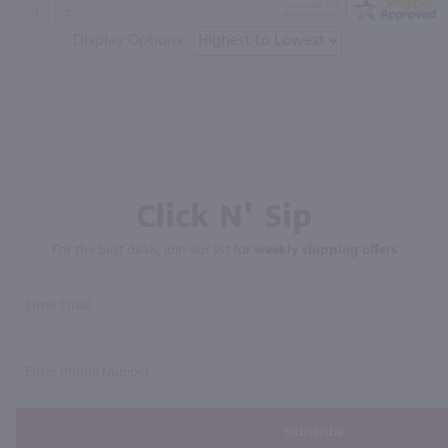
Display Options
Click N' Sip
For the best deals, join our list for
weekly shipping offers
Subscribe