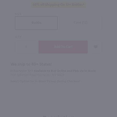
50% off Shipping On 12+ Bottles*
SIZE
Case (12)
Bottle
QTY
We ship to 40+ States!
In Rochester NY?
Available to Buy Online and Pick Up in Store!
1100 Jefferson Road Rochester, NY 14623
Select Option for In-Store Pickup During Checkout