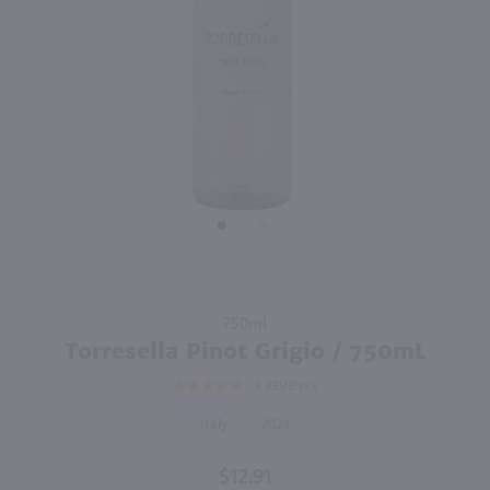
90
750ml
750ml
PREV
NEXT
Sella & Mosca La Cala Vermentino Di Sardegna / 750 ml
Primo Amore Moscato / 750mL
$13.99
$11.49
Eligible for 10% Case Discount
2024
Italy
Italy
Shop Now
Shop Now
Purchase
750ml
Torresella
Torresella Pinot Grigio / 750mL
Pinot
5
REVIEWS
Grigio /
750mL
Italy
2024
$12.91