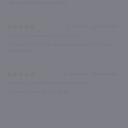
“The only Pinot Grigio we drink!”
“Great buy”
Verified Buyer
June 11, 2022 by
Marieelena
(NJ, United States)
“My favorite Pinot Grigio Just wish it would deliver faster
after ordering”
“Great value”
Verified Buyer
November 6, 2021 by
Marieelena D.
(United States)
“It's the only Pinot /grigio I drink”