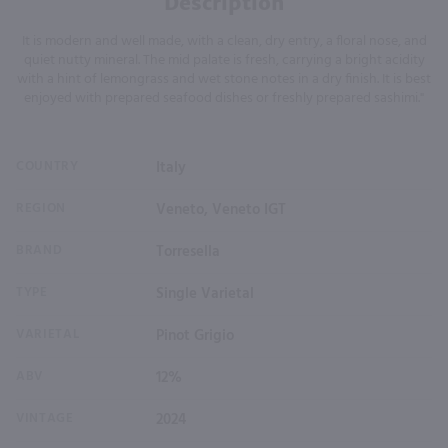
Description
It is modern and well made, with a clean, dry entry, a floral nose, and
quiet nutty mineral. The mid palate is fresh, carrying a bright acidity
with a hint of lemongrass and wet stone notes in a dry finish. It is best
enjoyed with prepared seafood dishes or freshly prepared sashimi."
COUNTRY
Italy
REGION
Veneto, Veneto IGT
BRAND
Torresella
TYPE
Single Varietal
VARIETAL
Pinot Grigio
ABV
12%
VINTAGE
2024