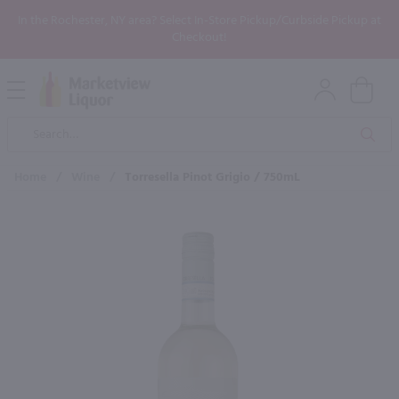
In the Rochester, NY area? Select In-Store Pickup/Curbside Pickup at
Checkout!
Open
Mobile
Product
Menu
Sea
Search
Home
/
Wine
/
Torresella Pinot Grigio / 750mL
×
Maybe some of these products
would be of interest to you?