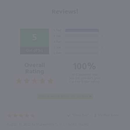
Reviews!
5
Out of 5.0
100%
Overall
Rating
of customers that
buy this product give
it a 4 or 5-Star rating.
“Great buy”
Verified Buyer
August 13, 2022 by
Marieelena D.
(NJ, United States)