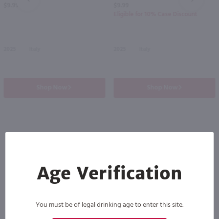
$9.99
$9.99
Eligible for 10% Case Discount
2025
Italy
2025
Italy
Shop Now
Shop Now
Others also purchased
Age Verification
You must be of legal drinking age to enter this site.