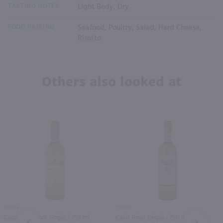
TASTING NOTES
Light Body, Dry
FOOD PAIRING
Seafood, Poultry, Salad, Hard Cheese,
Risotto
Others also looked at
750ml
750ml
Caposaldo Pinot Grigio / 750 ml
Cavit Pinot Grigio / 750 ml
PREV
NEXT