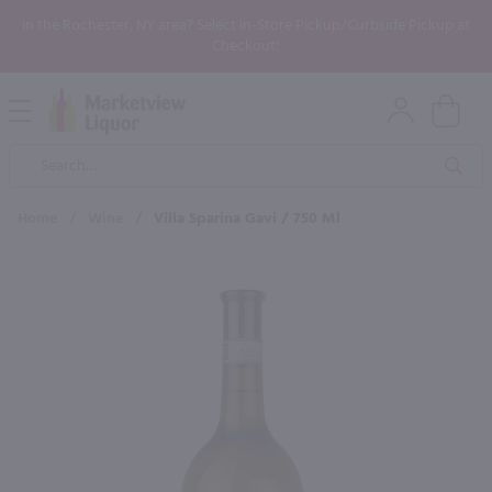
In the Rochester, NY area? Select In-Store Pickup/Curbside Pickup at
Checkout!
Open
Mobile
Product
Menu
Sea
Search
Home
/
Wine
/
Villa Sparina Gavi / 750 Ml
×
Maybe some of these products
would be of interest to you?