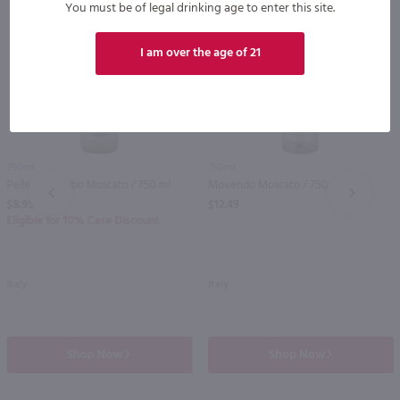
You must be of legal drinking age to enter this site.
I am over the age of 21
750ml
750ml
Pellegrino Zebo Moscato / 750 ml
Movendo Moscato / 750 ml
PREV
NEXT
$8.99
$12.49
Eligible for 10% Case Discount
Italy
Italy
Shop Now
Shop Now