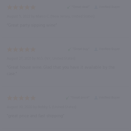
“Great deal”
Verified Buyer
August 5, 2022 by
Marco C.
(New Jersey, United States)
“Great party sipping wine”
“Great buy”
Verified Buyer
August 27, 2021 by
M.G.
(NY, United States)
“Great house wine. Glad that you have it available by the
case.”
“Great price”
Verified Buyer
August 30, 2020 by
Bobby S.
(United States)
“great price and fast shipping”