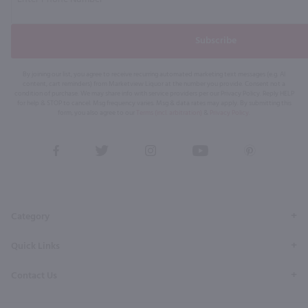
Subscribe
By joining our list, you agree to receive recurring automated marketing text messages (e.g. AI
content, cart reminders) from Marketview Liquor at the number you provide. Consent not a
condition of purchase. We may share info with service providers per our Privacy Policy. Reply HELP
for help & STOP to cancel. Msg frequency varies. Msg & data rates may apply. By submitting this
form, you also agree to our
Terms (incl. arbitration)
&
Privacy Policy
.
View
View
View
View
View
our
our
our
our
our
Facebook
Twitter
Instagram
YouTube
Pinterest
Page
Profile
Profile
Page
Page
Category
Quick Links
Contact Us