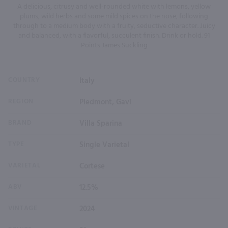
A delicious, citrusy and well-rounded white with lemons, yellow
plums, wild herbs and some mild spices on the nose, following
through to a medium body with a fruity, seductive character. Juicy
and balanced, with a flavorful, succulent finish. Drink or hold. 91
Points James Suckling
COUNTRY
Italy
REGION
Piedmont, Gavi
BRAND
Villa Sparina
TYPE
Single Varietal
VARIETAL
Cortese
ABV
12.5%
VINTAGE
2024