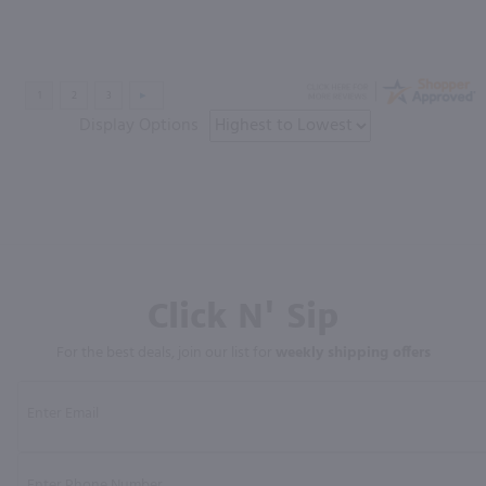
Display Options
Click N' Sip
For the best deals, join our list for
weekly shipping offers