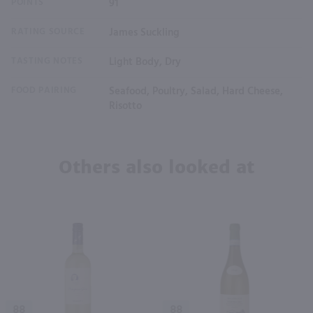
POINTS
91
RATING SOURCE
James Suckling
TASTING NOTES
Light Body, Dry
FOOD PAIRING
Seafood, Poultry, Salad, Hard Cheese,
Risotto
Others also looked at
88
88