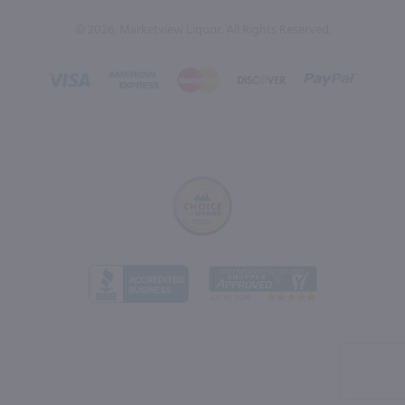
© 2026, Marketview Liquor. All Rights Reserved.