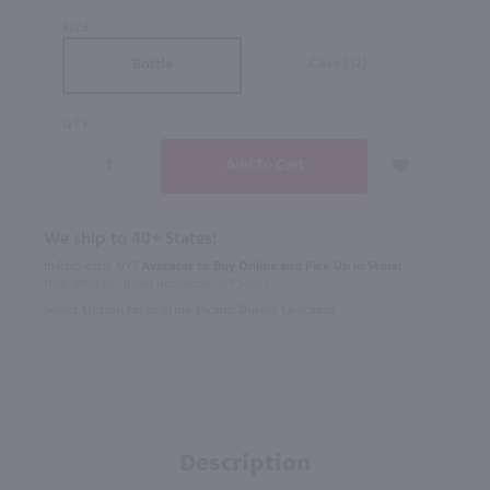
SIZE
Case (12)
Bottle
QTY
We ship to 40+ States!
In Rochester NY?
Available to Buy Online and Pick Up in Store!
1100 Jefferson Road Rochester, NY 14623
Select Option for In-Store Pickup During Checkout
Description