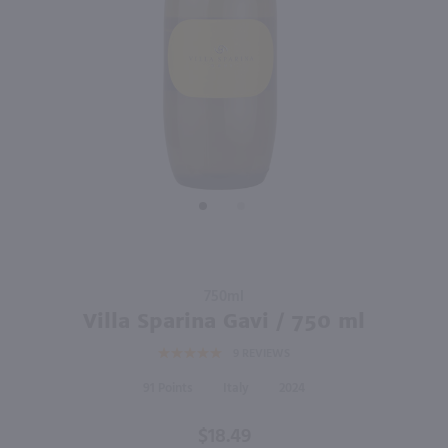
750ml
750ml
PREV
NEXT
Vino Dei Fratelli Moscato d'Asti / 750mL
Roscato Dolce Moscato / 750mL
$9.99
$11.49
2025
Italy
Italy
Shop Now
Shop Now
Purchase
750ml
Villa
Villa Sparina Gavi / 750 ml
Sparina
9
REVIEWS
Gavi /
750 ml
91
Italy
2024
$18.49