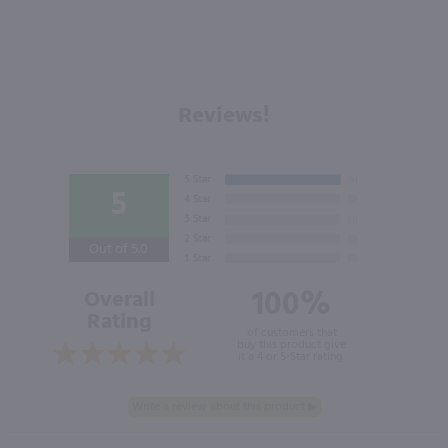
Reviews!
5
Out of 5.0
100%
Overall
Rating
of customers that
buy this product give
it a 4 or 5-Star rating.