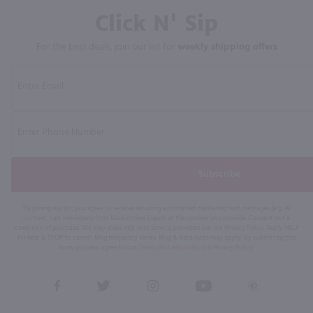
Click N' Sip
For the best deals, join our list for
weekly shipping offers
Subscribe
By joining our list, you agree to receive recurring automated marketing text messages (e.g. AI
content, cart reminders) from Marketview Liquor at the number you provide. Consent not a
condition of purchase. We may share info with service providers per our Privacy Policy. Reply HELP
for help & STOP to cancel. Msg frequency varies. Msg & data rates may apply. By submitting this
form, you also agree to our
Terms (incl. arbitration)
&
Privacy Policy
.
View
View
View
View
View
our
our
our
our
our
Facebook
Twitter
Instagram
YouTube
Pinterest