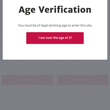
Age Verification
93
You must be of legal drinking age to enter this site.
750ml
750ml
Juan Gil Monastrell / 750 ml
Reino De Altuzarra Cabernet Sauvignon / 750mL
PREV
NEXT
I am over the age of 21
$15.99
$10.49
2022
Spain
2021
Spain
Shop Now
Shop Now