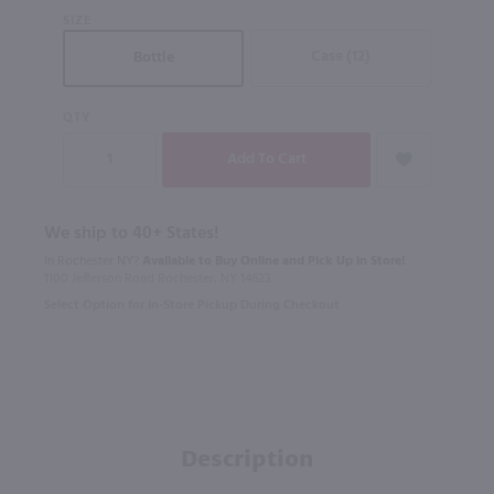
SIZE
Case (12)
Bottle
QTY
We ship to 40+ States!
In Rochester NY?
Available to Buy Online and Pick Up in Store!
1100 Jefferson Road Rochester, NY 14623
Select Option for In-Store Pickup During Checkout
Description