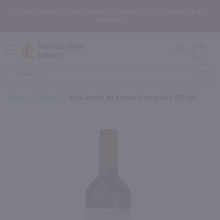
In the Rochester, NY area? Select In-Store Pickup/Curbside Pickup at
Checkout!
Open
Mobile
Product
Menu
Sea
Search
Home
/
Wine
/
Vina Borgia By Borsao Garnacha / 750 Ml
×
Maybe some of these products
would be of interest to you?