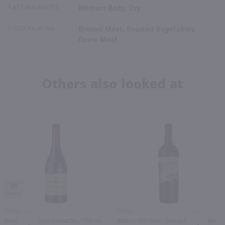
TASTING NOTES
Medium Body, Dry
FOOD PAIRING
Braised Meat, Roasted Vegetables,
Game Meat
Others also looked at
91
750ml
750ml
Borsao Tres Picos Garnacha / 750 ml
Atteca Old Vines Grenache / 750 ml