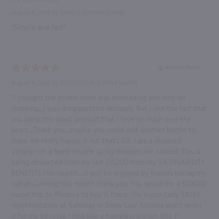
August 6, 2026 by
Karen C.
(United States)
“Simple and fast”
Verified Buyer
August 6, 2026 by
DOUGLAS M.
(United States)
“I thought the promo code was misleading and only for
shipping.....I was disappointed seriously. But I like the fact that
you carry this exact product that I love so much over the
years......Thank you......maybe you could add another bottle to
make me really happy. If not that's OK. I am a disabled
Veteran on a fixed income so my finances are limited. This is
being deducted from my last $152.00 from my VA DISABILITY
BENEFITS this month......it will be enjoyed by friends eating my
Italian Cooking this month thank you. You saved me a $500.00
round trip to Phoenix to buy it there. The liquor Lady SALES
representative at Safeway in Show Low Arizona won't order
ir for me because I look like a homeless person LOL !”