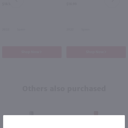
PREV
NEXT
$18.99
$16.99
2022
Spain
2022
Spain
Shop Now
Shop Now
Others also purchased