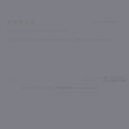
Verified Buyer
August 6, 2026 by
SL B.
(United States)
“So easy to order your items online , extensive selection.”
Display Options