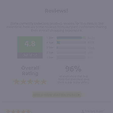
Reviews!
We're currently collecting product reviews for this item. In the
meantime, here are some reviews from our past customers sharing
their overall shopping experience.
4.8
Out of 5.0
96%
Overall
Rating
of customers that buy
from this merchant give
them a 4 or 5-Star rating.
Verified Buyer