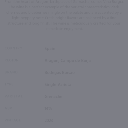
From the heart of Aragon, birthplace of Garnacha, comes Vina Borgia.
The wine is a perfect example of the varietal characteristics: dark
cherries and blueberries mingle on the palate and are accented by a
light peppery note. Fresh bright flavors are balanced by a fine
structure and long finish. The wine is meticulously crafted for your
immediate enjoyment.
COUNTRY
Spain
REGION
Aragon, Campo de Borja
BRAND
Bodegas Borsao
TYPE
Single Varietal
VARIETAL
Grenache
ABV
14%
VINTAGE
2023