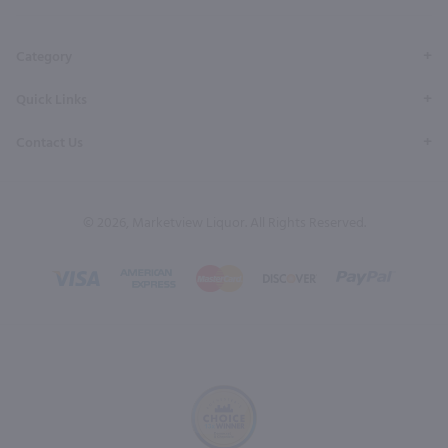
Page
Profile
Profile
Page
Page
Category
Quick Links
Contact Us
© 2026, Marketview Liquor. All Rights Reserved.