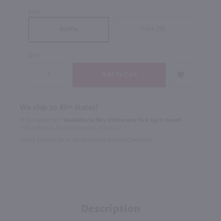
SIZE
Case (6)
Bottle
QTY
We ship to 40+ States!
In Rochester NY?
Available to Buy Online and Pick Up in Store!
1100 Jefferson Road Rochester, NY 14623
Select Option for In-Store Pickup During Checkout
Description