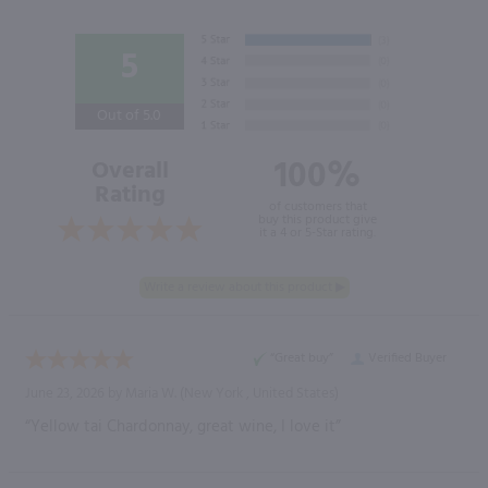
5
Out of 5.0
100%
Overall
Rating
of customers that
buy this product give
it a 4 or 5-Star rating.
“Great buy”
Verified Buyer
June 23, 2026 by
Maria W.
(New York , United States)
“Yellow tai Chardonnay, great wine, I love it”