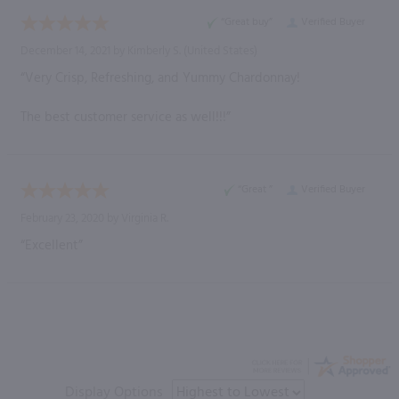
“Great buy”
Verified Buyer
December 14, 2021 by
Kimberly S.
(United States)
“Very Crisp, Refreshing, and Yummy Chardonnay!
The best customer service as well!!!”
“Great ”
Verified Buyer
February 23, 2020 by
Virginia R.
“Excellent”
Display Options