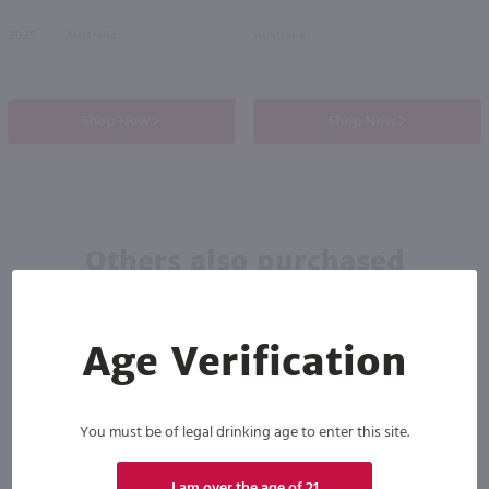
2025
Australia
Australia
Shop Now
Shop Now
Others also purchased
Age Verification
You must be of legal drinking age to enter this site.
90
I am over the age of 21