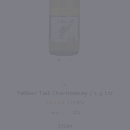
87
3L
1.5L
PREV
NEXT
Corbett Canyon Pinot Grigio / 3L
Yellow Tail Moscato / 1.5 Ltr
$15.99
$11.99
Australia
Australia
Shop Now
Shop Now
Purchase
1.5L
Yellow Tail
Yellow Tail Chardonnay / 1.5 Ltr
Chardonnay
3
REVIEWS
/ 1.5 Ltr
Australia
2025
$11.99