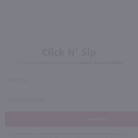
Click N' Sip
For the best deals, join our list for
weekly shipping offers
Subscribe
By joining our list, you agree to receive recurring automated marketing text messages (e.g. AI