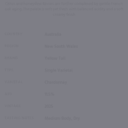
Citrus and honeydew flavors are further complexed by gentle French
oak aging. The palate is soft yet fresh with balanced acidity and a soft
creamy finish
COUNTRY
Australia
REGION
New South Wales
BRAND
Yellow Tail
TYPE
Single Varietal
VARIETAL
Chardonnay
ABV
11.5%
VINTAGE
2025
TASTING NOTES
Medium Body, Dry