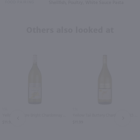
FOOD PAIRING
Shellfish, Poultry, White Sauce Pasta
Others also looked at
1.5L
1.5L
Yellow Tail Pure Bright Chardonnay / 1.5 Ltr
Yellow Tail Buttery Chardonnay / 1.5 Ltr
PREV
NEXT
$11.99
$11.99