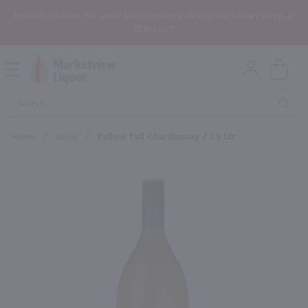
In the Rochester, NY area? Select In-Store Pickup/Curbside Pickup at
Checkout!
Open
Mobile
Product
Menu
Sea
Search
Home
/
Wine
/
Yellow Tail Chardonnay / 1.5 Ltr
×
Maybe some of these products
would be of interest to you?