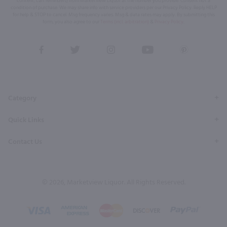
content, cart reminders) from Marketview Liquor at the number you provide. Consent not a
condition of purchase. We may share info with service providers per our Privacy Policy. Reply HELP
for help & STOP to cancel. Msg frequency varies. Msg & data rates may apply. By submitting this
form, you also agree to our
Terms (incl. arbitration)
&
Privacy Policy
.
View
View
View
View
View
our
our
our
our
our
Facebook
Twitter
Instagram
YouTube
Pinterest
Page
Profile
Profile
Page
Page
Category
Quick Links
Contact Us
© 2026, Marketview Liquor. All Rights Reserved.