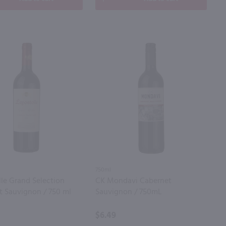
750ml
le Grand Selection
CK Mondavi Cabernet
t Sauvignon / 750 ml
Sauvignon / 750mL
$6.49