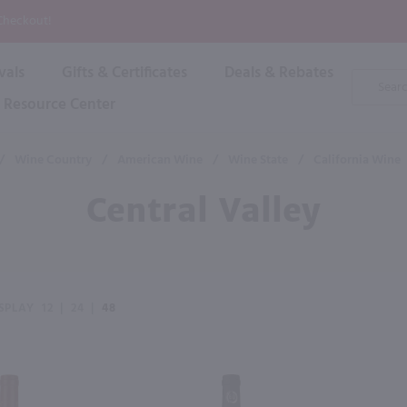
P
 Checkout!
vals
Gifts & Certificates
Deals & Rebates
Product
Search
Resource Center
Shop By Brand
Popular Categories
Popular Regions
Champagne & Sparkling
High
/
Wine Country
/
American Wine
/
Wine State
/
California Wine
Rose & Blush
Boxe
Dessert & Fortified
Central Valley
Shop 
s
Plum & Sake
Shop 
Hard Cider
Shop 
Wine Cans & Seltzers
All Brands
SPLAY
12
|
24
|
48