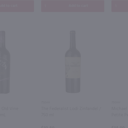
dd to cart
Add to cart
750ml
750ml
 Old Vine
The Federalist Lodi Zinfandel /
Michael
0mL
750 ml
Petite P