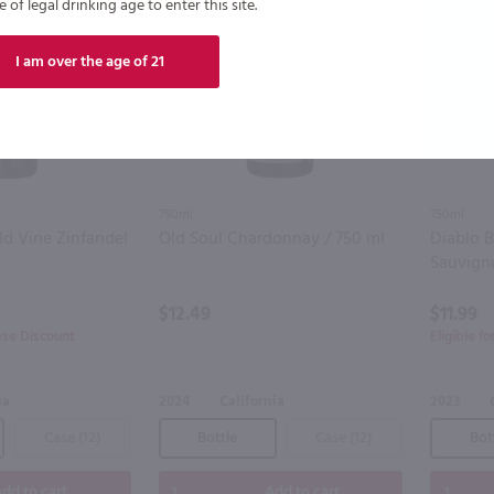
of legal drinking age to enter this site.
I am over the age of 21
750ml
750ml
d Vine Zinfandel
Old Soul Chardonnay / 750 ml
Diablo 
Sauvign
$12.49
$11.99
ase Discount
Eligible f
ia
2024
California
2023
Case (12)
Bottle
Case (12)
Bot
dd to cart
Add to cart