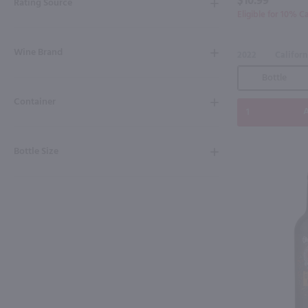
$10.99
Rating Source
Eligible for 10% C
Wine Brand
2022
Californ
Bottle
Container
A
Bottle Size