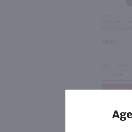
750ml
Gnarly Head Gr
Vine Zinfandel
$10.49
2023
Californ
Bottle
A
Age