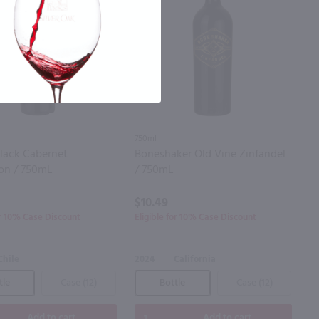
750ml
Black Cabernet
Boneshaker Old Vine Zinfandel
on / 750mL
/ 750mL
$10.49
or 10% Case Discount
Eligible for 10% Case Discount
Chile
2024
California
tle
Case (12)
Bottle
Case (12)
Add to cart
Add to cart