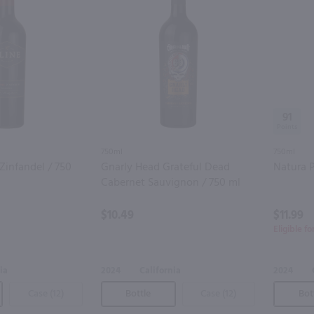
91
750ml
750ml
Zinfandel / 750
Gnarly Head Grateful Dead
Natura P
Cabernet Sauvignon / 750 ml
$10.49
$11.99
Eligible f
ia
2024
California
2024
Case (12)
Bottle
Case (12)
Bot