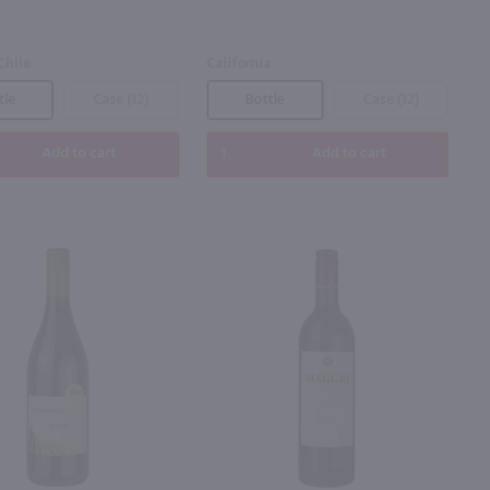
Chile
California
tle
Case (12)
Bottle
Case (12)
Add to cart
Add to cart