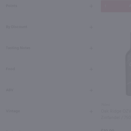
Points
A
By Discount
Tasting Notes
Food
ABV
750ml
Oak Ridge OZV
Vintage
Zinfandel / 75