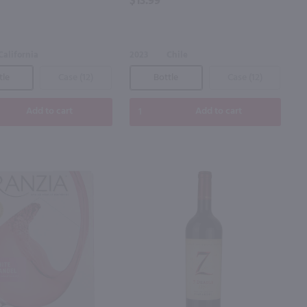
$13.99
California
2023
Chile
tle
Case (12)
Bottle
Case (12)
Add to cart
Add to cart