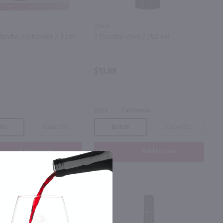
750ml
White Zinfandel / 3 Ltr
7 Deadly Zins / 750 ml
$13.99
a
2023
California
tle
Case (6)
Bottle
Case (12)
Add to cart
Add to cart