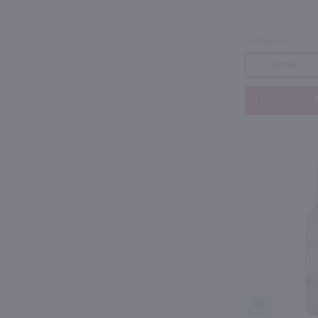
California
Bottle
A
90