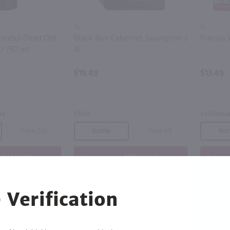
3L
3L
ateful Dead Old
Black Box Cabernet Sauvignon /
Franzia 
 / 750 ml
3L
$19.49
$13.49
ia
Chile
Californi
Case (12)
Bottle
Case (6)
Bot
dd to cart
Add to cart
 Verification