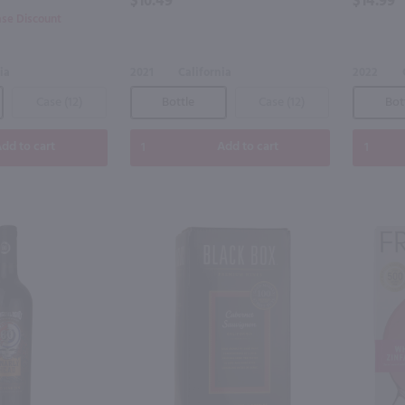
$10.49
$14.99
ase Discount
ia
2021
California
2022
Case (12)
Bottle
Case (12)
Bot
dd to cart
Add to cart