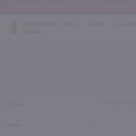
In the Rochester, NY area? Select In-Store Pickup/Curbside Pickup at
Wine
Spirits
New Arri
Bourbon
Rum
Red Wine
White Wine
Wine
Home
/
Wine
Scotch
About Us
Liqueur & Cream
Spirits
Whiskey
Ready to Drink Cocktail
FAQs
Vodka
Non Alcoholic Mixers
In-Store Tastings
Tequila
Shop All Spirits
Wine and Spirit Seminars
Gin
Filters
104 PRODUCTS
DI
2026 AWS Wine Judge Training
Varietal
Event & Wedding Planning