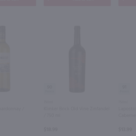
90
91
750ml
750ml
hardonnay /
Klinker Brick Old Vine Zinfandel
Lapostol
/ 750 ml
Caberne
$18.99
$13.99