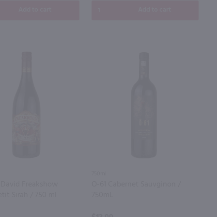
Add to cart
Add to cart
750ml
 David Freakshow
O-61 Cabernet Sauvginon /
etit Sirah / 750 ml
750mL