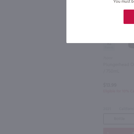
You must be 
92
750ml
Plungerhead Ol
/ 750mL
$13.99
Eligible for 10% C
2021
Californ
Bottle
A