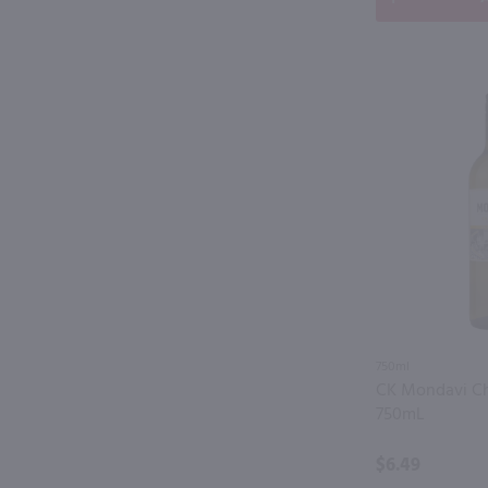
750ml
CK Mondavi C
750mL
$6.49