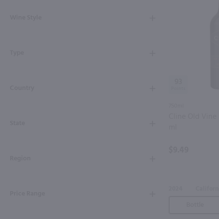
Shipping & Refund Policy
Wine Style
Blog
Type
In-Store Pickup
93
Country
750ml
Cline Old Vine 
State
ml
$9.49
Region
2024
Californ
Price Range
Bottle