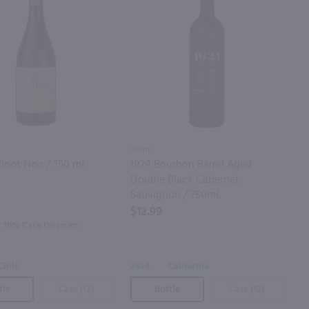
750ml
inot Noir / 750 ml
1924 Bourbon Barrel Aged
Double Black Cabernet
Sauvignon / 750mL
$12.99
or 10% Case Discount
Chile
2024
California
tle
Case (12)
Bottle
Case (12)