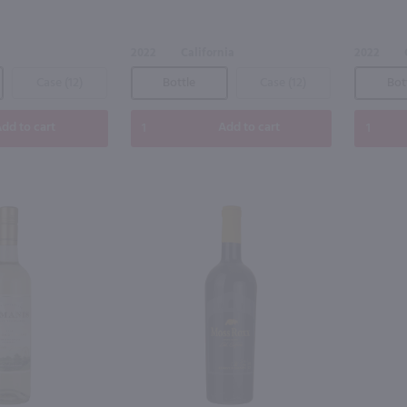
2022
California
2022
Case (12)
Bottle
Case (12)
Bot
dd to cart
Add to cart