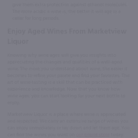
give them extra protection against ethanol molecules.
The more acidic a wine is, the better it will age in a
cellar for long periods.
Enjoy Aged Wines From Marketview
Liquor
Knowing why wine ages will give you insights into
appreciating the changes and qualities of a well-aged
wine. The more you understand about wine, the easier it
becomes to refine your palate and find your favorites. The
art of wine tasting is a skill that can be practiced with
experience and knowledge. Now that you know how
wine ages, you can start looking for your next bottle to
enjoy.
Marketview Liquor is a place where wine is appreciated
and respected. We carry an extensive range of wines you
can enjoy immediately or lay down and let them age. You
can find the wines you want on
our online store
today.