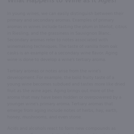
What Happens to Wine as It Ages?
In young wines, we can easily distinguish between their
primary and secondary aromas. Examples of primary
aromas in wines include tasting the plum in Merlot, citrus
in Riesling, and the grassiness in Sauvignon Blanc.
Secondary aromas refer to notes associated with
winemaking techniques. The taste of vanilla from oak
casks is an example of a secondary wine flavor. Aging
wine is done to develop a wine’s tertiary aroma.
Tertiary aromas or notes arise from the wine’s
development. For example, the bold fruity taste of a
young wine becomes subdued and tastes more like dried
fruit as the wine ages. Aging brings out more of the
aroma that may have been hidden or overpowered by a
younger wine’s primary aroma. Tertiary aromas that
emerge from aging include notes of herbs, hay, earth,
honey, mushrooms, and even stone.
Acids and alcohols react to form new compounds as