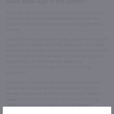
Does Wine Age in the Bottle?
Wines do age in the bottle. After the initial fermentation,
the wine’s evolution and development continue. This
cycle only stops once the cork is popped or the bottle is
opened.
Once the wine is exposed to oxygen, oxygenation occurs.
Oxygenation reduces mouthfeel and causes flat-tasting
wine. Even microscopic amounts of oxygen introduced to
wine through its cork can cause it to alter slowly. Slow
oxygenation can introduce new interesting
characteristics and changes in the wine-tasting
experience.
Oxygenation is one of many factors that influence the
aging of wine in bottles. Another important factor is
storage temperature. Bottled wine can spoil if stored in
temperatures that are too high or too cold. The ideal
temperature for most wines is about 55 degrees
Fahrenheit.