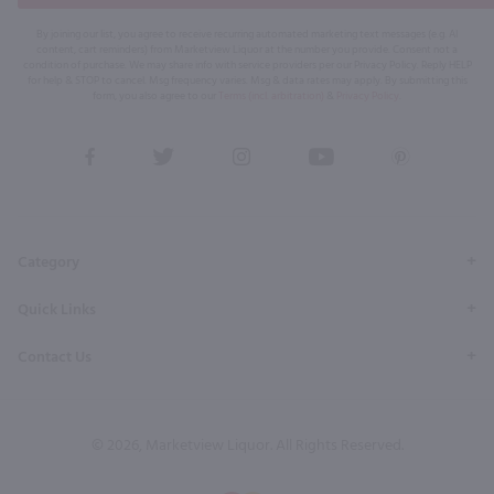
By joining our list, you agree to receive recurring automated marketing text messages (e.g. AI
content, cart reminders) from Marketview Liquor at the number you provide. Consent not a
condition of purchase. We may share info with service providers per our Privacy Policy. Reply HELP
for help & STOP to cancel. Msg frequency varies. Msg & data rates may apply. By submitting this
form, you also agree to our
Terms (incl. arbitration)
&
Privacy Policy
.
View
View
View
View
View
our
our
our
our
our
Facebook
Twitter
Instagram
YouTube
Pinterest
Page
Profile
Profile
Page
Page
Category
Quick Links
Contact Us
© 2026, Marketview Liquor. All Rights Reserved.