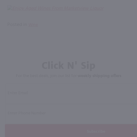
Posted in
Wine
Click N' Sip
For the best deals, join our list for
weekly shipping offers
Subscribe