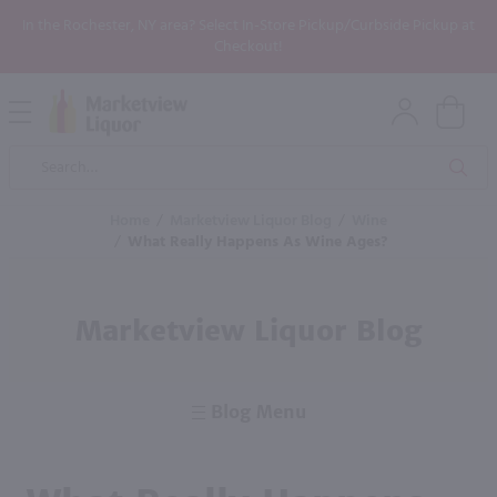
In the Rochester, NY area? Select In-Store Pickup/Curbside Pickup at
Checkout!
Open
Mobile
Product
Menu
Sea
Search
Home
/
Marketview Liquor Blog
/
Wine
/
What Really Happens As Wine Ages?
Marketview Liquor Blog
Blog Menu