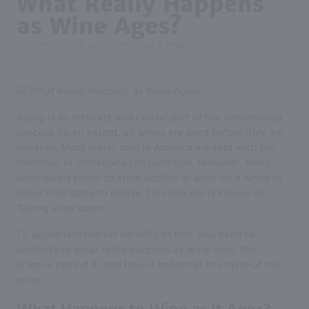
What Really Happens
as Wine Ages?
LAST UPDATED ON
AUGUST 4TH, 2023
WINE
|
Aging is an intricate and crucial part of the winemaking
process. To an extent, all wines are aged before they are
released. Most wines sold in America are sold with the
intention of immediate consumption. However, many
wine lovers prefer to store bottles of wine for a while to
allow their taste to evolve. This process is known as
“laying wine down.”
To appreciate the full benefits of this, you need to
understand what really happens as wine ages, the
science behind it, and how it enhances the taste of the
wine.