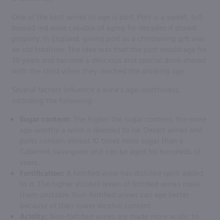
One of the best wines to age is port. Port is a sweet, full-
bodied red wine capable of aging for decades if stored
properly. In England, giving port as a christening gift was
an old tradition. The idea was that the port would age for
20 years and become a delicious and special drink shared
with the child when they reached the drinking age.
Several factors influence a wine’s age-worthiness,
including the following:
Sugar content:
The higher the sugar content, the more
age-worthy a wine is deemed to be. Desert wines and
ports contain almost 10 times more sugar than a
Cabernet Sauvignon and can be aged for hundreds of
years.
Fortification:
A fortified wine has distilled spirit added
to it. The higher alcohol levels of fortified wines make
them unstable. Non-fortified wines can age better
because of their lower alcohol content.
Acidity:
Non-fortified wines are made more acidic to