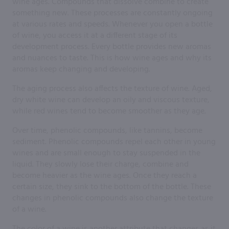
wine ages. Compounds that dissolve combine to create
something new. These processes are constantly ongoing
at various rates and speeds. Whenever you open a bottle
of wine, you access it at a different stage of its
development process. Every bottle provides new aromas
and nuances to taste. This is how wine ages and why its
aromas keep changing and developing.
The aging process also affects the texture of wine. Aged,
dry white wine can develop an oily and viscous texture,
while red wines tend to become smoother as they age.
Over time, phenolic compounds, like tannins, become
sediment. Phenolic compounds repel each other in young
wines and are small enough to stay suspended in the
liquid. They slowly lose their charge, combine and
become heavier as the wine ages. Once they reach a
certain size, they sink to the bottom of the bottle. These
changes in phenolic compounds also change the texture
of a wine.
The color of a wine is another attribute that changes as it