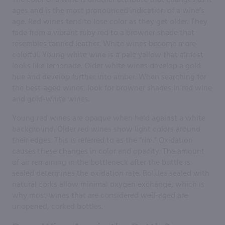
ages and is the most pronounced indication of a wine’s
age. Red wines tend to lose color as they get older. They
fade from a vibrant ruby red to a browner shade that
resembles tanned leather. White wines become more
colorful. Young white wine is a pale yellow that almost
looks like lemonade. Older white wines develop a gold
hue and develop further into amber. When searching for
the best-aged wines, look for browner shades in red wine
and gold-white wines.
Young red wines are opaque when held against a white
background. Older red wines show light colors around
their edges. This is referred to as the “rim.” Oxidation
causes these changes in color and opacity. The amount
of air remaining in the bottleneck after the bottle is
sealed determines the oxidation rate. Bottles sealed with
natural corks allow minimal oxygen exchange, which is
why most wines that are considered well-aged are
unopened, corked bottles.